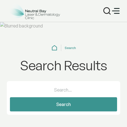
Search
Search Results