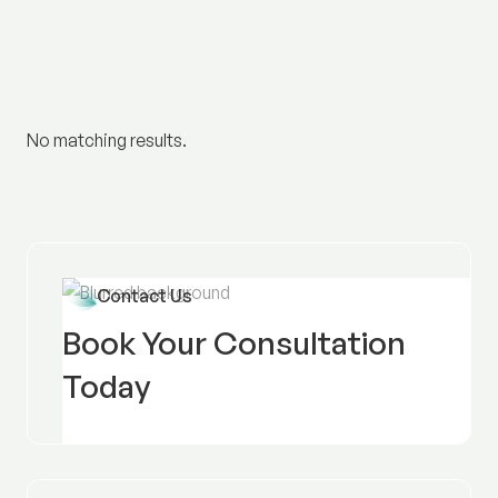
No matching results.
Contact Us
Book Your Consultation
Today