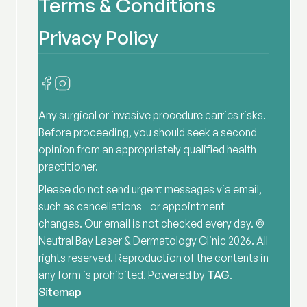
Terms & Conditions
Privacy Policy
Any surgical or invasive procedure carries risks.
Before proceeding, you should seek a second
opinion from an appropriately qualified health
practitioner.
Please do not send urgent messages via email,
such as cancellations or appointment
changes. Our email is not checked every day. ©
Neutral Bay Laser & Dermatology Clinic
2026
. All
rights reserved. Reproduction of the contents in
any form is prohibited. Powered by
TAG
.
Sitemap