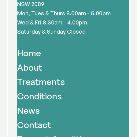
NSW 2089
Mon, Tues & Thurs 8.00am - 5.00pm
Wed & Fri 8.30am - 4.00pm
Saturday & Sunday Closed
Home
About
Treatments
Conditions
News
Contact