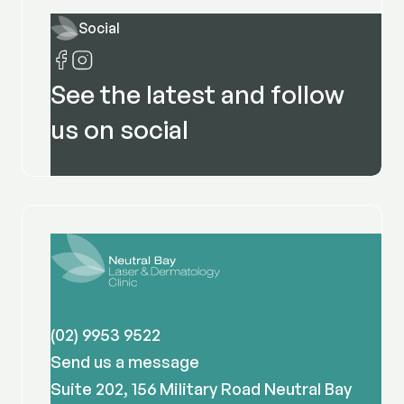
Social
See the latest and follow
us on social
(02) 9953 9522
Send us a message
Suite 202, 156 Military Road Neutral Bay