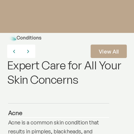
Conditions
View All
Expert Care for All Your
Skin Concerns
Acne
Acne is a common skin condition that
results in pimples, blackheads, and