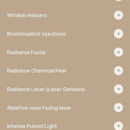
Wrinkle relaxers
Biostimulator injections
Radiance Facial
Radiance Chemical Peel
Radiance Laser (Laser Genesis)
Ablative resurfacing laser
Intense Pulsed Light