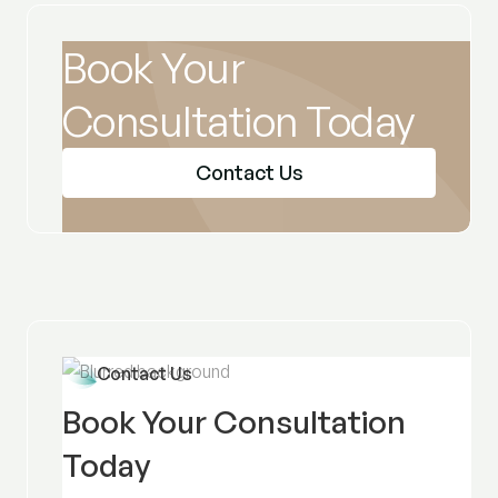
Book Your
Consultation Today
Contact Us
Contact Us
Book Your Consultation
Today