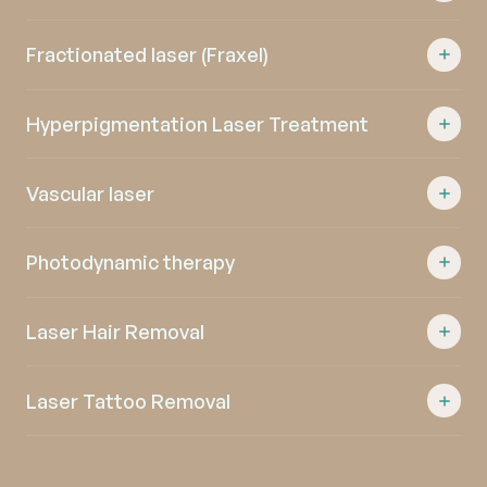
Fractionated laser (Fraxel)
Hyperpigmentation Laser Treatment
Vascular laser
Photodynamic therapy
Laser Hair Removal
Laser Tattoo Removal