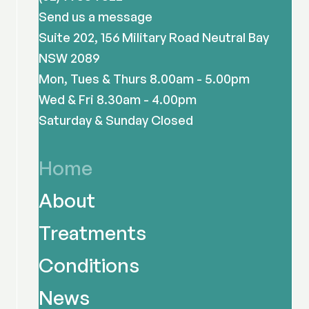
Send us a message
Suite 202, 156 Military Road Neutral Bay
NSW 2089
Mon, Tues & Thurs 8.00am - 5.00pm
Wed & Fri 8.30am - 4.00pm
Saturday & Sunday Closed
Home
About
Treatments
Conditions
News