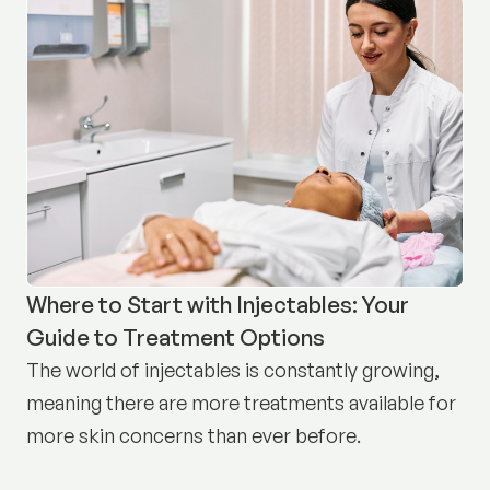
Where to Start with Injectables: Your
Guide to Treatment Options
The world of injectables is constantly growing,
meaning there are more treatments available for
more skin concerns than ever before.