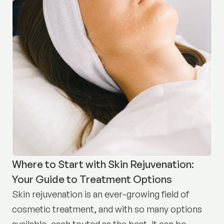
Where to Start with Skin Rejuvenation:
Your Guide to Treatment Options
Skin rejuvenation is an ever-growing field of
cosmetic treatment, and with so many options
available, each touted as the best, it can be