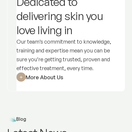
Dedicated to
delivering skin you
love living in
Our team’s commitment to knowledge,
training and expertise mean you can be
sure you’re getting trusted, proven and
effective treatment,
every time
.
More About Us
Blog