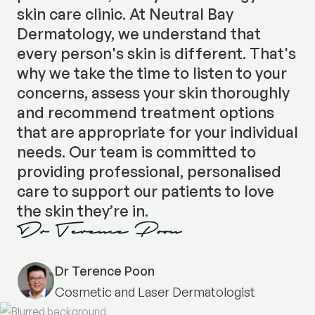
skin care clinic. At Neutral Bay
Dermatology, we understand that
every person's skin is different. That's
why we take the time to listen to your
concerns, assess your skin thoroughly
and recommend treatment options
that are appropriate for your individual
needs. Our team is committed to
providing professional, personalised
care to support our patients to love
the skin they’re in.
Dr Terence Poon
Cosmetic and Laser Dermatologist