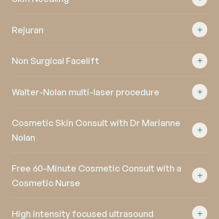
Rejuran
Non Surgical Facelift
Walter-Nolan multi-laser procedure
Cosmetic Skin Consult with Dr Marianne
Nolan
Free 60-Minute Cosmetic Consult with a
Cosmetic Nurse
High intensity focused ultrasound