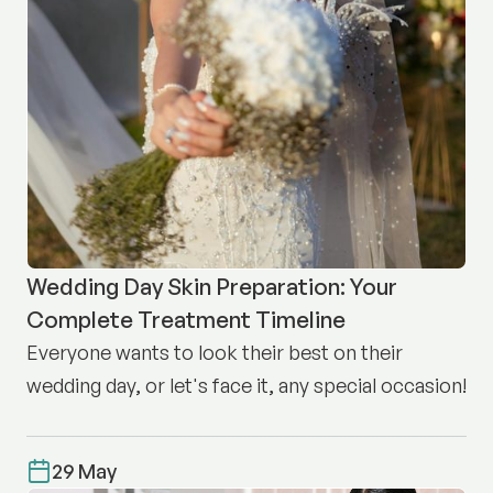
Wedding Day Skin Preparation: Your
Complete Treatment Timeline
Everyone wants to look their best on their
wedding day, or let's face it, any special occasion!
29 May