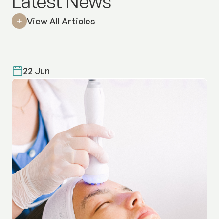
Latest News
View All Articles
22 Jun