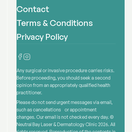
Contact
Terms & Conditions
Privacy Policy
Any surgical or invasive procedure carries risks.
Before proceeding, you should seek a second
opinion from an appropriately qualified health
practitioner.
Please do not send urgent messages via email,
such as cancellations or appointment
changes. Our email is not checked every day. ©
Neutral Bay Laser & Dermatology Clinic
2026
. All
rights reserved. Reproduction of the contents in