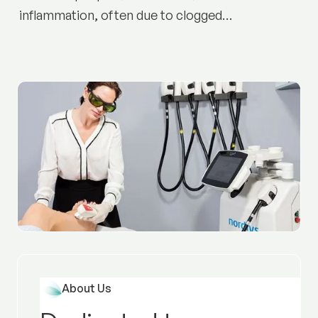
inflammation, often due to clogged
pores and bacteria. Discover causes,
prevention tips, and treatment options
to achieve clearer, healthier skin.
About Us