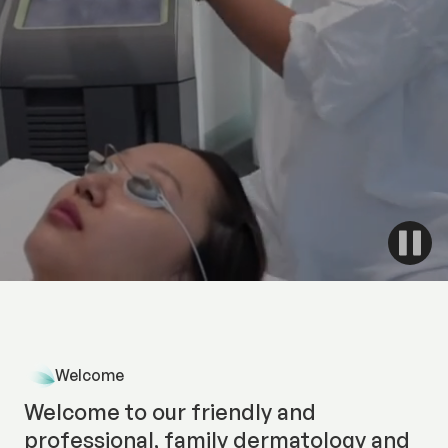
With 32 years of experience and 18 laser, light and
energy-based treatment options, our team of
medical professionals has completed advanced
training in Australia and internationally.
Discover More
Welcome
Welcome to our friendly and
professional, family dermatology and