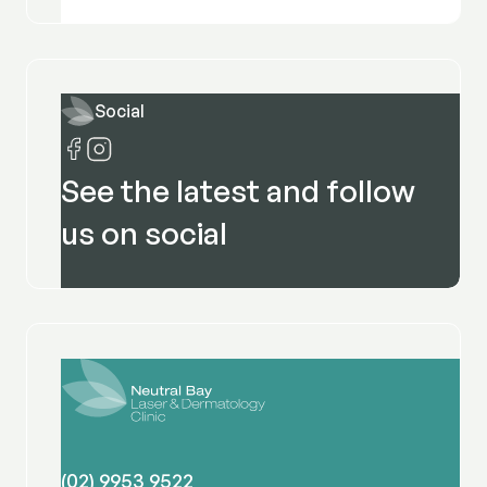
Social
See the latest and follow
us on social
(02) 9953 9522