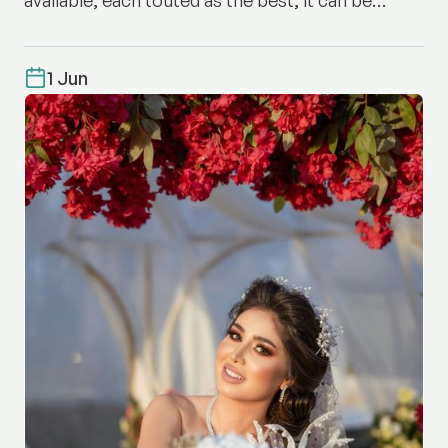
difficult to know where to start.
1 Jun