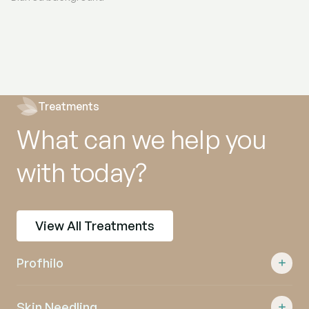
Treatments
What can we help you
with today?
View All Treatments
Profhilo
Skin Needling