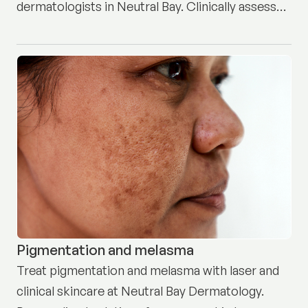
dermatologists in Neutral Bay. Clinically assessed
and professionally treated. Book here.
Pigmentation and melasma
Treat pigmentation and melasma with laser and
clinical skincare at Neutral Bay Dermatology.