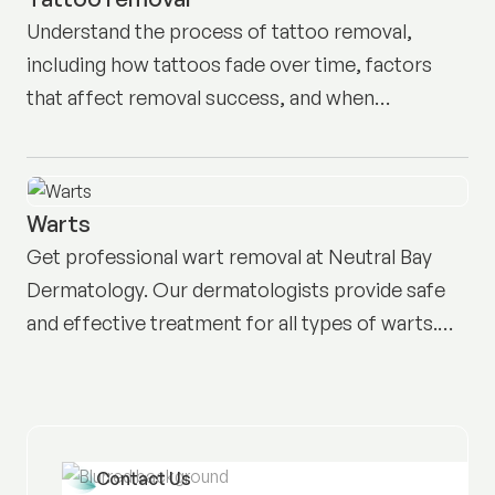
Understand the process of tattoo removal,
including how tattoos fade over time, factors
that affect removal success, and when
professional treatment may be necessary for
effective results.
Warts
Get professional wart removal at Neutral Bay
Dermatology. Our dermatologists provide safe
and effective treatment for all types of warts.
Book today.
Contact Us