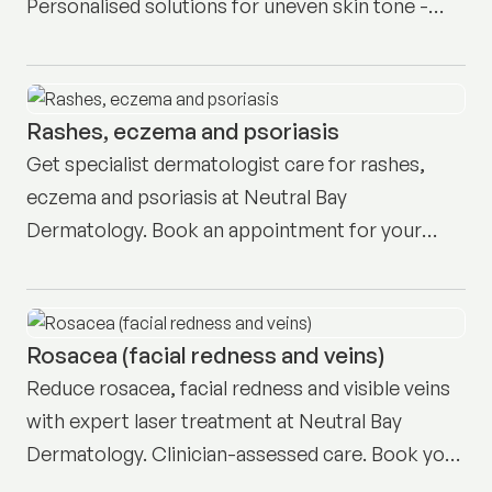
Personalised solutions for uneven skin tone -
book your consult today.
Rashes, eczema and psoriasis
Get specialist dermatologist care for rashes,
eczema and psoriasis at Neutral Bay
Dermatology. Book an appointment for your
personalised treatment plan today.
Rosacea (facial redness and veins)
Reduce rosacea, facial redness and visible veins
with expert laser treatment at Neutral Bay
Dermatology. Clinician-assessed care. Book your
consult today.