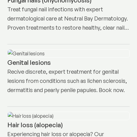
Treat fungal nail infections with expert
dermatological care at Neutral Bay Dermatology.
Proven treatments to restore healthy, clear nails.
Book today.
Genital lesions
Recive discrete, expert treatment for genital
lesions from conditions such as lichen sclerosis,
dermatitis and pearly penile papules. Book now.
Hair loss (alopecia)
Experiencing hair loss or alopecia? Our