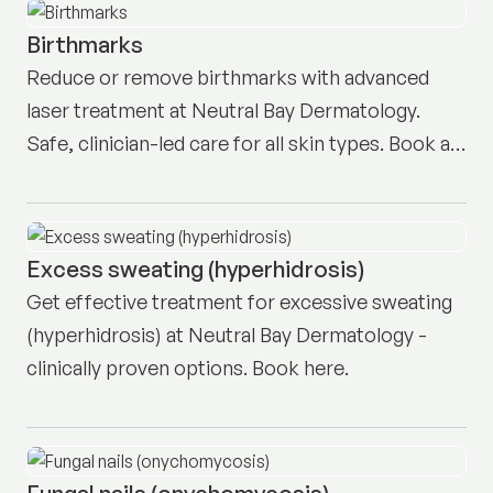
Birthmarks
Reduce or remove birthmarks with advanced
laser treatment at Neutral Bay Dermatology.
Safe, clinician-led care for all skin types. Book a
consultation.
Excess sweating (hyperhidrosis)
Get effective treatment for excessive sweating
(hyperhidrosis) at Neutral Bay Dermatology -
clinically proven options. Book here.
Fungal nails (onychomycosis)