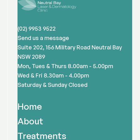
(02) 9953 9522
Send us a message
Suite 202, 156 Military Road Neutral Bay
NSW 2089
Mon, Tues & Thurs 8.00am - 5.00pm
Wed & Fri 8.30am - 4.00pm
Saturday & Sunday Closed
Home
About
Treatments