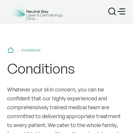
Conditions
Conditions
Whatever your skin concern, you can be
confident that our highly experienced and
comprehensively trained medical team are
committed to delivering appropriate treatment
to every patient. We cater to the whole family,