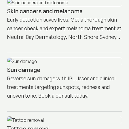
Skin cancers and melanoma
Early detection saves lives. Get a thorough skin
cancer check and expert melanoma treatment at
Neutral Bay Dermatology, North Shore Sydney.
Book here.
Sun damage
Reverse sun damage with IPL, laser and clinical
treatments targeting sunspots, redness and
uneven tone. Book a consult today.
Tattoo removal