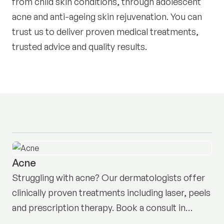
from child skin conditions, through adolescent
acne and anti-ageing skin rejuvenation. You can
trust us to deliver proven medical treatments,
trusted advice and quality results.
Acne
Struggling with acne? Our dermatologists offer
clinically proven treatments including laser, peels
and prescription therapy. Book a consult in
Neutral Bay here.