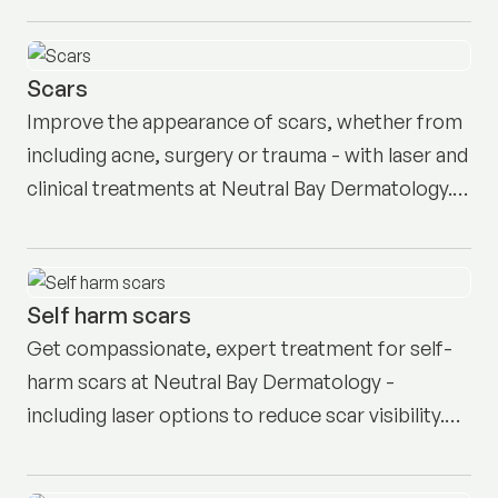
Scars
Improve the appearance of scars, whether from
including acne, surgery or trauma - with laser and
clinical treatments at Neutral Bay Dermatology.
Book your appointment here.
Self harm scars
Get compassionate, expert treatment for self-
harm scars at Neutral Bay Dermatology -
including laser options to reduce scar visibility.
Book a consult here.