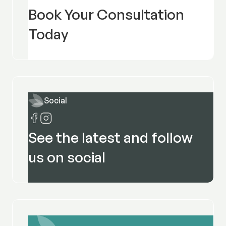
Book Your Consultation
Today
Social
See the latest and follow
us on social