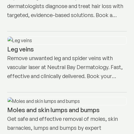
dermatologists diagnose and treat hair loss with
targeted, evidence-based solutions. Book a
consult in Neutral Bay today.
Leg veins
Remove unwanted leg and spider veins with
vascular laser at Neutral Bay Dermatology. Fast,
effective and clinically delivered. Book your
consult today.
Moles and skin lumps and bumps
Get safe and effective removal of moles, skin
barnacles, lumps and bumps by expert