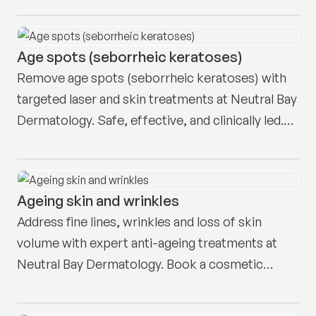
Age spots (seborrheic keratoses)
Remove age spots (seborrheic keratoses) with
targeted laser and skin treatments at Neutral Bay
Dermatology. Safe, effective, and clinically led.
Book here.
Ageing skin and wrinkles
Address fine lines, wrinkles and loss of skin
volume with expert anti-ageing treatments at
Neutral Bay Dermatology. Book a cosmetic
consult today.