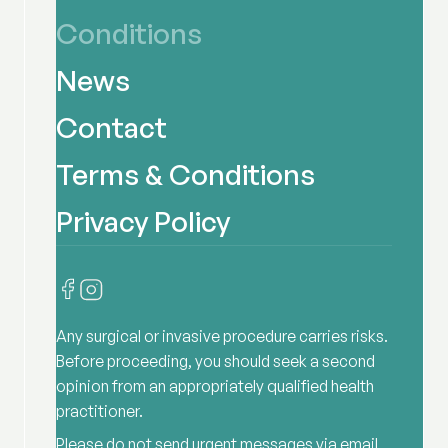
Conditions
News
Contact
Terms & Conditions
Privacy Policy
Any surgical or invasive procedure carries risks.
Before proceeding, you should seek a second
opinion from an appropriately qualified health
practitioner.
Please do not send urgent messages via email,