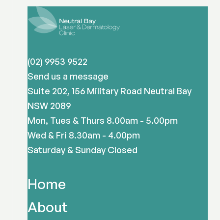
(02) 9953 9522
Send us a message
Suite 202, 156 Military Road Neutral Bay
NSW 2089
Mon, Tues & Thurs 8.00am - 5.00pm
Wed & Fri 8.30am - 4.00pm
Saturday & Sunday Closed
Home
About