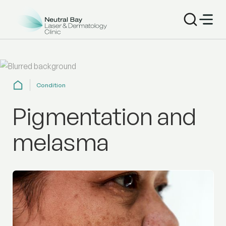
Condition
Pigmentation and
melasma
Treat pigmentation and melasma with laser and clinical 