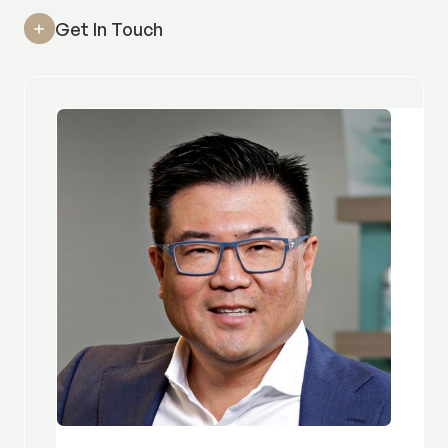
Get In Touch