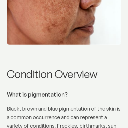
Pigmentation and melasm
Condition Overview
What is pigmentation?
Black, brown and blue pigmentation of the skin is
a common occurrence and can represent a
variety of conditions. Freckles, birthmarks, sun