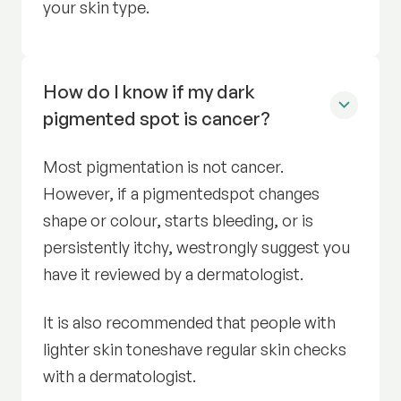
your skin type.
How do I know if my dark
pigmented spot is cancer?
Most pigmentation is not cancer.
However, if a pigmentedspot changes
shape or colour, starts bleeding, or is
persistently itchy, westrongly suggest you
have it reviewed by a dermatologist.
It is also recommended that people with
lighter skin toneshave regular skin checks
with a dermatologist.