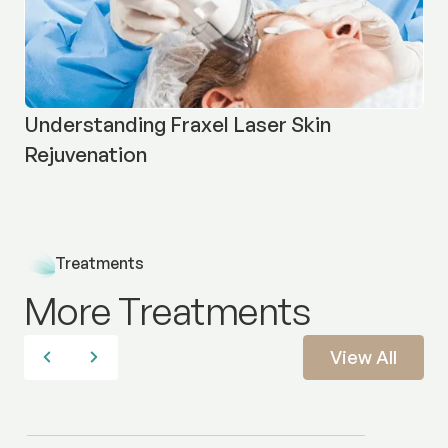
Understanding Fraxel Laser Skin
Rejuvenation
Treatments
More Treatments
View All