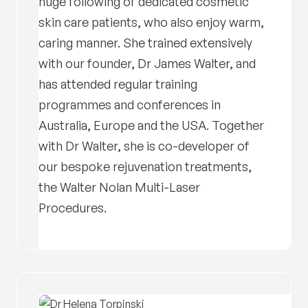
huge following of dedicated cosmetic
skin care patients, who also enjoy warm,
caring manner. She trained extensively
with our founder, Dr James Walter, and
has attended regular training
programmes and conferences in
Australia, Europe and the USA. Together
with Dr Walter, she is co-developer of
our bespoke rejuvenation treatments,
the Walter Nolan Multi-Laser
Procedures.