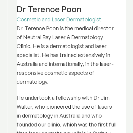
Dr Terence Poon
Cosmetic and Laser Dermatologist
Dr. Terence Poon is the medical director
of Neutral Bay Laser & Dermatology
Clinic. He is a dermatologist and laser
specialist. He has trained extensively in
Australia and internationally, in the laser-
responsive cosmetic aspects of
dermatology.
He undertook a fellowship with Dr Jim
Walter, who pioneered the use of lasers
in dermatology in Australia and who
founded our clinic, which was the first full