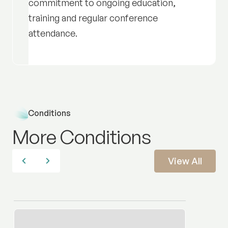
commitment to ongoing education,
training and regular conference
attendance.
Conditions
More Conditions
View All