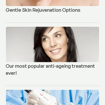
Gentle Skin Rejuvenation Options
Our most popular anti-ageing treatment
ever!