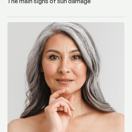
The main signs of sun damage