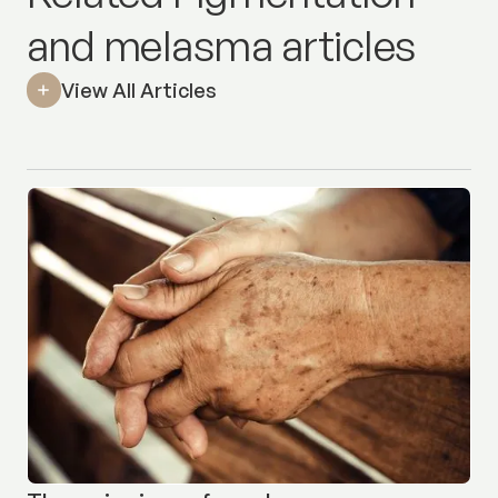
and melasma articles
View All Articles