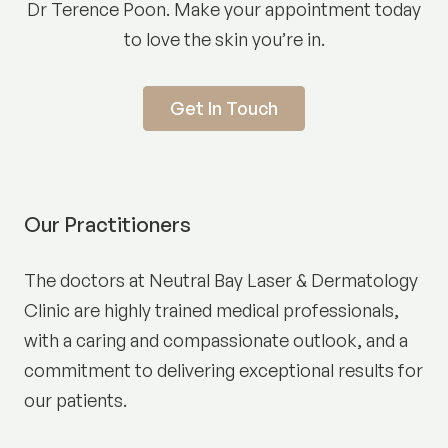
Dr Terence Poon. Make your appointment today
to love the skin you’re in.
Get In Touch
Our Practitioners
The doctors at Neutral Bay Laser & Dermatology
Clinic are highly trained medical professionals,
with a caring and compassionate outlook, and a
commitment to delivering exceptional results for
our patients.