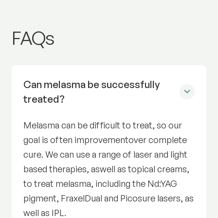
Pigmentation and melasm
FAQs
Can melasma be successfully
treated?
Melasma can be difficult to treat, so our
goal is often improvementover complete
cure. We can use a range of laser and light
based therapies, aswell as topical creams,
to treat melasma, including the Nd:YAG
pigment, FraxelDual and Picosure lasers, as
well as IPL.