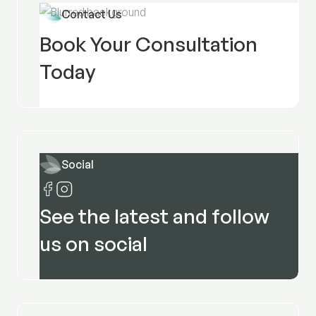
Contact Us
Book Your Consultation
Today
Social
See the latest and follow
us on social