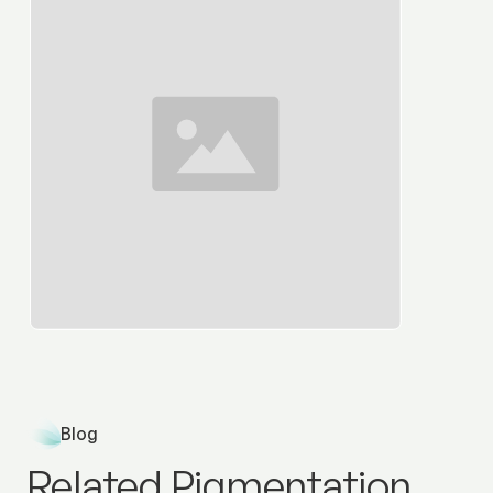
Blog
Related Pigmentation