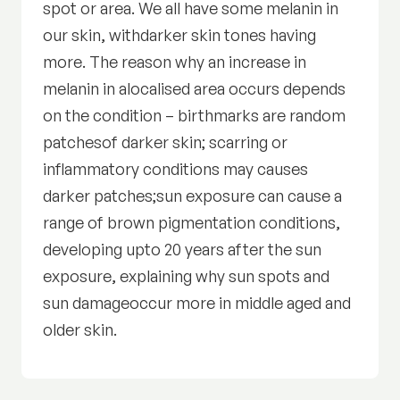
spot or area. We all have some melanin in
our skin, withdarker skin tones having
more. The reason why an increase in
melanin in alocalised area occurs depends
on the condition – birthmarks are random
patchesof darker skin; scarring or
inflammatory conditions may causes
darker patches;sun exposure can cause a
range of brown pigmentation conditions,
developing upto 20 years after the sun
exposure, explaining why sun spots and
sun damageoccur more in middle aged and
older skin.