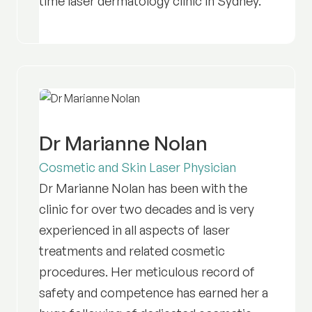
time laser dermatology clinic in Sydney.
Dr Marianne Nolan
Cosmetic and Skin Laser Physician
Dr Marianne Nolan has been with the
clinic for over two decades and is very
experienced in all aspects of laser
treatments and related cosmetic
procedures. Her meticulous record of
safety and competence has earned her a