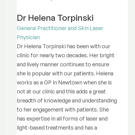
Dr Helena Torpinski
General Practitioner and Skin Laser
Physician
Dr Helena Torpinski has been with our
clinic for nearly two decades. Her bright
and lively manner continues to ensure
she is popular with our patients. Helena
works as a GP in Newtown when she is
not at our clinic and this adds a great
breadth of knowledge and understanding
to her engagement with patients. She
has expertise in all forms of laser and
light-based treatments and has a