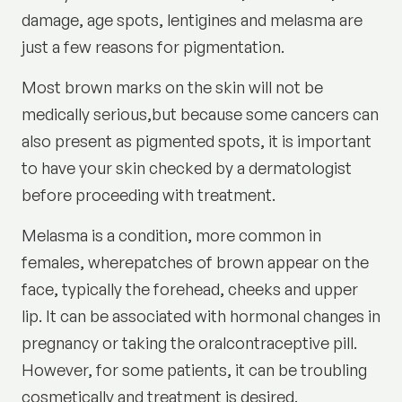
damage, age spots, lentigines and melasma are
just a few reasons for pigmentation.
Most brown marks on the skin will not be
medically serious,but because some cancers can
also present as pigmented spots, it is important
to have your skin checked by a dermatologist
before proceeding with treatment.
Melasma is a condition, more common in
females, wherepatches of brown appear on the
face, typically the forehead, cheeks and upper
lip. It can be associated with hormonal changes in
pregnancy or taking the oralcontraceptive pill.
However, for some patients, it can be troubling
cosmetically and treatment is desired.