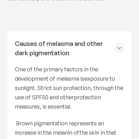
Causes of melasma and other
dark pigmentation
One of the primary factors in the
development of melasma isexposure to
sunlight. Strict sun protection, through the
use of SPF50 and otherprotection
measures, is essential.
Brown pigmentation represents an
increase in the melanin ofthe skin in that