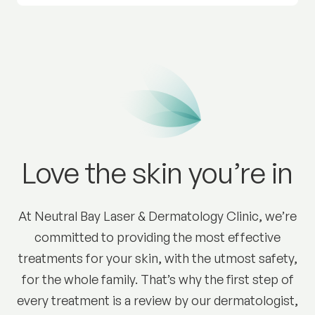
Love the skin you’re in
At Neutral Bay Laser & Dermatology Clinic, we’re
committed to providing the most effective
treatments for your skin, with the utmost safety,
for the whole family. That’s why the first step of
every treatment is a review by our dermatologist,