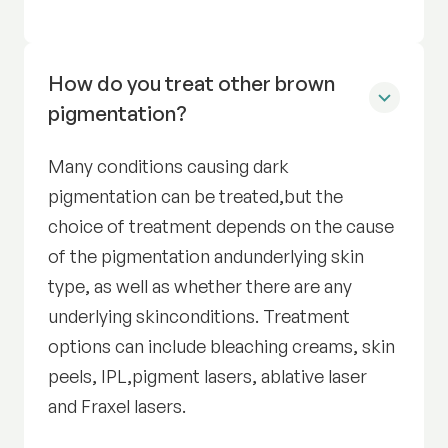
How do you treat other brown
pigmentation?
Many conditions causing dark
pigmentation can be treated,but the
choice of treatment depends on the cause
of the pigmentation andunderlying skin
type, as well as whether there are any
underlying skinconditions. Treatment
options can include bleaching creams, skin
peels, IPL,pigment lasers, ablative laser
and Fraxel lasers.