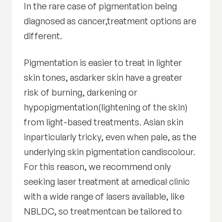
In the rare case of pigmentation being
diagnosed as cancer,treatment options are
different.
Pigmentation is easier to treat in lighter
skin tones, asdarker skin have a greater
risk of burning, darkening or
hypopigmentation(lightening of the skin)
from light-based treatments. Asian skin
inparticularly tricky, even when pale, as the
underlying skin pigmentation candiscolour.
For this reason, we recommend only
seeking laser treatment at amedical clinic
with a wide range of lasers available, like
NBLDC, so treatmentcan be tailored to