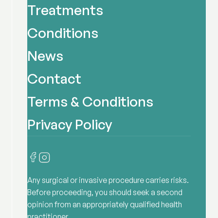
Treatments
Conditions
News
Contact
Terms & Conditions
Privacy Policy
Any surgical or invasive procedure carries risks.
Before proceeding, you should seek a second
opinion from an appropriately qualified health
practitioner.