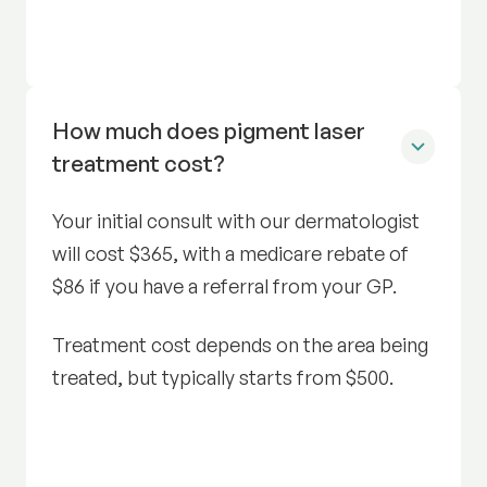
How much does pigment laser
treatment cost?
Your initial consult with our dermatologist
will cost $365, with a medicare rebate of
$86 if you have a referral from your GP.
Treatment cost depends on the area being
treated, but typically starts from $500.