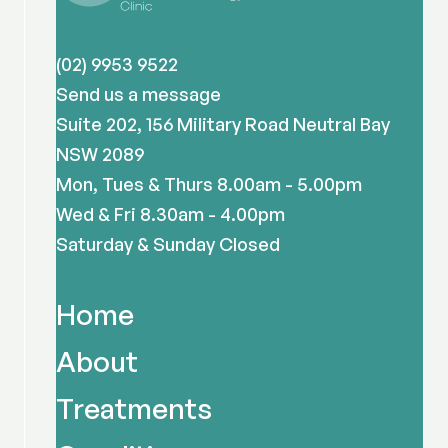
(02) 9953 9522
Send us a message
Suite 202, 156 Military Road Neutral Bay
NSW 2089
Mon, Tues & Thurs 8.00am - 5.00pm
Wed & Fri 8.30am - 4.00pm
Saturday & Sunday Closed
Home
About
Treatments