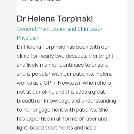
Dr Helena Torpinski
General Practitioner and Skin Laser
Physician
Dr Helena Torpinski has been with our
clinic for nearly two decades. Her bright
and lively manner continues to ensure
she is popular with our patients. Helena
works as a GP in Newtown when she is
not at our clinic and this adds a great
breadth of knowledge and understanding
to her engagement with patients. She
has expertise in all forms of laser and
light-based treatments and has a