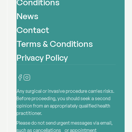
Conditions
News
Contact
Terms & Conditions
Privacy Policy
Any surgical or invasive procedure carries risks.
Before proceeding, you should seek a second
opinion from an appropriately qualified health
practitioner.
Please do not send urgent messages via email,
such as cancellations or appointment