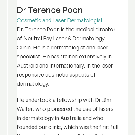
Dr Terence Poon
Cosmetic and Laser Dermatologist
Dr. Terence Poon is the medical director
of Neutral Bay Laser & Dermatology
Clinic. He is a dermatologist and laser
specialist. He has trained extensively in
Australia and internationally, in the laser-
responsive cosmetic aspects of
dermatology.
He undertook a fellowship with Dr Jim
Walter, who pioneered the use of lasers
in dermatology in Australia and who
founded our clinic, which was the first full