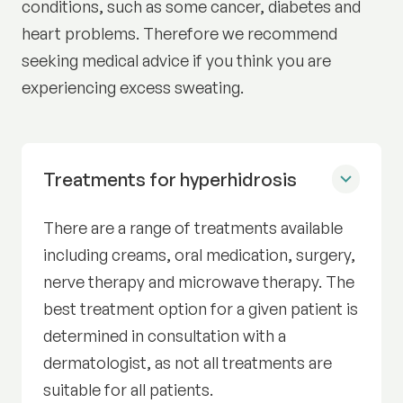
conditions, such as some cancer, diabetes and
heart problems. Therefore we recommend
seeking medical advice if you think you are
experiencing excess sweating.
Treatments for hyperhidrosis
There are a range of treatments available
including creams, oral medication, surgery,
nerve therapy and microwave therapy. The
best treatment option for a given patient is
determined in consultation with a
dermatologist, as not all treatments are
suitable for all patients.