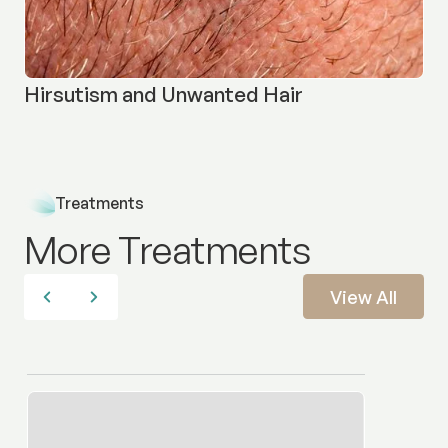
Hirsutism and Unwanted Hair
Treatments
More Treatments
View All