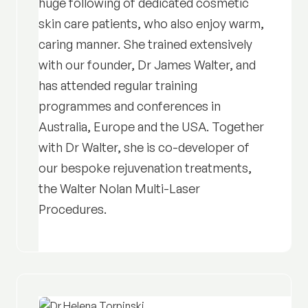
huge following of dedicated cosmetic
skin care patients, who also enjoy warm,
caring manner. She trained extensively
with our founder, Dr James Walter, and
has attended regular training
programmes and conferences in
Australia, Europe and the USA. Together
with Dr Walter, she is co-developer of
our bespoke rejuvenation treatments,
the Walter Nolan Multi-Laser
Procedures.