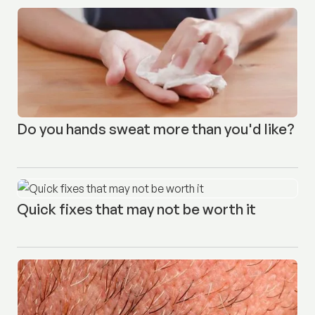
Do you hands sweat more than you'd like?
Quick fixes that may not be worth it