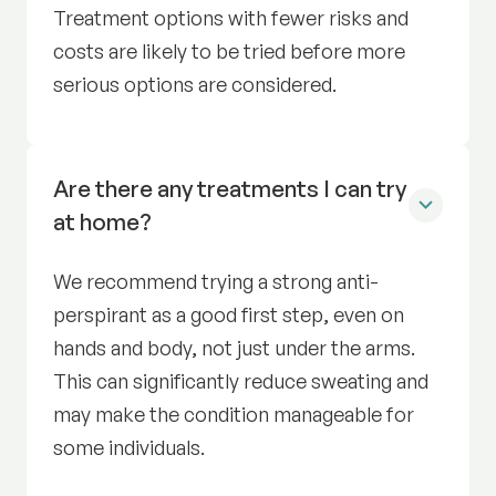
Treatment options with fewer risks and
costs are likely to be tried before more
serious options are considered.
Are there any treatments I can try
at home?
We recommend trying a strong anti-
perspirant as a good first step, even on
hands and body, not just under the arms.
This can significantly reduce sweating and
may make the condition manageable for
some individuals.