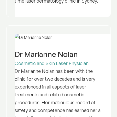
time laser dermatology clinic in Sydney.
Dr Marianne Nolan
Cosmetic and Skin Laser Physician
Dr Marianne Nolan has been with the
clinic for over two decades and is very
experienced in all aspects of laser
treatments and related cosmetic
procedures. Her meticulous record of
safety and competence has earned her a