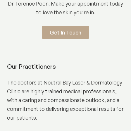
Dr Terence Poon. Make your appointment today
to love the skin you’re in.
Get In Touch
Our Practitioners
The doctors at Neutral Bay Laser & Dermatology
Clinic are highly trained medical professionals,
with a caring and compassionate outlook, and a
commitment to delivering exceptional results for
our patients.