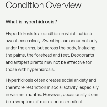
Excess sweating (hyperhid
Condition Overview
What is hyperhidrosis?
Hyperhidrosis is a condition in which patients
sweat excessively. Sweating can occur not only
under the arms, but across the body, including
the palms, the forehead and feet. Deodorants
and antiperspirants may not be effective for
those with hyperhidrosis.
Hyperhidrosis often creates social anxiety and
therefore restriction in social activity, especially
in warmer months. However, occasionally it can
be a symptom of more serious medical