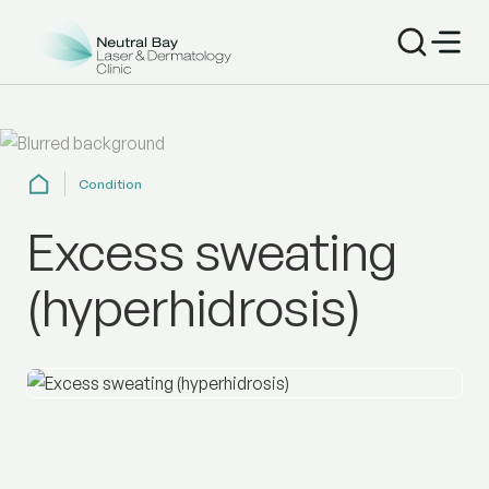
Condition
Excess sweating
(hyperhidrosis)
Get effective treatment for excessive sweating (hyperhi