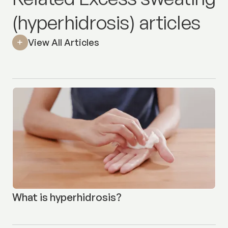
(hyperhidrosis) articles
View All Articles
What is hyperhidrosis?