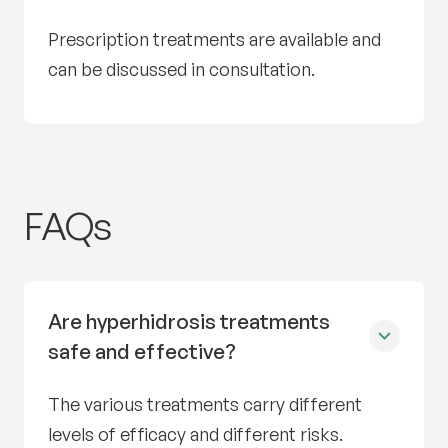
Prescription treatments are available and
can be discussed in consultation.
Excess sweating (hyperhid
FAQs
Are hyperhidrosis treatments
safe and effective?
The various treatments carry different
levels of efficacy and different risks.