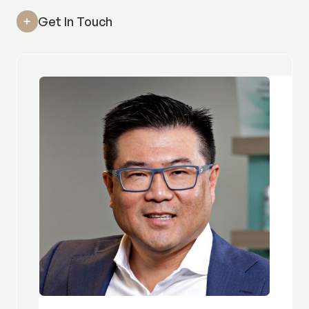
Get In Touch