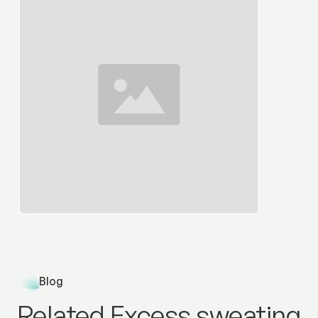
Blog
Related Excess sweating