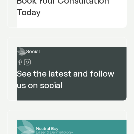
Book Your Consultation
Today
Social
See the latest and follow
us on social