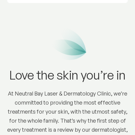
Love the skin you’re in
At Neutral Bay Laser & Dermatology Clinic, we’re
committed to providing the most effective
treatments for your skin, with the utmost safety,
for the whole family. That’s why the first step of
every treatment is a review by our dermatologist,