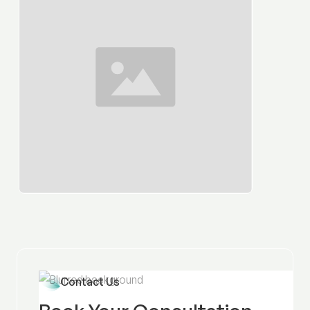
Contact Us