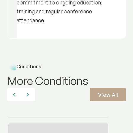
commitment to ongoing education,
training and regular conference
attendance.
Conditions
More Conditions
View All