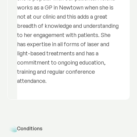
works as a GP in Newtown when she is
not at our clinic and this adds a great
breadth of knowledge and understanding
to her engagement with patients. She
has expertise in all forms of laser and
light-based treatments and has a
commitment to ongoing education,
training and regular conference
attendance.
Conditions