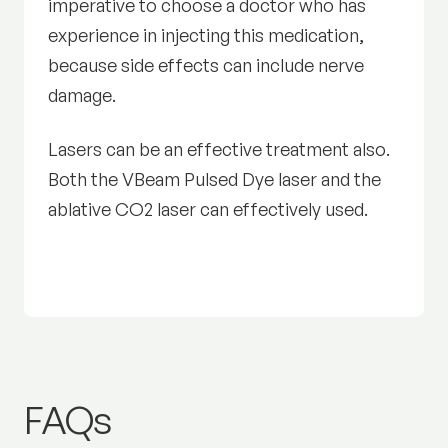
imperative to choose a doctor who has
experience in injecting this medication,
because side effects can include nerve
damage.
Lasers can be an effective treatment also.
Both the VBeam Pulsed Dye laser and the
ablative CO2 laser can effectively used.
Warts:
FAQs