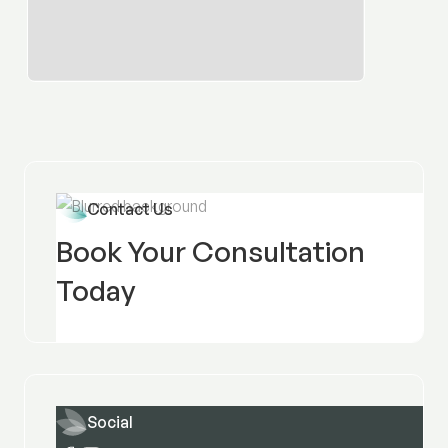
Contact Us
Book Your Consultation
Today
Social