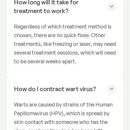
How long will it take for
treatment to work?
Regardless of which treatment method is
chosen, there are no quick fixes. Other
treatments, like freezing or laser, may need
several treatment sessions, which will need
to be several weeks apart.
How do I contract wart virus?
Warts are caused by strains of the Human
Papillomavirus (HPV), which is spread by
skin contact with someone who has the