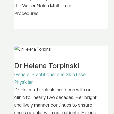
the Walter Nolan Multi-Laser
Procedures.
Dr Helena Torpinski
General Practitioner and Skin Laser
Physician
Dr Helena Torpinski has been with our
clinic for nearly two decades. Her bright
and lively manner continues to ensure
she is popular with our patients. Helena