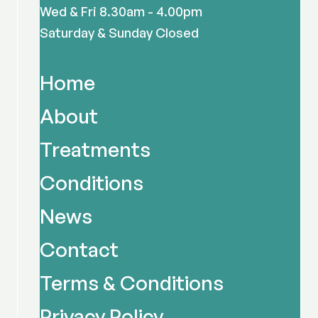
Wed & Fri 8.30am - 4.00pm
Saturday & Sunday Closed
Home
About
Treatments
Conditions
News
Contact
Terms & Conditions
Privacy Policy