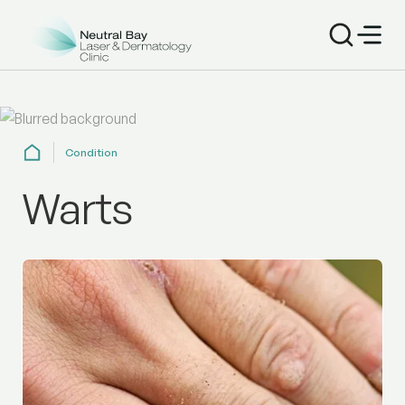
Condition
Warts
Get professional wart removal at Neutral Bay Dermatolo