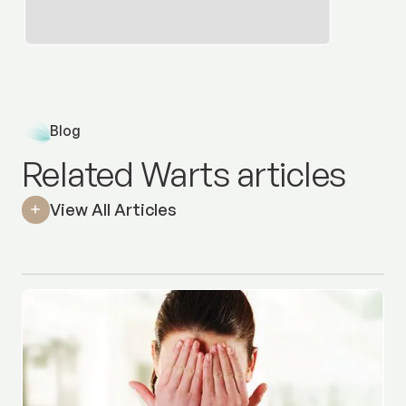
Blog
Related Warts articles
View All Articles