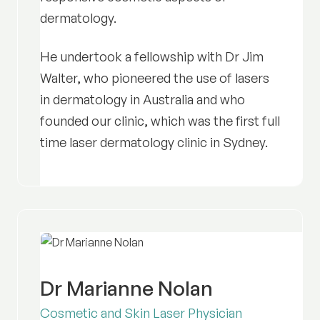
dermatology.
He undertook a fellowship with Dr Jim
Walter, who pioneered the use of lasers
in dermatology in Australia and who
founded our clinic, which was the first full
time laser dermatology clinic in Sydney.
Dr Marianne Nolan
Cosmetic and Skin Laser Physician