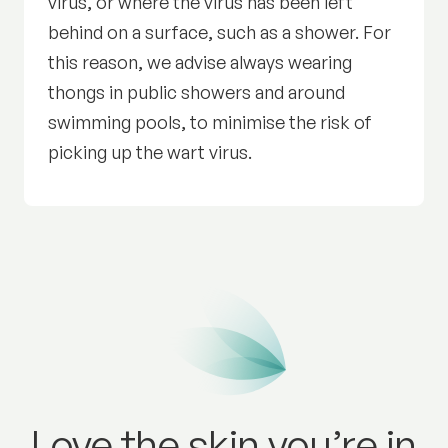
virus, or where the virus has been left
behind on a surface, such as a shower. For
this reason, we advise always wearing
thongs in public showers and around
swimming pools, to minimise the risk of
picking up the wart virus.
Love the skin you’re in