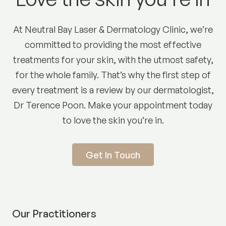
At Neutral Bay Laser & Dermatology Clinic, we’re
committed to providing the most effective
treatments for your skin, with the utmost safety,
for the whole family. That’s why the first step of
every treatment is a review by our dermatologist,
Dr Terence Poon. Make your appointment today
to love the skin you’re in.
Get In Touch
Our Practitioners