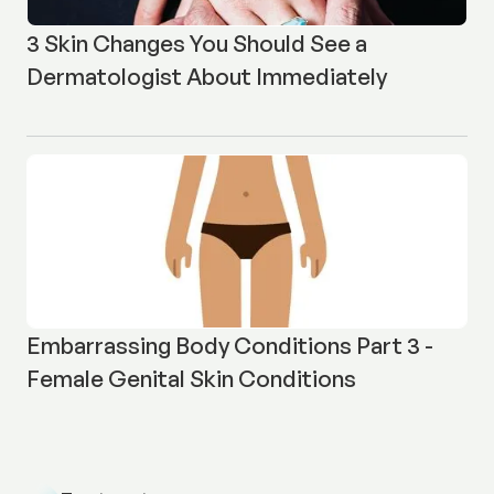
3 Skin Changes You Should See a
Dermatologist About Immediately
Embarrassing Body Conditions Part 3 -
Female Genital Skin Conditions