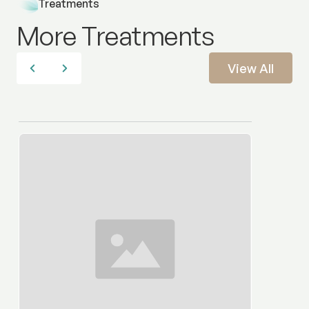
Treatments
More Treatments
View All