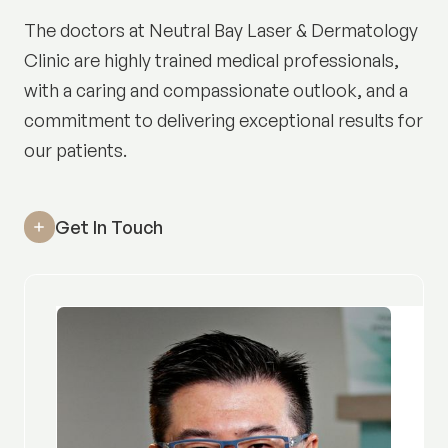
The doctors at Neutral Bay Laser & Dermatology
Clinic are highly trained medical professionals,
with a caring and compassionate outlook, and a
commitment to delivering exceptional results for
our patients.
Get In Touch