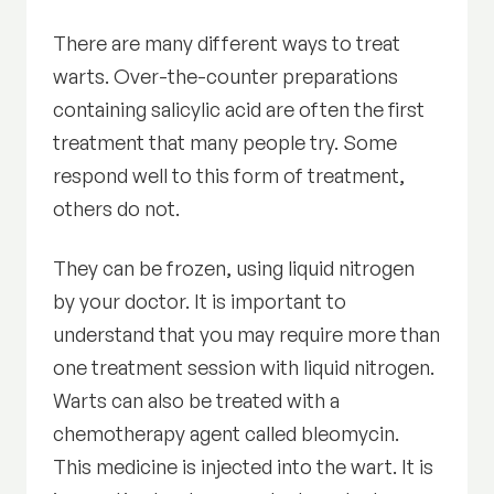
There are many different ways to treat
warts. Over-the-counter preparations
containing salicylic acid are often the first
treatment that many people try. Some
respond well to this form of treatment,
others do not.
They can be frozen, using liquid nitrogen
by your doctor. It is important to
understand that you may require more than
one treatment session with liquid nitrogen.
Warts can also be treated with a
chemotherapy agent called bleomycin.
This medicine is injected into the wart. It is