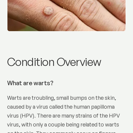
Warts:
Condition Overview
What are warts?
Warts are troubling, small bumps on the skin,
caused by a virus called the human papilloma
virus (HPV). There are many strains of the HPV
virus, with only a couple being related to warts