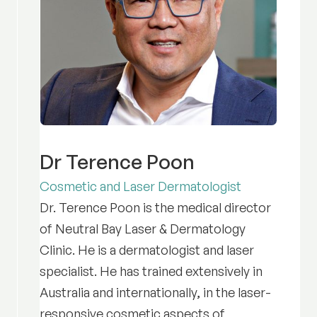
Dr Terence Poon
Cosmetic and Laser Dermatologist
Dr. Terence Poon is the medical director
of Neutral Bay Laser & Dermatology
Clinic. He is a dermatologist and laser
specialist. He has trained extensively in
Australia and internationally, in the laser-
responsive cosmetic aspects of