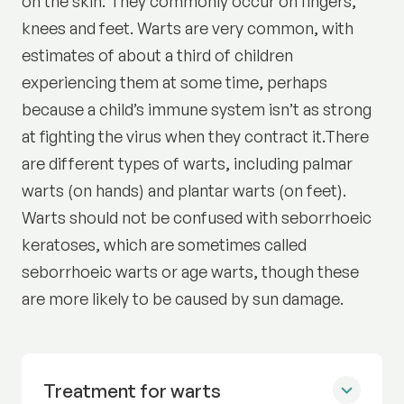
on the skin. They commonly occur on fingers,
knees and feet. Warts are very common, with
estimates of about a third of children
experiencing them at some time, perhaps
because a child’s immune system isn’t as strong
at fighting the virus when they contract it.There
are different types of warts, including palmar
warts (on hands) and plantar warts (on feet).
Warts should not be confused with seborrhoeic
keratoses, which are sometimes called
seborrhoeic warts or age warts, though these
are more likely to be caused by sun damage.
Treatment for warts