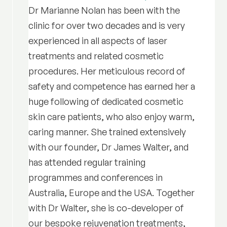
Dr Marianne Nolan has been with the
clinic for over two decades and is very
experienced in all aspects of laser
treatments and related cosmetic
procedures. Her meticulous record of
safety and competence has earned her a
huge following of dedicated cosmetic
skin care patients, who also enjoy warm,
caring manner. She trained extensively
with our founder, Dr James Walter, and
has attended regular training
programmes and conferences in
Australia, Europe and the USA. Together
with Dr Walter, she is co-developer of
our bespoke rejuvenation treatments,