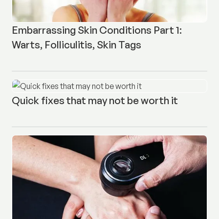
Embarrassing Skin Conditions Part 1:
Warts, Folliculitis, Skin Tags
Quick fixes that may not be worth it