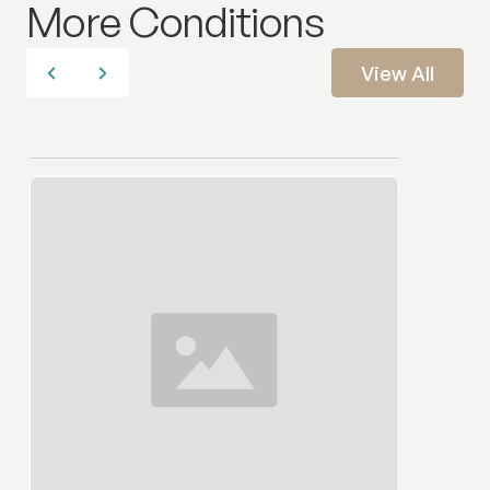
More Conditions
View All