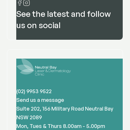
See the latest and follow
us on social
(02) 9953 9522
Send us a message
Suite 202, 156 Military Road Neutral Bay
NSW 2089
Mon, Tues & Thurs 8.00am - 5.00pm