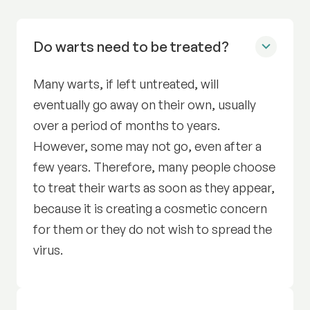
Do warts need to be treated?
Many warts, if left untreated, will
eventually go away on their own, usually
over a period of months to years.
However, some may not go, even after a
few years. Therefore, many people choose
to treat their warts as soon as they appear,
because it is creating a cosmetic concern
for them or they do not wish to spread the
virus.