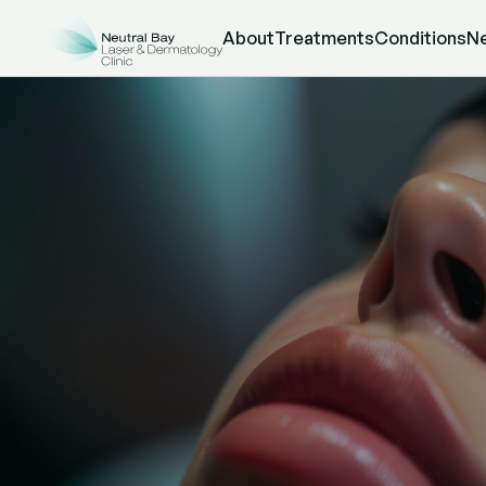
About
Treatments
Conditions
N