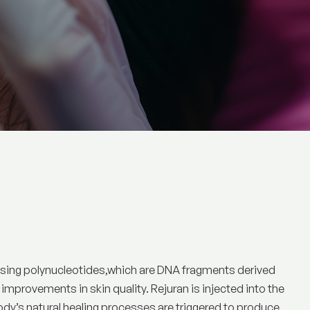
ilising polynucleotides,which are DNA fragments derived
mprovements in skin quality. Rejuran is injected into the
ody’s natural healing processes are triggered to produce