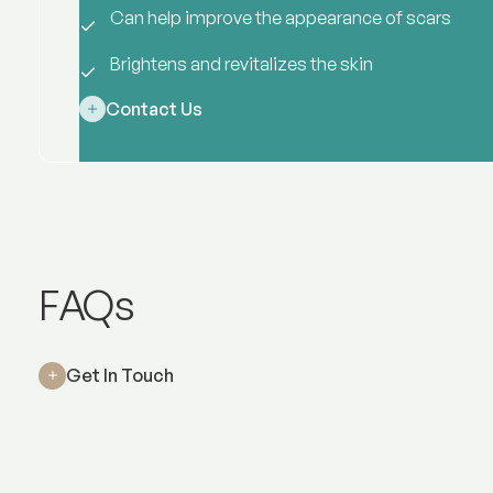
Can help improve the appearance of scars
Brightens and revitalizes the skin
Contact Us
Rejuran
FAQs
Get In Touch