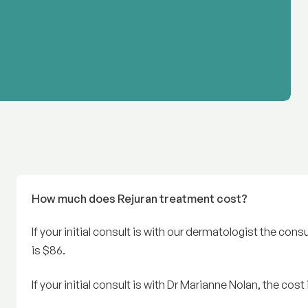
How much does Rejuran treatment cost?
If your initial consult is with our dermatologist the cons
is $86.
If your initial consult is with Dr Marianne Nolan, the cos