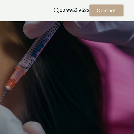
02 9953 9522
Contact
treatment that supports skin elasticity and hydration. Book now.