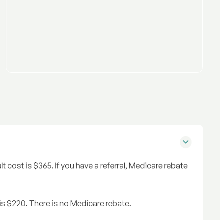
ult cost is $365. If you have a referral, Medicare rebate
t is $220. There is no Medicare rebate.