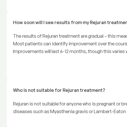
How soon will I see results from my Rejuran treatme
The results of Rejuran treatment are gradual – this me
Most patients can identify improvement over the course
Improvements will last 6-12 months, though this varies w
Who is not suitable for Rejuran treatment?
Rejuran is not suitable for anyone who is pregnant or bre
diseases such as Myasthenia gravis or Lambert-Eato