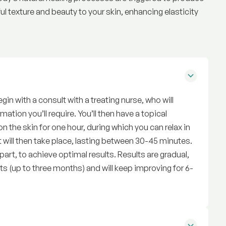
ful texture and beauty to your skin, enhancing elasticity
in with a consult with a treating nurse, who will
mation you’ll require. You’ll then have a topical
n the skin for one hour, during which you can relax in
 will then take place, lasting between 30-45 minutes.
rt, to achieve optimal results. Results are gradual,
s (up to three months) and will keep improving for 6-