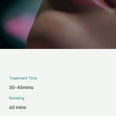
Treatment Time
30-45mins
Numbing
60 mins