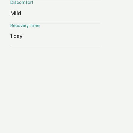
Discomfort
Mild
Recovery Time
1 day