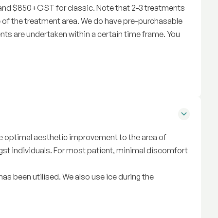
 and $850+GST for classic. Note that 2-3 treatments
 of the treatment area. We do have pre-purchasable
nts are undertaken within a certain time frame. You
ive optimal aesthetic improvement to the area of
st individuals. For most patient, minimal discomfort
as been utilised. We also use ice during the