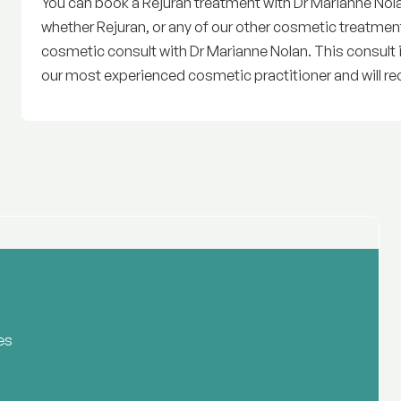
You can book a Rejuran treatment with Dr Marianne Nolan 
whether Rejuran, or any of our other cosmetic treatmen
cosmetic consult with Dr Marianne Nolan. This consult 
our most experienced cosmetic practitioner and will re
es