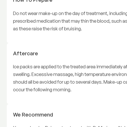
Do not wear make-up on the day of treatment, including
prescribed medication that may thin the blood, such as 
as these raise the risk of bruising.
Rejuran
Aftercare
Ice packs are applied to the treated area immediately af
swelling. Excessive massage, high temperature environ
should all be avoided for up to several days. Make-up 
occur the following morning.
Rejuran
We Recommend