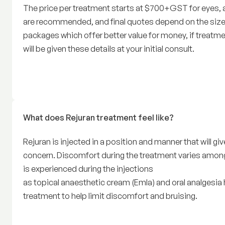
The price per treatment starts at $700+GST for eyes,
are recommended, and final quotes depend on the size
packages which offer better value for money, if treatme
will be given these details at your initial consult.
What does Rejuran treatment feel like?
Rejuran is injected in a position and manner that will g
concern. Discomfort during the treatment varies among
is experienced during the injections
as topical anaesthetic cream (Emla) and oral analgesia h
treatment to help limit discomfort and bruising.