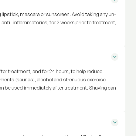
 lipstick, mascara or sunscreen. Avoid taking any un-
anti- inflammatories, for 2 weeks prior to treatment,
ter treatment, and for 24 hours, to help reduce
ments (saunas), alcohol and strenuous exercise
can be used immediately after treatment. Shaving can