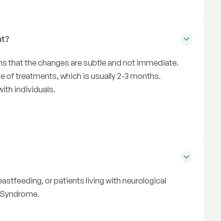
nt?
ans that the changes are subtle and not immediate.
 of treatments, which is usually 2-3 months.
ith individuals.
astfeeding, or patients living with neurological
n Syndrome.