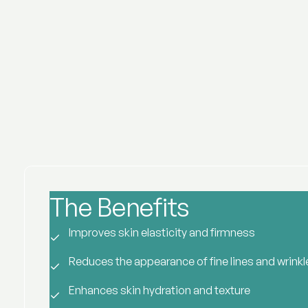
The Benefits
of Rejuran
Improves skin elasticity and firmness
Reduces the appearance of fine lines and wrinkl
Enhances skin hydration and texture