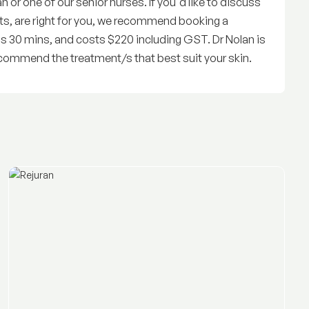
or one of our senior nurses. If you'd like to discuss
ts, are right for you, we recommend booking a
is 30 mins, and costs $220 including GST. Dr Nolan is
commend the treatment/s that best suit your skin.