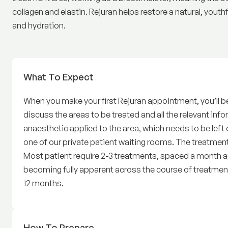
collagen and elastin. Rejuran helps restore a natural, youth
and hydration.
What To Expect
Before Rejuran
When you make your first Rejuran appointment, you’ll beg
discuss the areas to be treated and all the relevant infor
anaesthetic applied to the area, which needs to be left o
one of our private patient waiting rooms. The treatment
Most patient require 2-3 treatments, spaced a month apa
becoming fully apparent across the course of treatment
12 months.
How To Prepare
for Rejuran Treatment