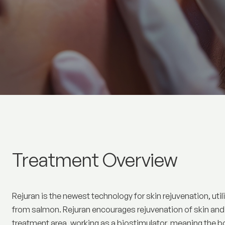
Rejuran
Treatment Overview
Rejuran is the newest technology for skin rejuvenation, ut
from salmon. Rejuran encourages rejuvenation of skin and i
treatment area, working as a biostimulator, meaning the b