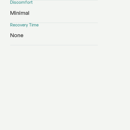
Discomfort
Minimal
Recovery Time
None