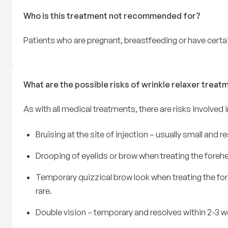
Who is this treatment not recommended for?
Patients who are pregnant, breastfeeding or have certai
What are the possible risks of wrinkle relaxer treat
As with all medical treatments, there are risks involved 
Bruising at the site of injection – usually small and 
Drooping of eyelids or brow when treating the foreh
Temporary quizzical brow look when treating the fo
rare.
Double vision – temporary and resolves within 2-3 we