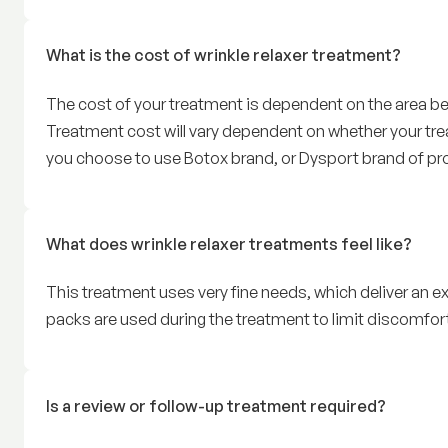
What is the cost of wrinkle relaxer treatment?
The cost of your treatment is dependent on the area bei
Treatment cost will vary dependent on whether your trea
you choose to use Botox brand, or Dysport brand of pr
What does wrinkle relaxer treatments feel like?
This treatment uses very fine needs, which deliver an ex
packs are used during the treatment to limit discomfort
Is a review or follow-up treatment required?