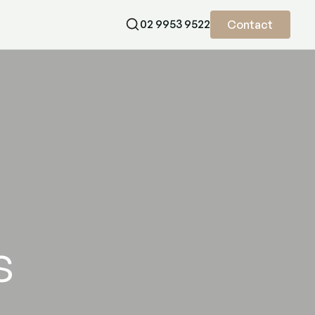
02 9953 9522
Contact
nkles with natural results, expertly delivered. Book your appointme
s