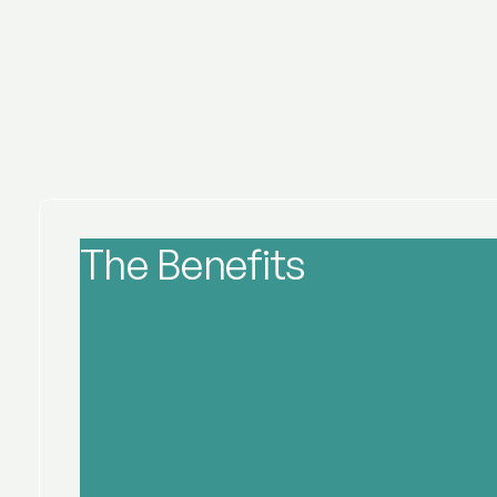
The Benefits
of Wrinkle 