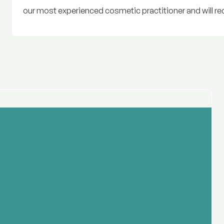
our most experienced cosmetic practitioner and will re
relaxers