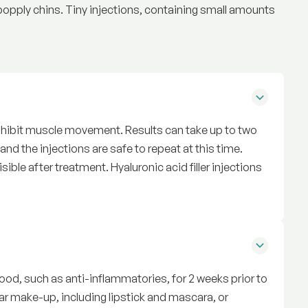
popply chins. Tiny injections, containing small amounts
inhibit muscle movement. Results can take up to two
nd the injections are safe to repeat at this time.
isible after treatment. Hyaluronic acid filler injections
t
ood, such as anti-inflammatories, for 2 weeks prior to
ear make-up, including lipstick and mascara, or