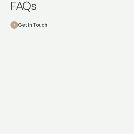
Wrinkle relaxers
FAQs
Get In Touch