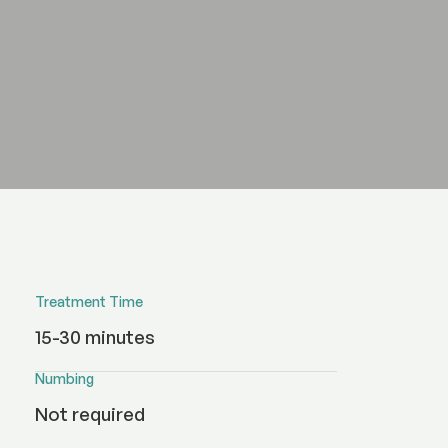
Treatment Time
15-30 minutes
Numbing
Not required