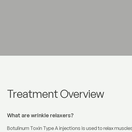
Wrinkle relaxers
Treatment Overview
What are wrinkle relaxers?
Botulinum Toxin Type A injections is used to relax muscles 