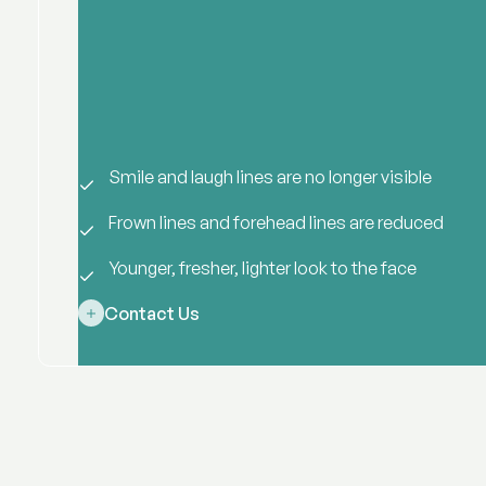
Smile and laugh lines are no longer visible
Frown lines and forehead lines are reduced
Younger, fresher, lighter look to the face
Contact Us