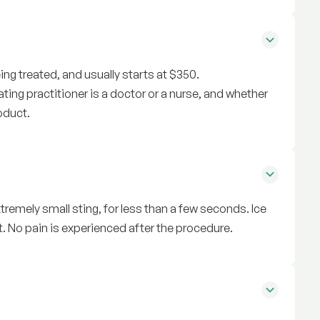
ng treated, and usually starts at $350.
ting practitioner is a doctor or a nurse, and whether
oduct.
tremely small sting, for less than a few seconds. Ice
. No pain is experienced after the procedure.