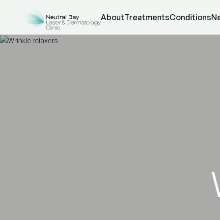
About
Treatments
Conditions
N