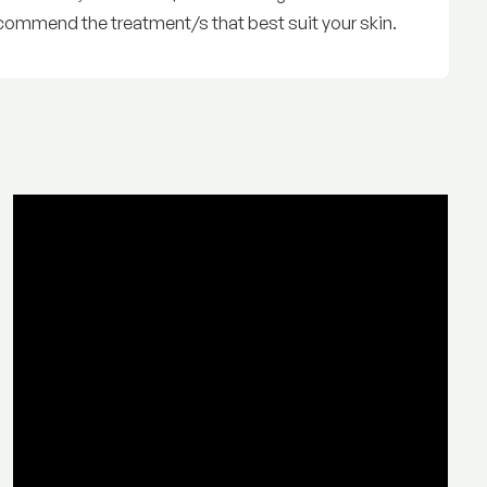
commend the treatment/s that best suit your skin.