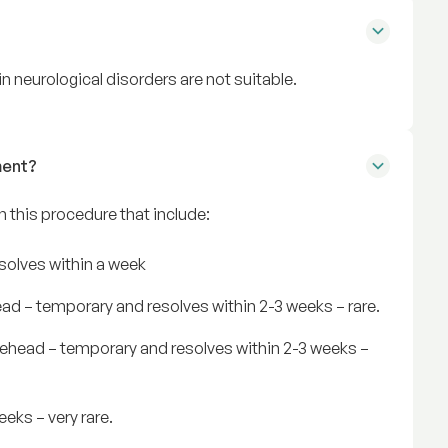
n neurological disorders are not suitable.
ment?
in this procedure that include:
resolves within a week
ead – temporary and resolves within 2-3 weeks – rare.
rehead – temporary and resolves within 2-3 weeks –
eks – very rare.