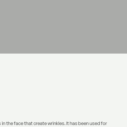
in the face that create wrinkles. It has been used for