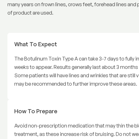
many years on frown lines, crows feet, forehead lines and 
of product are used.
What To Expect
Before Wrinkle relaxers
The Botulinum Toxin Type A can take 3-7 days to fully 
weeks to appear. Results generally last about 3 months a
Some patients will have lines and wrinkles that are still v
may be recommended to further improve these areas.
How To Prepare
for Wrinkle relaxers Treatmen
Avoid non-prescription medication that may thin the bl
treatment, as these increase risk of bruising. Do not w