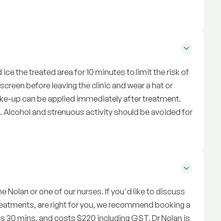
ice the treated area for 10 minutes to limit the risk of
reen before leaving the clinic and wear a hat or
Make-up can be applied immediately after treatment.
Alcohol and strenuous activity should be avoided for
e Nolan or one of our nurses. If you'd like to discuss
treatments, are right for you, we recommend booking a
is 30 mins, and costs $220 including GST. Dr Nolan is