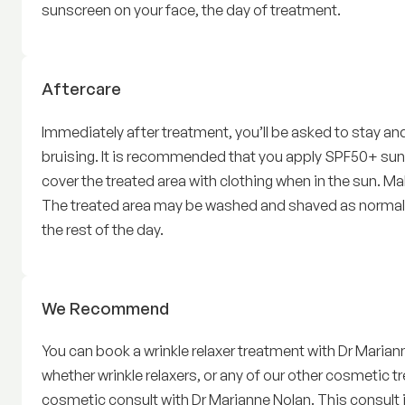
sunscreen on your face, the day of treatment.
Wrinkle relaxers
Aftercare
Immediately after treatment, you’ll be asked to stay and 
bruising. It is recommended that you apply SPF50+ sunsc
cover the treated area with clothing when in the sun. 
The treated area may be washed and shaved as normal. 
the rest of the day.
Wrinkle relaxers
We Recommend
You can book a wrinkle relaxer treatment with Dr Mariann
whether wrinkle relaxers, or any of our other cosmetic 
cosmetic consult with Dr Marianne Nolan. This consult 