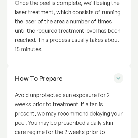
Once the peel is complete, we’ll being the
laser treatment, which consists of running
the laser of the area a number of times
until the required treatment level has been
reached. This process usually takes about
15 minutes.
How To Prepare
for Radiance Facial Trea
Avoid unprotected sun exposure for 2
weeks prior to treatment. If a tan is
present, we may recommend delaying your
peel. You may be prescribed a daily skin
care regime for the 2 weeks prior to