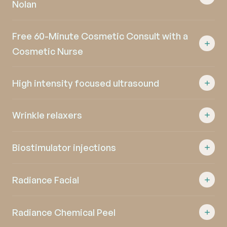
Nolan
Free 60-Minute Cosmetic Consult with a
Cosmetic Nurse
High intensity focused ultrasound
Wrinkle relaxers
Biostimulator injections
Radiance Facial
Radiance Chemical Peel