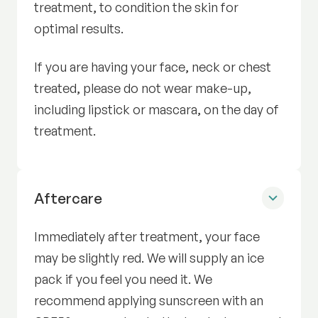
treatment, to condition the skin for
optimal results.
If you are having your face, neck or chest
treated, please do not wear make-up,
including lipstick or mascara, on the day of
treatment.
Radiance Facial
Aftercare
Immediately after treatment, your face
may be slightly red. We will supply an ice
pack if you feel you need it. We
recommend applying sunscreen with an