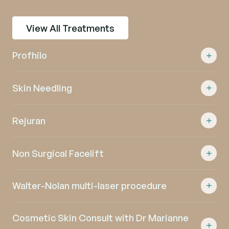
View All Treatments
Profhilo
Skin Needling
Rejuran
Non Surgical Facelift
Walter-Nolan multi-laser procedure
Cosmetic Skin Consult with Dr Marianne