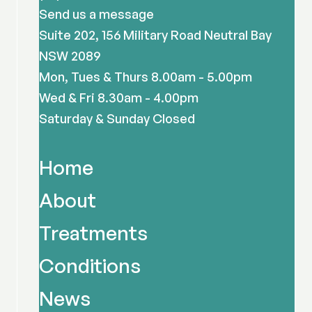
Send us a message
Suite 202, 156 Military Road Neutral Bay
NSW 2089
Mon, Tues & Thurs 8.00am - 5.00pm
Wed & Fri 8.30am - 4.00pm
Saturday & Sunday Closed
Home
About
Treatments
Conditions
News