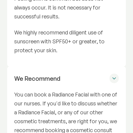
always occur. It is not necessary for
successful results.
We highly recommend diligent use of
sunscreen with SPF50+ or greater, to
protect your skin.
Radiance Facial
We Recommend
You can book a Radiance Facial with one of
our nurses. If you'd like to discuss whether
a Radiance Facial, or any of our other
cosmetic treatments, are right for you, we
recommend booking a cosmetic consult