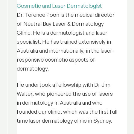
Cosmetic and Laser Dermatologist
Dr. Terence Poon is the medical director
of Neutral Bay Laser & Dermatology
Clinic. He is a dermatologist and laser
specialist. He has trained extensively in
Australia and internationally, in the laser-
responsive cosmetic aspects of
dermatology.
He undertook a fellowship with Dr Jim
Walter, who pioneered the use of lasers
in dermatology in Australia and who
founded our clinic, which was the first full
time laser dermatology clinic in Sydney.