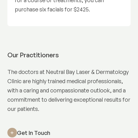
for a course of treatments, you can
purchase six facials for $2425.
Our Practitioners
The doctors at Neutral Bay Laser & Dermatology
Clinic are highly trained medical professionals,
with a caring and compassionate outlook, and a
commitment to delivering exceptional results for
our patients.
Get In Touch