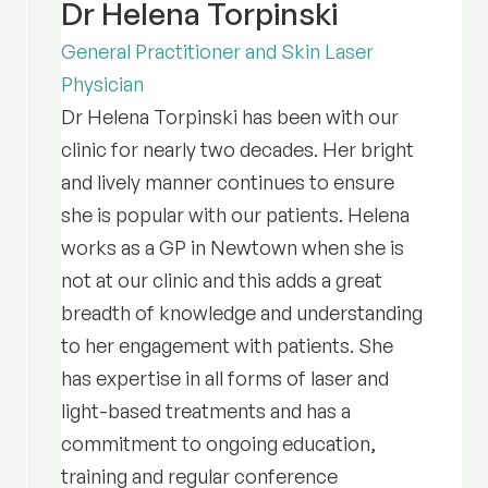
Dr Helena Torpinski
General Practitioner and Skin Laser
Physician
Dr Helena Torpinski has been with our
clinic for nearly two decades. Her bright
and lively manner continues to ensure
she is popular with our patients. Helena
works as a GP in Newtown when she is
not at our clinic and this adds a great
breadth of knowledge and understanding
to her engagement with patients. She
has expertise in all forms of laser and
light-based treatments and has a
commitment to ongoing education,
training and regular conference