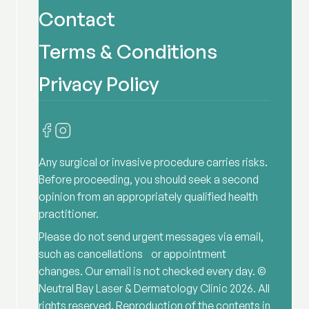
Contact
Terms & Conditions
Privacy Policy
Any surgical or invasive procedure carries risks.
Before proceeding, you should seek a second
opinion from an appropriately qualified health
practitioner.
Please do not send urgent messages via email,
such as cancellations or appointment
changes. Our email is not checked every day. ©
Neutral Bay Laser & Dermatology Clinic
2026
. All
rights reserved. Reproduction of the contents in