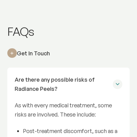
Radiance Facial
FAQs
Get In Touch
Are there any possible risks of
Radiance Peels?
As with every medical treatment, some
risks are involved. These include:
Post-treatment discomfort, such as a