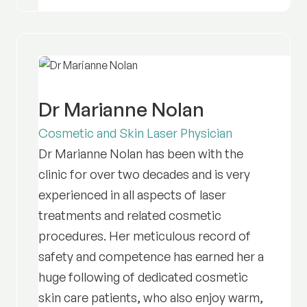
Dr Marianne Nolan
Cosmetic and Skin Laser Physician
Dr Marianne Nolan has been with the
clinic for over two decades and is very
experienced in all aspects of laser
treatments and related cosmetic
procedures. Her meticulous record of
safety and competence has earned her a
huge following of dedicated cosmetic
skin care patients, who also enjoy warm,