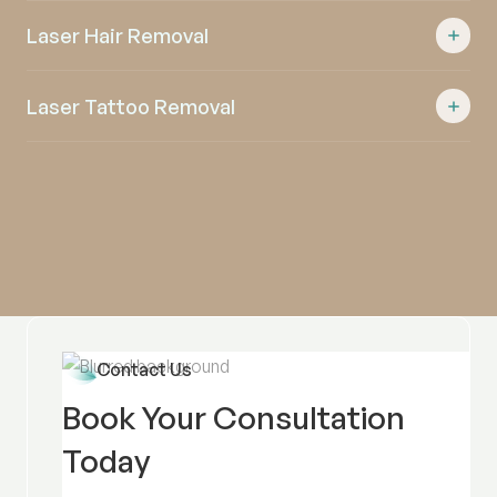
Laser Hair Removal
Laser Tattoo Removal
Contact Us
Book Your Consultation
Today