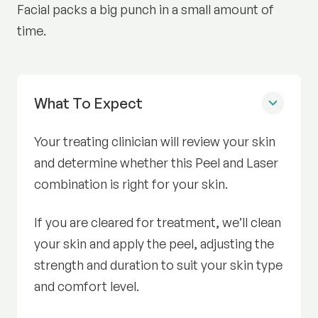
Facial packs a big punch in a small amount of
time.
What To Expect
Before Radiance Facial
Your treating clinician will review your skin
and determine whether this Peel and Laser
combination is right for your skin.
If you are cleared for treatment, we’ll clean
your skin and apply the peel, adjusting the
strength and duration to suit your skin type
and comfort level.