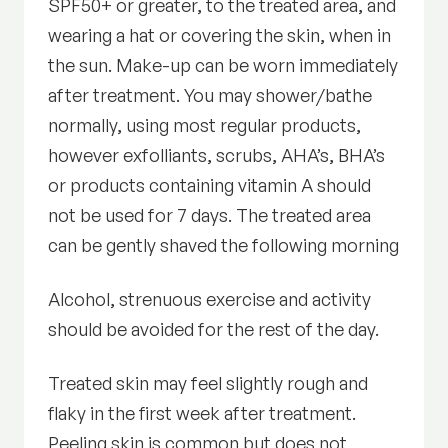
SPF50+ or greater, to the treated area, and
wearing a hat or covering the skin, when in
the sun. Make-up can be worn immediately
after treatment. You may shower/bathe
normally, using most regular products,
however exfolliants, scrubs, AHA’s, BHA’s
or products containing vitamin A should
not be used for 7 days. The treated area
can be gently shaved the following morning
Alcohol, strenuous exercise and activity
should be avoided for the rest of the day.
Treated skin may feel slightly rough and
flaky in the first week after treatment.
Peeling skin is common but does not