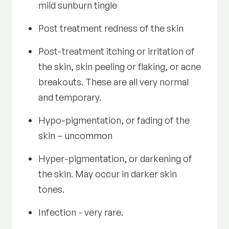
mild sunburn tingle
Post treatment redness of the skin
Post-treatment itching or irritation of
the skin, skin peeling or flaking, or acne
breakouts. These are all very normal
and temporary.
Hypo-pigmentation, or fading of the
skin – uncommon
Hyper-pigmentation, or darkening of
the skin. May occur in darker skin
tones.
Infection - very rare.