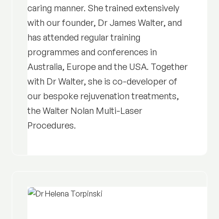
caring manner. She trained extensively
with our founder, Dr James Walter, and
has attended regular training
programmes and conferences in
Australia, Europe and the USA. Together
with Dr Walter, she is co-developer of
our bespoke rejuvenation treatments,
the Walter Nolan Multi-Laser
Procedures.