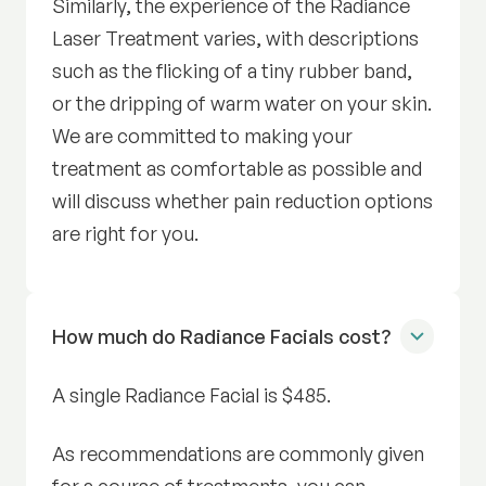
Similarly, the experience of the Radiance
Laser Treatment varies, with descriptions
such as the flicking of a tiny rubber band,
or the dripping of warm water on your skin.
We are committed to making your
treatment as comfortable as possible and
will discuss whether pain reduction options
are right for you.
How much do Radiance Facials cost?
A single Radiance Facial is $485.
As recommendations are commonly given