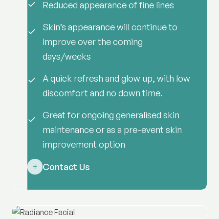
Reduced appearance of fine lines
Skin’s appearance will continue to
improve over the coming
days/weeks
A quick refresh and glow up, with low
discomfort and no down time.
Great for ongoing generalised skin
maintenance or as a pre-event skin
improvement option
Contact Us