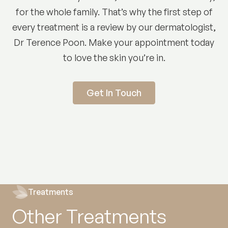
for the whole family. That’s why the first step of
every treatment is a review by our dermatologist,
Dr Terence Poon. Make your appointment today
to love the skin you’re in.
Get In Touch
Treatments
Other Treatments