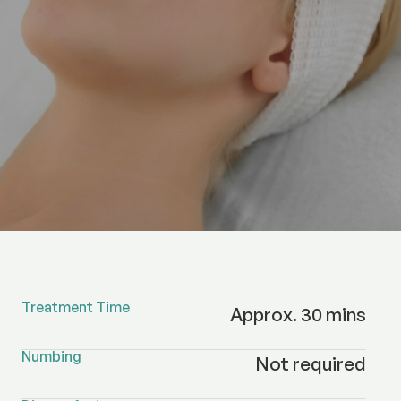
Treatment Time
Approx. 30 mins
Numbing
Not required