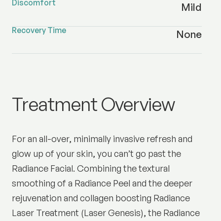
Discomfort
Mild
Recovery Time
None
Radiance Facial
Treatment Overview
For an all-over, minimally invasive refresh and
glow up of your skin, you can’t go past the
Radiance Facial. Combining the textural
smoothing of a Radiance Peel and the deeper
rejuvenation and collagen boosting Radiance
Laser Treatment (Laser Genesis), the Radiance