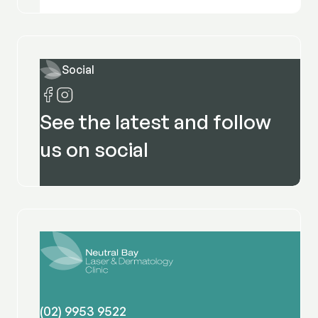
Social
See the latest and follow
us on social
(02) 9953 9522