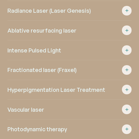
Radiance Laser (Laser Genesis)
Ablative resurfacing laser
Intense Pulsed Light
Fractionated laser (Fraxel)
Hyperpigmentation Laser Treatment
Vascular laser
Photodynamic therapy