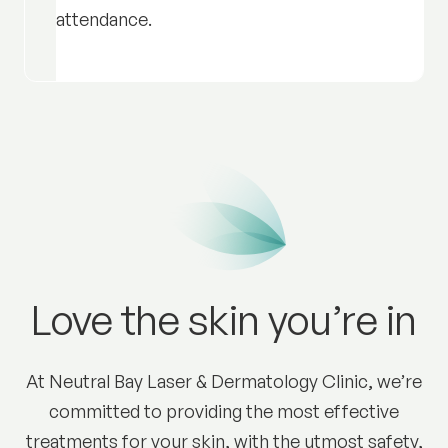
attendance.
Love the skin you’re in
At Neutral Bay Laser & Dermatology Clinic, we’re
committed to providing the most effective
treatments for your skin, with the utmost safety,