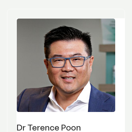
Dr Terence Poon