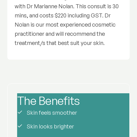
with Dr Marianne Nolan. This consult is 30
mins, and costs $220 including GST. Dr
Nolan is our most experienced cosmetic
practitioner and will recommend the
treatment/s that best suit your skin.
The Benefits
of Radiance
Skin feels smoother
Skin looks brighter