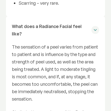
Scarring – very rare.
What does a Radiance Facial feel
like?
The sensation of a peel varies from patient
to patient and is influence by the type and
strength of peel used, as well as the area
being treated. A light to moderate tingling
is most common, and if, at any stage, it
becomes too uncomfortable, the peel can
be immediately neutralised, stopping the
sensation.