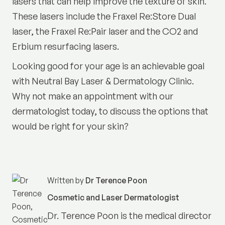
lasers that can help improve the texture of skin.
These lasers include the Fraxel Re:Store Dual
laser, the Fraxel Re:Pair laser and the CO2 and
Erbium resurfacing lasers.
Looking good for your age is an achievable goal
with Neutral Bay Laser & Dermatology Clinic.
Why not make an appointment with our
dermatologist today, to discuss the options that
would be right for your skin?
Written by
Dr Terence Poon
Cosmetic and Laser Dermatologist
Dr. Terence Poon is the medical director