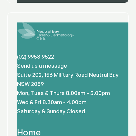
(02) 9953 9522
Send us a message
Suite 202, 156 Military Road Neutral Bay
NSW 2089
Mon, Tues & Thurs 8.00am - 5.00pm
Wed & Fri 8.30am - 4.00pm
Saturday & Sunday Closed
Home