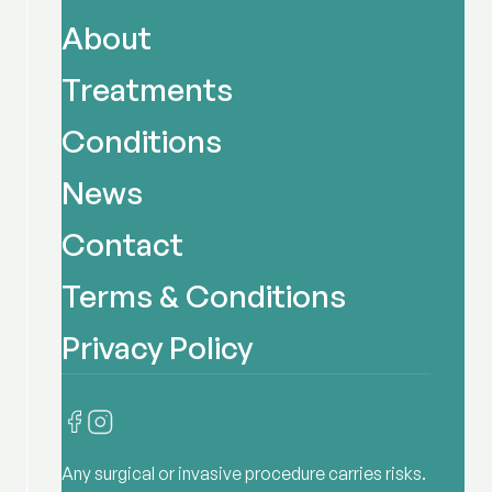
About
Treatments
Conditions
News
Contact
Terms & Conditions
Privacy Policy
Any surgical or invasive procedure carries risks.