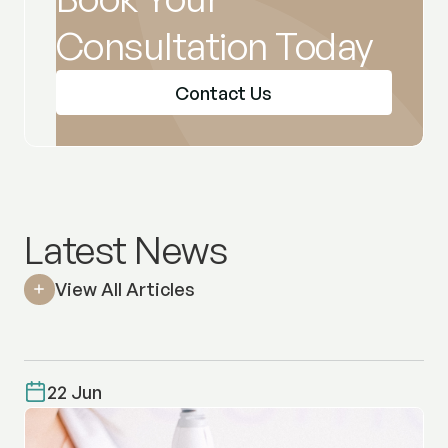
Consultation Today
Contact Us
Latest News
View All Articles
22 Jun