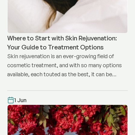
Where to Start with Skin Rejuvenation:
Your Guide to Treatment Options
Skin rejuvenation is an ever-growing field of
cosmetic treatment, and with so many options
available, each touted as the best, it can be
difficult to know where to start.
1 Jun