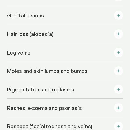
Genital lesions
Hair loss (alopecia)
Leg veins
Moles and skin lumps and bumps
Pigmentation and melasma
Rashes, eczema and psoriasis
Rosacea (facial redness and veins)