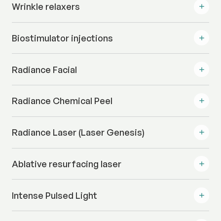
Wrinkle relaxers
Biostimulator injections
Radiance Facial
Radiance Chemical Peel
Radiance Laser (Laser Genesis)
Ablative resurfacing laser
Intense Pulsed Light