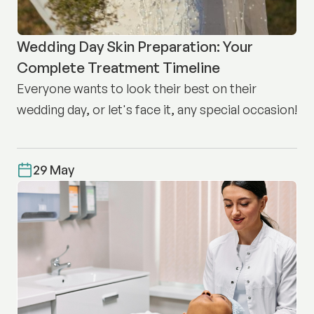
Wedding Day Skin Preparation: Your
Complete Treatment Timeline
Everyone wants to look their best on their
wedding day, or let's face it, any special occasion!
29 May