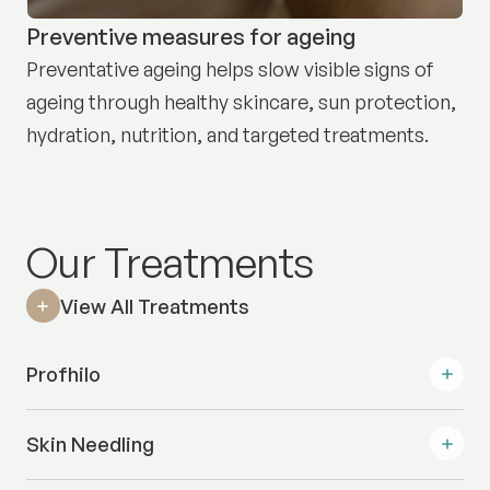
Preventive measures for ageing
Preventative ageing helps slow visible signs of
ageing through healthy skincare, sun protection,
hydration, nutrition, and targeted treatments.
Our Treatments
View All Treatments
Profhilo
Skin Needling