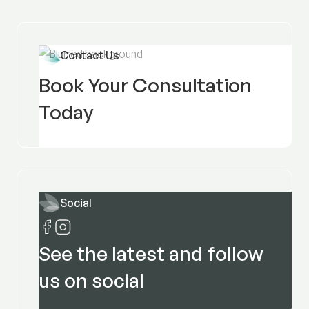
Contact Us
Book Your Consultation
Today
Social
See the latest and follow
us on social