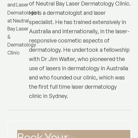
of
Neutral Bay Laser Dermatology Clinic
.
He is a dermatologist and laser
specialist. He has trained extensively in
Australia and internationally, in the laser-
responsive cosmetic aspects of
dermatology. He undertook a fellowship
with Dr Jim Walter, who pioneered the
use of lasers in dermatology in Australia
and who founded our clinic, which was
the first full time laser dermatology
clinic in Sydney.
Book Your