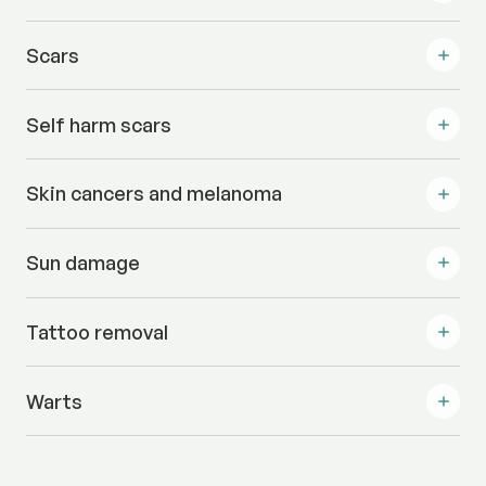
Scars
Self harm scars
Skin cancers and melanoma
Sun damage
Tattoo removal
Warts