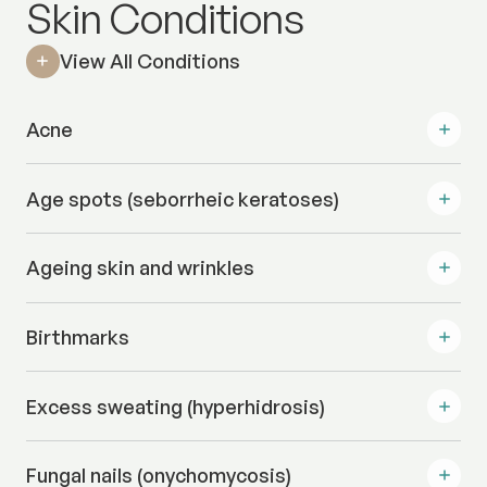
Skin Conditions
View All Conditions
Acne
Age spots (seborrheic keratoses)
Ageing skin and wrinkles
Birthmarks
Excess sweating (hyperhidrosis)
Fungal nails (onychomycosis)