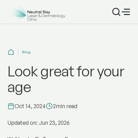
Blog
Look great for your
age
Oct 14, 2024
2
min read
Updated on: Jun 23, 2026