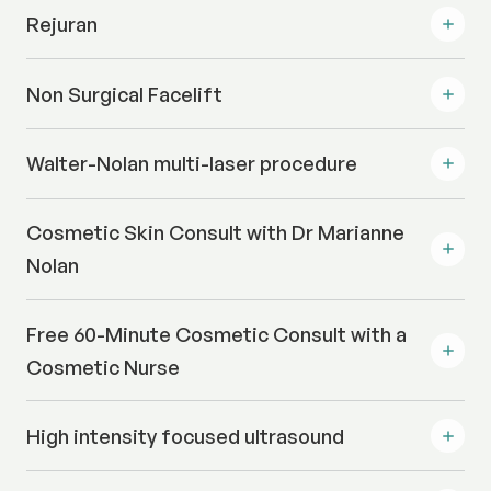
Rejuran
Non Surgical Facelift
Walter-Nolan multi-laser procedure
Cosmetic Skin Consult with Dr Marianne
Nolan
Free 60-Minute Cosmetic Consult with a
Cosmetic Nurse
High intensity focused ultrasound