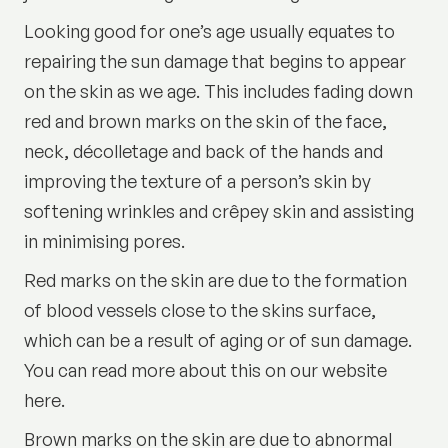
Looking good for one’s age usually equates to
repairing the sun damage that begins to appear
on the skin as we age. This includes fading down
red and brown marks on the skin of the face,
neck, décolletage and back of the hands and
improving the texture of a person’s skin by
softening wrinkles and crêpey skin and assisting
in minimising pores.
Red marks on the skin are due to the formation
of blood vessels close to the skins surface,
which can be a result of aging or of sun damage.
You can read more about this on our website
here.
Brown marks on the skin are due to abnormal