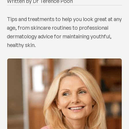
Written by Dr Terence Poon
Tips and treatments to help you look great at any
age, from skincare routines to professional
dermatology advice for maintaining youthful,
healthy skin.