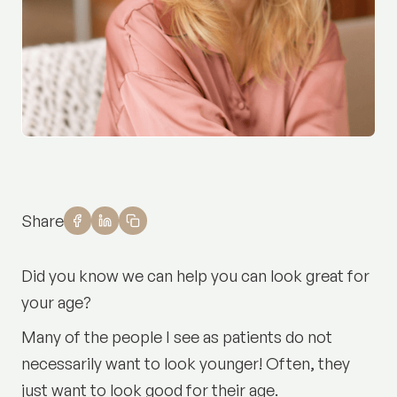
Share
Did you know we can help you can look great for
your age?
Many of the people I see as patients do not
necessarily want to look younger! Often, they
just want to look good for their age.