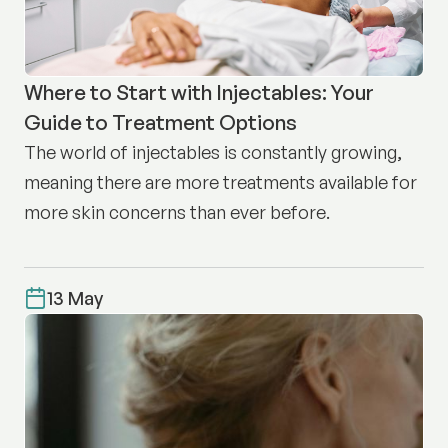
Where to Start with Injectables: Your
Guide to Treatment Options
The world of injectables is constantly growing,
meaning there are more treatments available for
more skin concerns than ever before.
13 May