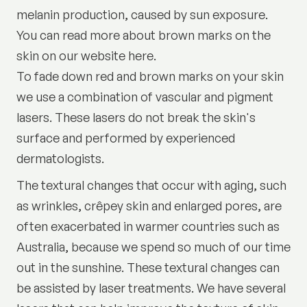
melanin production, caused by sun exposure.
You can read more about brown marks on the
skin on our website here.
To fade down red and brown marks on your skin
we use a combination of vascular and pigment
lasers. These lasers do not break the skin's
surface and performed by experienced
dermatologists.
The textural changes that occur with aging, such
as wrinkles, crêpey skin and enlarged pores, are
often exacerbated in warmer countries such as
Australia, because we spend so much of our time
out in the sunshine. These textural changes can
be assisted by laser treatments. We have several