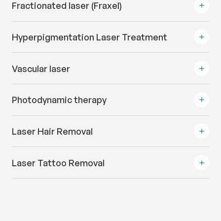
Fractionated laser (Fraxel)
Hyperpigmentation Laser Treatment
Vascular laser
Photodynamic therapy
Laser Hair Removal
Laser Tattoo Removal