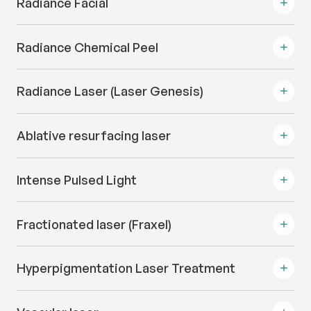
Radiance Facial
Radiance Chemical Peel
Radiance Laser (Laser Genesis)
Ablative resurfacing laser
Intense Pulsed Light
Fractionated laser (Fraxel)
Hyperpigmentation Laser Treatment