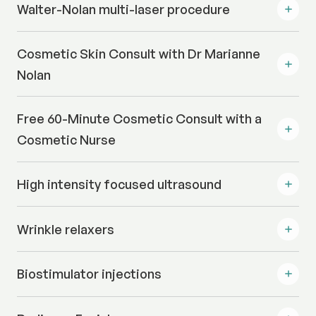
Walter-Nolan multi-laser procedure
Cosmetic Skin Consult with Dr Marianne
Nolan
Free 60-Minute Cosmetic Consult with a
Cosmetic Nurse
High intensity focused ultrasound
Wrinkle relaxers
Biostimulator injections