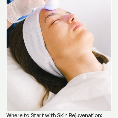
Where to Start with Skin Rejuvenation: