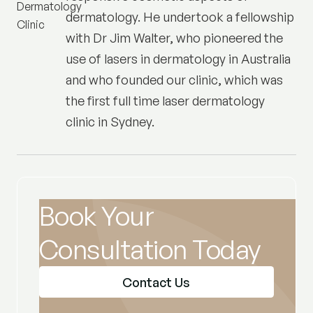
dermatology. He undertook a fellowship
with Dr Jim Walter, who pioneered the
use of lasers in dermatology in Australia
and who founded our clinic, which was
the first full time laser dermatology
clinic in Sydney.
Book Your
Consultation Today
Contact Us