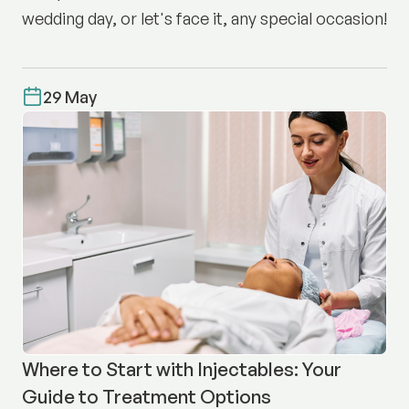
wedding day, or let's face it, any special occasion!
29 May
Where to Start with Injectables: Your
Guide to Treatment Options