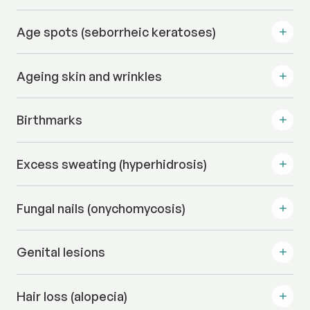
Age spots (seborrheic keratoses)
Ageing skin and wrinkles
Birthmarks
Excess sweating (hyperhidrosis)
Fungal nails (onychomycosis)
Genital lesions
Hair loss (alopecia)