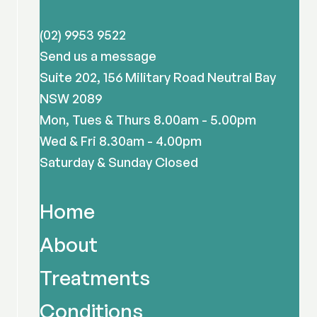
(02) 9953 9522
Send us a message
Suite 202, 156 Military Road Neutral Bay
NSW 2089
Mon, Tues & Thurs 8.00am - 5.00pm
Wed & Fri 8.30am - 4.00pm
Saturday & Sunday Closed
Home
About
Treatments
Conditions