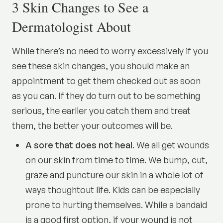
3 Skin Changes to See a
Dermatologist About
While there’s no need to worry excessively if you
see these skin changes, you should make an
appointment to get them checked out as soon
as you can. If they do turn out to be something
serious, the earlier you catch them and treat
them, the better your outcomes will be.
A sore that does not heal
. We all get wounds
on our skin from time to time. We bump, cut,
graze and puncture our skin in a whole lot of
ways thoughtout life. Kids can be especially
prone to hurting themselves. While a bandaid
is a good first option, if your wound is not