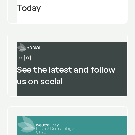
Today
Social
See the latest and follow
us on social