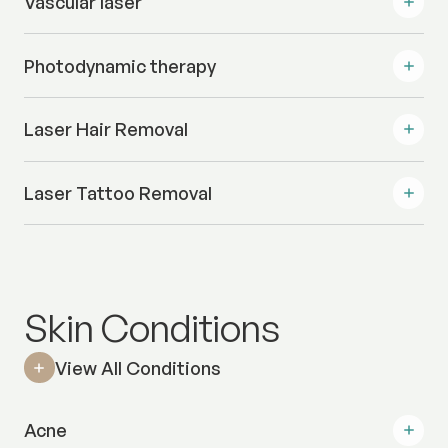
Vascular laser
Photodynamic therapy
Laser Hair Removal
Laser Tattoo Removal
Skin Conditions
View All Conditions
Acne