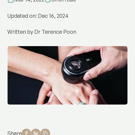
Updated on: Dec 16, 2024
Written by Dr Terence Poon
Share