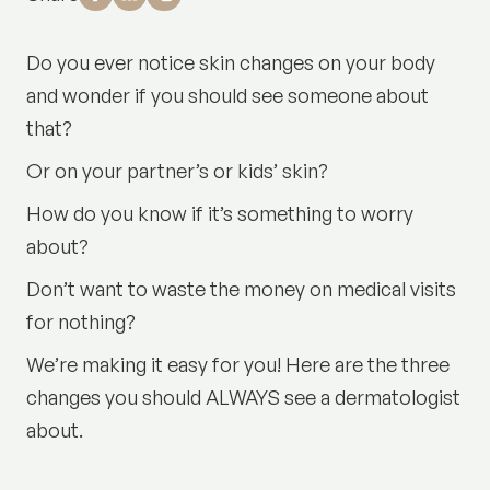
Do you ever notice skin changes on your body
and wonder if you should see someone about
that?
Or on your partner’s or kids’ skin?
How do you know if it’s something to worry
about?
Don’t want to waste the money on medical visits
for nothing?
We’re making it easy for you! Here are the three
changes you should ALWAYS see a dermatologist
about.