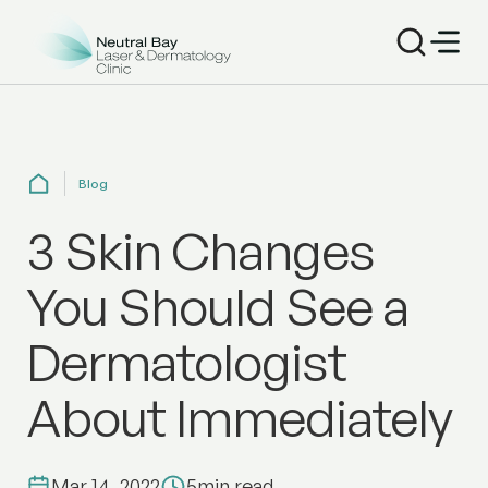
Blog
3 Skin Changes
You Should See a
Dermatologist
About Immediately
Mar 14, 2022
5
min read