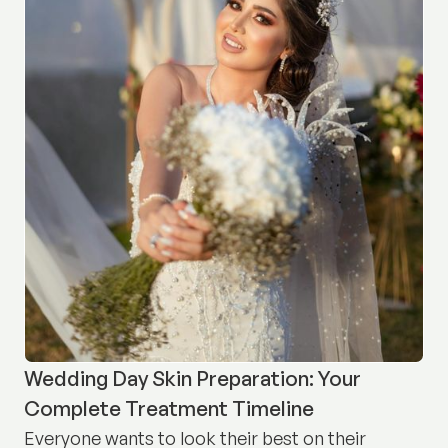
Wedding Day Skin Preparation: Your
Complete Treatment Timeline
Everyone wants to look their best on their