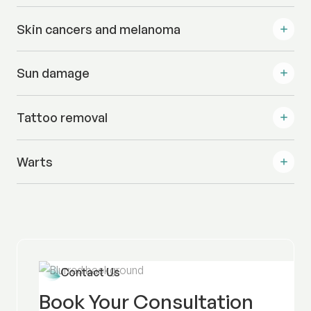
Skin cancers and melanoma
Sun damage
Tattoo removal
Warts
Contact Us
Book Your Consultation