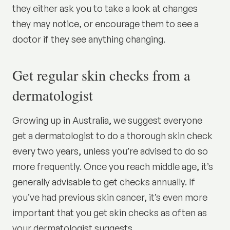
they either ask you to take a look at changes
they may notice, or encourage them to see a
doctor if they see anything changing.
Get regular skin checks from a
dermatologist
Growing up in Australia, we suggest everyone
get a dermatologist to do a thorough skin check
every two years, unless you’re advised to do so
more frequently. Once you reach middle age, it’s
generally advisable to get checks annually. If
you’ve had previous skin cancer, it’s even more
important that you get skin checks as often as
your dermatologist suggests.