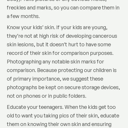
freckles and marks, so you can compare them in
a few months.
Know your kids’ skin. If your kids are young,
they’re not at high risk of developing cancerous
skin lesions, but it doesn’t hurt to have some
record of their skin for comparison purposes.
Photographing any notable skin marks for
comparison. Because protecting our children is
of primary importance, we suggest these
photographs be kept on secure storage devices,
not on phones or in public folders.
Educate your teenagers. When the kids get too
old to want you taking pics of their skin, educate
them on knowing their own skin and ensuring