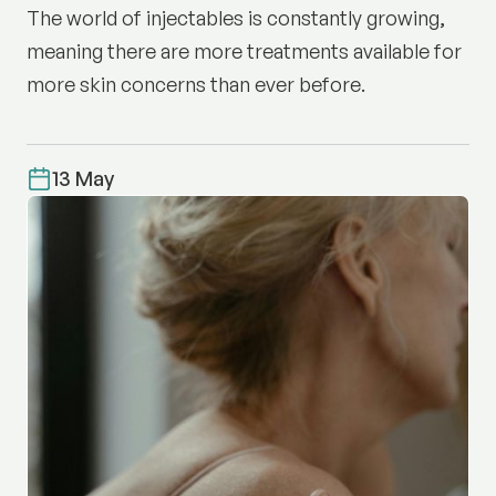
The world of injectables is constantly growing,
meaning there are more treatments available for
more skin concerns than ever before.
13 May