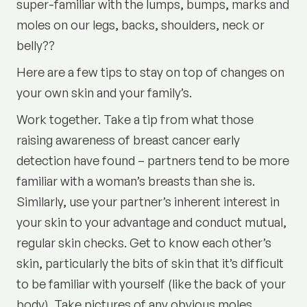
super-familiar with the lumps, bumps, marks and
moles on our legs, backs, shoulders, neck or
belly??
Here are a few tips to stay on top of changes on
your own skin and your family’s.
Work together. Take a tip from what those
raising awareness of breast cancer early
detection have found – partners tend to be more
familiar with a woman’s breasts than she is.
Similarly, use your partner’s inherent interest in
your skin to your advantage and conduct mutual,
regular skin checks. Get to know each other’s
skin, particularly the bits of skin that it’s difficult
to be familiar with yourself (like the back of your
body). Take pictures of any obvious moles,