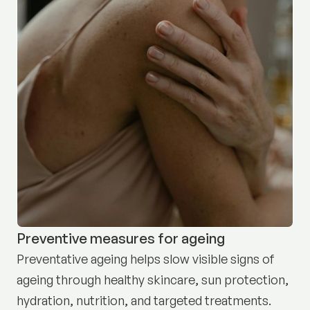
Preventive measures for ageing
Preventative ageing helps slow visible signs of
ageing through healthy skincare, sun protection,
hydration, nutrition, and targeted treatments.