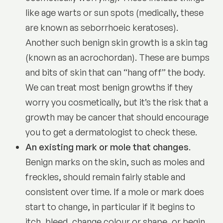
like age warts or sun spots (medically, these
are known as
seborrhoeic keratoses
).
Another such benign skin growth is a skin tag
(known as an acrochordan). These are bumps
and bits of skin that can “hang off” the body.
We can treat most benign growths if they
worry you cosmetically, but it’s the risk that a
growth may be cancer that should encourage
you to get a dermatologist to check these.
An existing mark or mole that changes
.
Benign marks on the skin, such as moles and
freckles, should remain fairly stable and
consistent over time. If a mole or mark does
start to change, in particular if it begins to
itch, bleed, change colour or shape, or begin