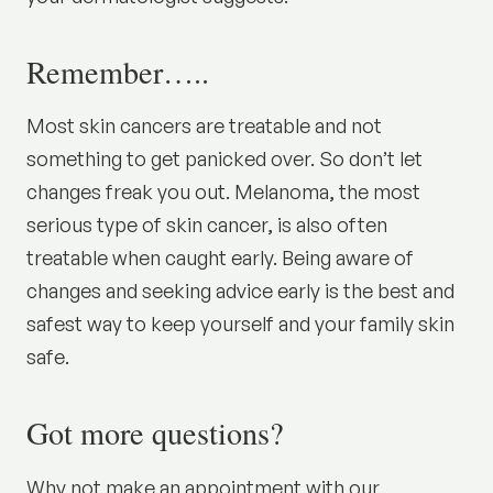
Remember…..
Most skin cancers are treatable and not
something to get panicked over. So don’t let
changes freak you out. Melanoma, the most
serious type of skin cancer, is also often
treatable when caught early. Being aware of
changes and seeking advice early is the best and
safest way to keep yourself and your family skin
safe.
Got more questions?
Why not make an appointment with our