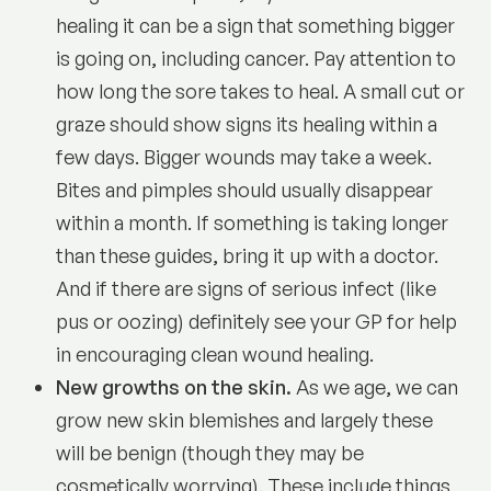
healing it can be a sign that something bigger
is going on, including cancer. Pay attention to
how long the sore takes to heal. A small cut or
graze should show signs its healing within a
few days. Bigger wounds may take a week.
Bites and pimples should usually disappear
within a month. If something is taking longer
than these guides, bring it up with a doctor.
And if there are signs of serious infect (like
pus or oozing) definitely see your GP for help
in encouraging clean wound healing.
New growths on the skin.
As we age, we can
grow new skin blemishes and largely these
will be benign (though they may be
cosmetically worrying). These include things