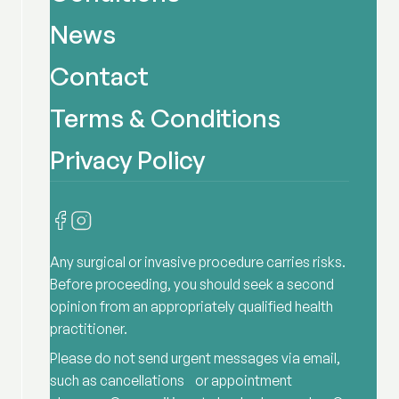
News
Contact
Terms & Conditions
Privacy Policy
Any surgical or invasive procedure carries risks.
Before proceeding, you should seek a second
opinion from an appropriately qualified health
practitioner.
Please do not send urgent messages via email,
such as cancellations or appointment