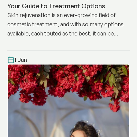
Your Guide to Treatment Options
Skin rejuvenation is an ever-growing field of
cosmetic treatment, and with so many options
available, each touted as the best, it can be
difficult to know where to start.
1 Jun