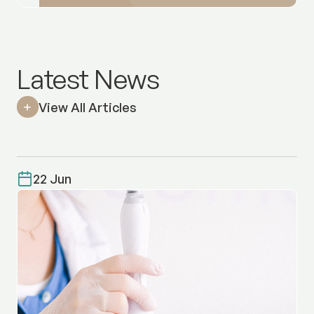
Latest News
View All Articles
22 Jun