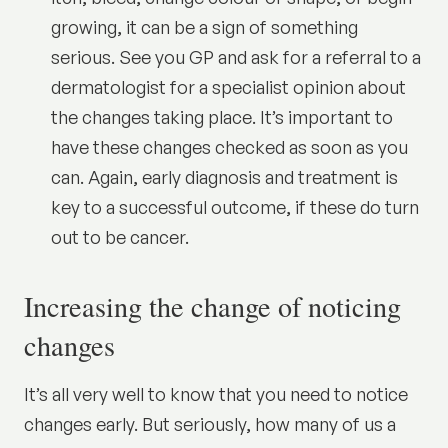
growing, it can be a sign of something
serious. See you GP and ask for a referral to a
dermatologist for a specialist opinion about
the changes taking place. It’s important to
have these changes checked as soon as you
can. Again, early diagnosis and treatment is
key to a successful outcome, if these do turn
out to be
cancer
.
Increasing the change of noticing
changes
It’s all very well to know that you need to notice
changes early. But seriously, how many of us a