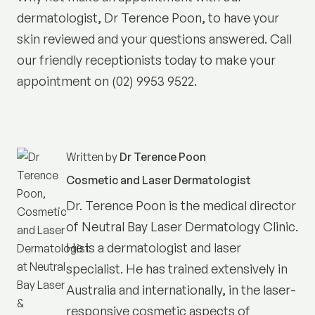
dermatologist, Dr Terence Poon, to have your
skin reviewed and your questions answered. Call
our friendly receptionists today to make your
appointment on (02) 9953 9522.
Written by
Dr Terence Poon
Cosmetic and Laser Dermatologist
Dr. Terence Poon is the medical director
of
Neutral Bay Laser Dermatology Clinic
.
He is a dermatologist and laser
specialist. He has trained extensively in
Australia and internationally, in the laser-
responsive cosmetic aspects of