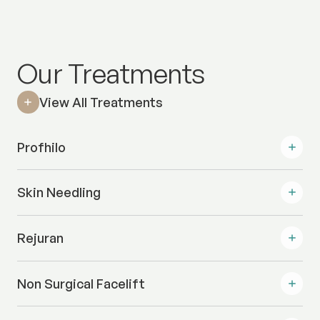
Our Treatments
View All Treatments
Profhilo
Skin Needling
Rejuran
Non Surgical Facelift