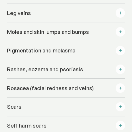
Leg veins
Moles and skin lumps and bumps
Pigmentation and melasma
Rashes, eczema and psoriasis
Rosacea (facial redness and veins)
Scars
Self harm scars