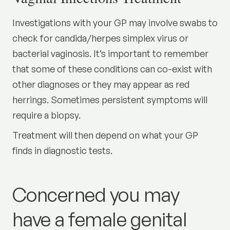
Investigations with your GP may involve swabs to
check for candida/herpes simplex virus or
bacterial vaginosis. It’s important to remember
that some of these conditions can co-exist with
other diagnoses or they may appear as red
herrings. Sometimes persistent symptoms will
require a biopsy.
Treatment will then depend on what your GP
finds in diagnostic tests.
Concerned you may
have a female genital