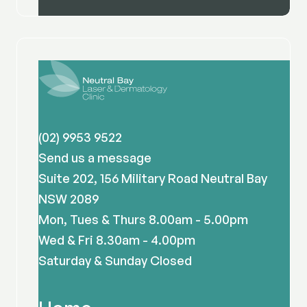
(02) 9953 9522
Send us a message
Suite 202, 156 Military Road Neutral Bay
NSW 2089
Mon, Tues & Thurs 8.00am - 5.00pm
Wed & Fri 8.30am - 4.00pm
Saturday & Sunday Closed