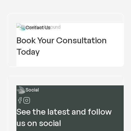
Contact Us
Book Your Consultation
Today
Social
See the latest and follow
us on social