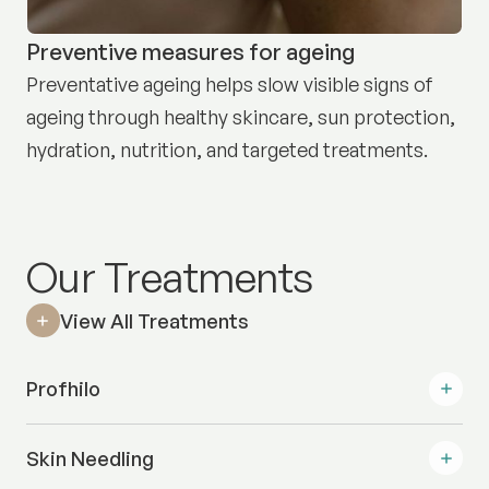
Preventive measures for ageing
Preventative ageing helps slow visible signs of
ageing through healthy skincare, sun protection,
hydration, nutrition, and targeted treatments.
Our Treatments
View All Treatments
Profhilo
Skin Needling