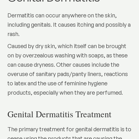
Dermatitis can occur anywhere on the skin,
including genitals. It causes itching and possibly a
rash.
Caused by dry skin, which itself can be brought
on by overzealous washing with soaps, as these
can cause dryness. Other causes include the
overuse of sanitary pads/panty liners, reactions
to latex and the use of feminine hygiene
products, especially when they are perfumed.
Genital Dermatitis Treatment
The primary treatment for genital dermatitis is to
cease using the products that are causing the