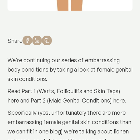
Share
We’re continuing our series of embarrassing
body conditions by taking a look at female genital
skin conditions.
Read
Part 1 (Warts, Folliculitis and Skin Tags)
here
and
Part 2 (Male Genital Conditions) here.
Specifically (yes, unfortunately there are more
embarrassing female genital skin conditions than
we can fit in one blog) we’re talking about lichen