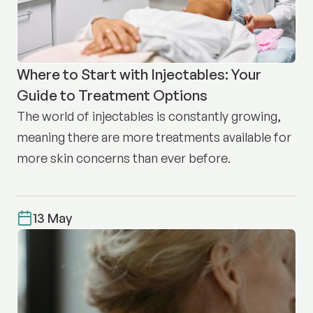
Where to Start with Injectables: Your
Guide to Treatment Options
The world of injectables is constantly growing,
meaning there are more treatments available for
more skin concerns than ever before.
13 May