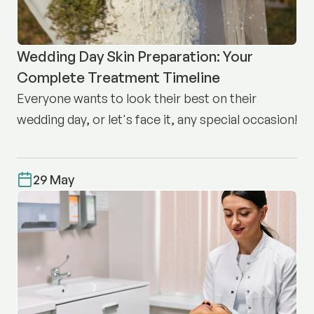
Wedding Day Skin Preparation: Your
Complete Treatment Timeline
Everyone wants to look their best on their
wedding day, or let's face it, any special occasion!
29 May