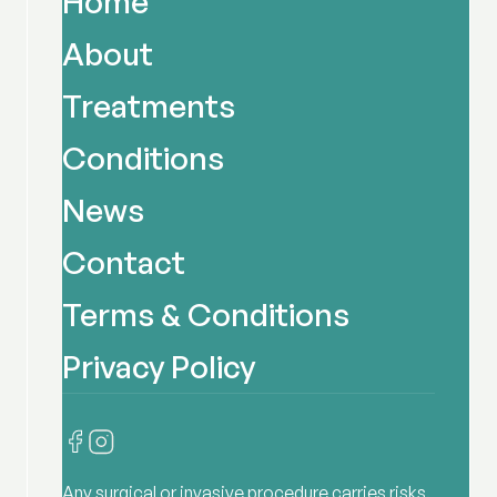
Home
About
Treatments
Conditions
News
Contact
Terms & Conditions
Privacy Policy
Any surgical or invasive procedure carries risks.