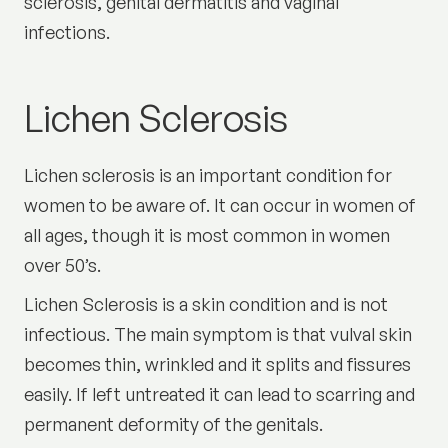
sclerosis, genital dermatitis and vaginal
infections.
Lichen Sclerosis
Lichen sclerosis is an important condition for
women to be aware of. It can occur in women of
all ages, though it is most common in women
over 50’s.
Lichen Sclerosis is a skin condition and is not
infectious. The main symptom is that vulval skin
becomes thin, wrinkled and it splits and fissures
easily. If left untreated it can lead to scarring and
permanent deformity of the genitals.