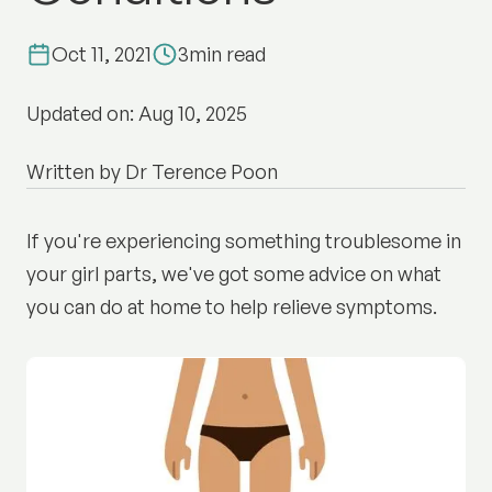
Oct 11, 2021
3
min read
Updated on: Aug 10, 2025
Written by Dr Terence Poon
If you're experiencing something troublesome in
your girl parts, we've got some advice on what
you can do at home to help relieve symptoms.