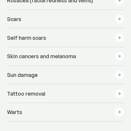
Rosacea (facial redness and veins)
Scars
Self harm scars
Skin cancers and melanoma
Sun damage
Tattoo removal
Warts