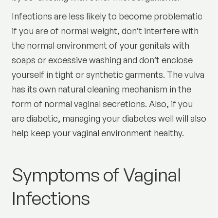
Infections are less likely to become problematic
if you are of normal weight, don’t interfere with
the normal environment of your genitals with
soaps or excessive washing and don’t enclose
yourself in tight or synthetic garments. The vulva
has its own natural cleaning mechanism in the
form of normal vaginal secretions. Also, if you
are diabetic, managing your diabetes well will also
help keep your vaginal environment healthy.
Symptoms of Vaginal
Infections