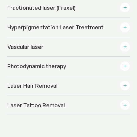
Fractionated laser (Fraxel)
Hyperpigmentation Laser Treatment
Vascular laser
Photodynamic therapy
Laser Hair Removal
Laser Tattoo Removal