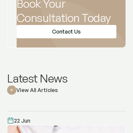
Book Your
Consultation Today
Contact Us
Latest News
View All Articles
22 Jun