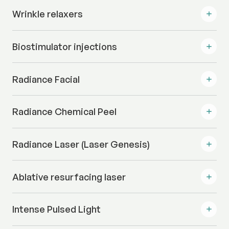
Wrinkle relaxers
Biostimulator injections
Radiance Facial
Radiance Chemical Peel
Radiance Laser (Laser Genesis)
Ablative resurfacing laser
Intense Pulsed Light