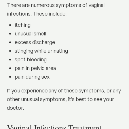
There are numerous symptoms of vaginal
infections. These include:
itching
unusual smell
excess discharge
stinging while urinating
spot bleeding
pain in pelvic area
pain during sex
If you experience any of these symptoms, or any
other unusual symptoms, it’s best to see your
doctor.
Vaginal Infections Treatment