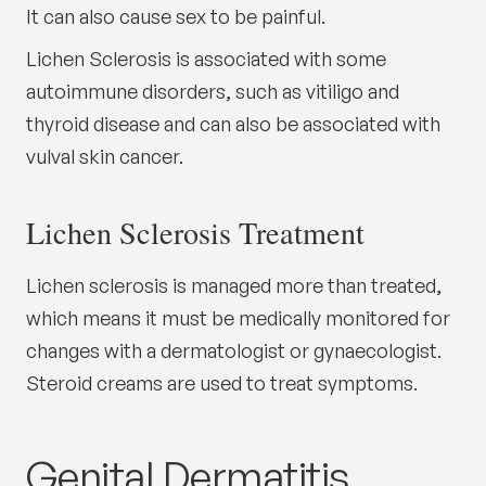
It can also cause sex to be painful.
Lichen Sclerosis is associated with some
autoimmune disorders, such as vitiligo and
thyroid disease and can also be associated with
vulval skin cancer.
Lichen Sclerosis Treatment
Lichen sclerosis is managed more than treated,
which means it must be medically monitored for
changes with a dermatologist or gynaecologist.
Steroid creams are used to treat symptoms.
Genital Dermatitis