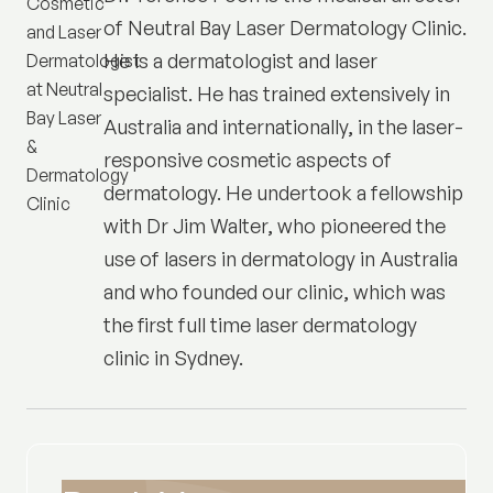
of
Neutral Bay Laser Dermatology Clinic
.
He is a dermatologist and laser
specialist. He has trained extensively in
Australia and internationally, in the laser-
responsive cosmetic aspects of
dermatology. He undertook a fellowship
with Dr Jim Walter, who pioneered the
use of lasers in dermatology in Australia
and who founded our clinic, which was
the first full time laser dermatology
clinic in Sydney.