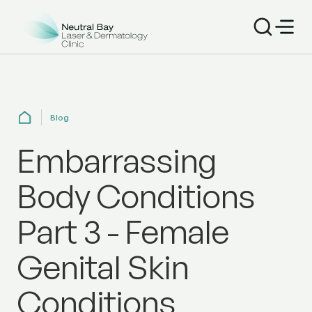
Blog
Embarrassing
Body Conditions
Part 3 - Female
Genital Skin
Conditions