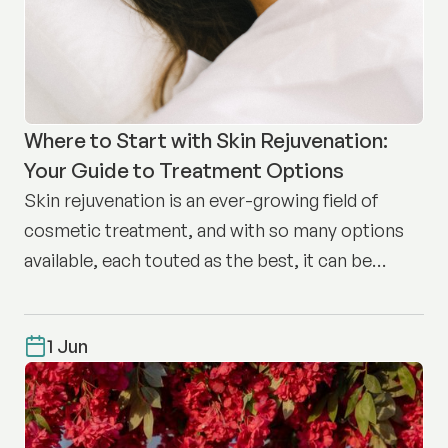
Where to Start with Skin Rejuvenation:
Your Guide to Treatment Options
Skin rejuvenation is an ever-growing field of
cosmetic treatment, and with so many options
available, each touted as the best, it can be
difficult to know where to start.
1 Jun