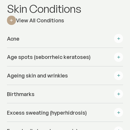
Skin Conditions
View All Conditions
Acne
Age spots (seborrheic keratoses)
Ageing skin and wrinkles
Birthmarks
Excess sweating (hyperhidrosis)