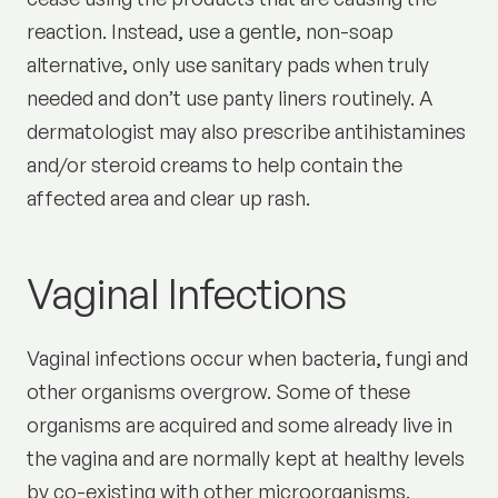
reaction. Instead, use a gentle, non-soap
alternative, only use sanitary pads when truly
needed and don’t use panty liners routinely. A
dermatologist may also prescribe antihistamines
and/or steroid creams to help contain the
affected area and clear up rash.
Vaginal Infections
Vaginal infections occur when bacteria, fungi and
other organisms overgrow. Some of these
organisms are acquired and some already live in
the vagina and are normally kept at healthy levels
by co-existing with other microorganisms.