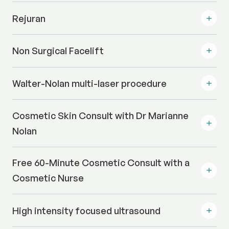
Rejuran
Non Surgical Facelift
Walter-Nolan multi-laser procedure
Cosmetic Skin Consult with Dr Marianne
Nolan
Free 60-Minute Cosmetic Consult with a
Cosmetic Nurse
High intensity focused ultrasound