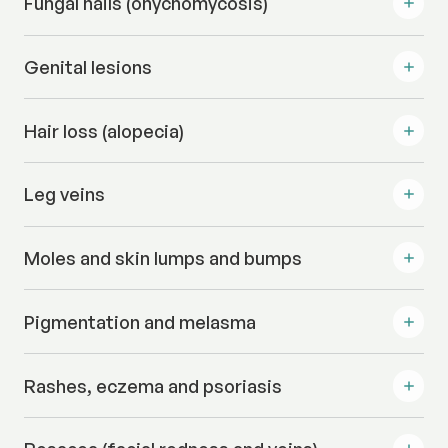
Fungal nails (onychomycosis)
Genital lesions
Hair loss (alopecia)
Leg veins
Moles and skin lumps and bumps
Pigmentation and melasma
Rashes, eczema and psoriasis