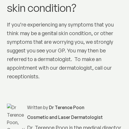
skin condition?
If you’re experiencing any symptoms that you
think may be a genital skin condition, or other
symptoms that are worrying you, we strongly
suggest you see your GP. You may then be
referred to a dermatologist. To make an
appointment with our dermatologist, call our
receptionists.
Written by
Dr Terence Poon
Cosmetic and Laser Dermatologist
Dr. Terence Poon is the medical director