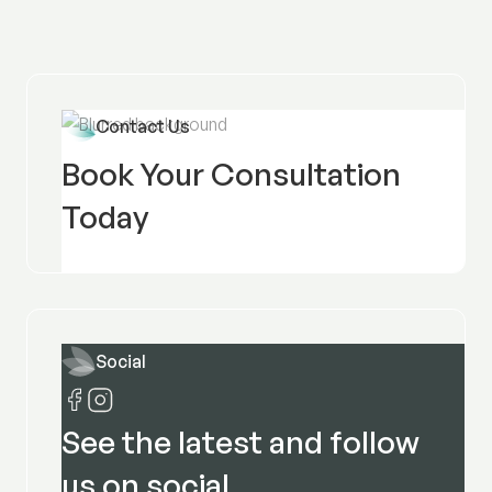
Contact Us
Book Your Consultation
Today
Social
See the latest and follow
us on social