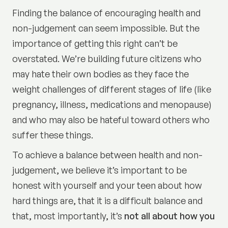
Finding the balance of encouraging health and
non-judgement can seem impossible. But the
importance of getting this right can’t be
overstated. We’re building future citizens who
may hate their own bodies as they face the
weight challenges of different stages of life (like
pregnancy, illness, medications and menopause)
and who may also be hateful toward others who
suffer these things.
To achieve a balance between health and non-
judgement, we believe it’s important to be
honest with yourself and your teen about how
hard things are, that it is a difficult balance and
that, most importantly, it’s
not all about how you