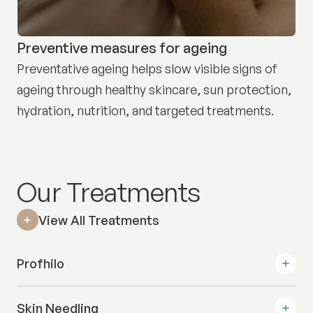
Preventive measures for ageing
Preventative ageing helps slow visible signs of
ageing through healthy skincare, sun protection,
hydration, nutrition, and targeted treatments.
Our Treatments
View All Treatments
Profhilo
Skin Needling