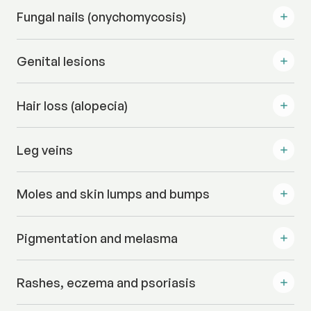
Fungal nails (onychomycosis)
Genital lesions
Hair loss (alopecia)
Leg veins
Moles and skin lumps and bumps
Pigmentation and melasma
Rashes, eczema and psoriasis