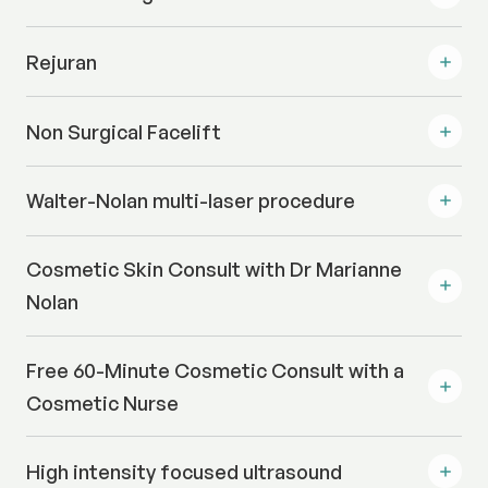
Rejuran
Non Surgical Facelift
Walter-Nolan multi-laser procedure
Cosmetic Skin Consult with Dr Marianne
Nolan
Free 60-Minute Cosmetic Consult with a
Cosmetic Nurse
High intensity focused ultrasound