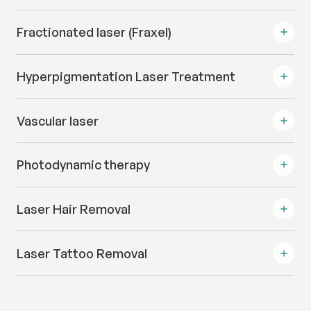
Fractionated laser (Fraxel)
Hyperpigmentation Laser Treatment
Vascular laser
Photodynamic therapy
Laser Hair Removal
Laser Tattoo Removal