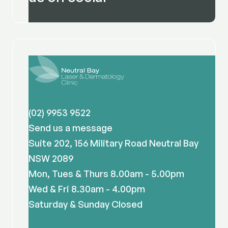
(02) 9953 9522
Send us a message
Suite 202, 156 Military Road Neutral Bay
NSW 2089
Mon, Tues & Thurs 8.00am - 5.00pm
Wed & Fri 8.30am - 4.00pm
Saturday & Sunday Closed