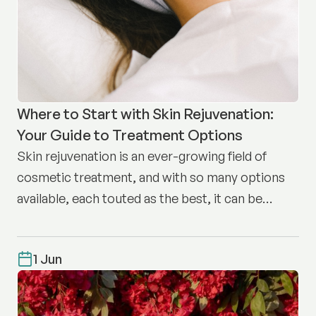
Where to Start with Skin Rejuvenation:
Your Guide to Treatment Options
Skin rejuvenation is an ever-growing field of
cosmetic treatment, and with so many options
available, each touted as the best, it can be
difficult to know where to start.
1 Jun