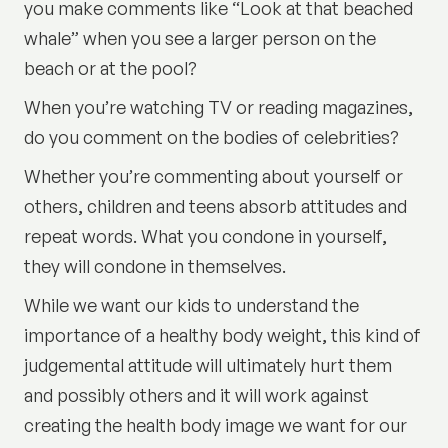
you make comments like “Look at that beached
whale” when you see a larger person on the
beach or at the pool?
When you’re watching TV or reading magazines,
do you comment on the bodies of celebrities?
Whether you’re commenting about yourself or
others, children and teens absorb attitudes and
repeat words. What you condone in yourself,
they will condone in themselves.
While we want our kids to understand the
importance of a healthy body weight, this kind of
judgemental attitude will ultimately hurt them
and possibly others and it will work against
creating the health body image we want for our