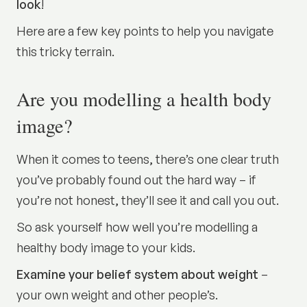
look
!
Here are a few key points to help you navigate
this tricky terrain.
Are you modelling a health body
image?
When it comes to teens, there’s one clear truth
you’ve probably found out the hard way – if
you’re not honest, they’ll see it and call you out.
So ask yourself how well you’re modelling a
healthy body image to your kids.
Examine your belief system about weight
–
your own weight and other people’s.