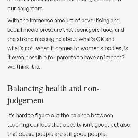
our daughters.
With the immense amount of advertising and
social media pressure that teenagers face, and
the strong messaging about what’s OK and
what’s not, when it comes to women’s bodies, is
it even possible for parents to have an impact?
We think it is.
Balancing health and non-
judgement
It’s hard to figure out the balance between
teaching our kids that obesity isn’t good, but also
that obese people are still good people.