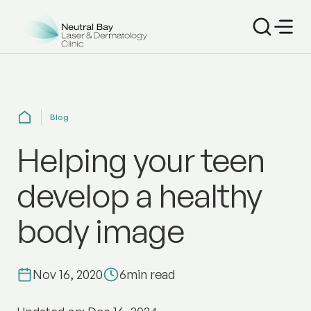
Blog
Helping your teen
develop a healthy
body image
Nov 16, 2020
6
min read