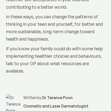
contributing to a better world.
In these ways, you can change the patterns of
thinking in your teen and yourself, for better and
more sustainable, long-term change toward
health and happiness.
If you know your family could do with some help
implementing healthier choices and behaviours,
talk to your GP about what resources are
available.
Written by
Dr Terence Poon
Cosmetic and Laser Dermatologist