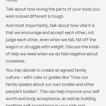
Talk about how loving the parts of your body you
wish looked different is tough.
And most importantly, talk about how vital it is
that we encourage and accept each other, not
judge each other, even when we fail, fall off the
wagon or struggle with weight. Discuss the kinds
of help we need when we do feel negative about
ourselves.
You may decide to create an agreed family
culture – with rules or guides like “How our
family speaks about our own bodies and other
people’s bodies”. This can help improve your self
worth and body acceptance, as well as building
healthier self acceptance in your kids and