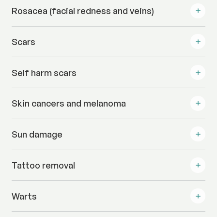
Rosacea (facial redness and veins)
Scars
Self harm scars
Skin cancers and melanoma
Sun damage
Tattoo removal
Warts