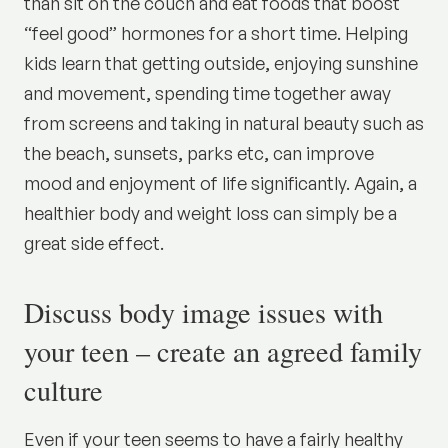
than sit on the couch and eat foods that boost
“feel good” hormones for a short time. Helping
kids learn that getting outside, enjoying sunshine
and movement, spending time together away
from screens and taking in natural beauty such as
the beach, sunsets, parks etc, can improve
mood and enjoyment of life significantly. Again, a
healthier body and weight loss can simply be a
great side effect.
Discuss body image issues with
your teen – create an agreed family
culture
Even if your teen seems to have a fairly healthy