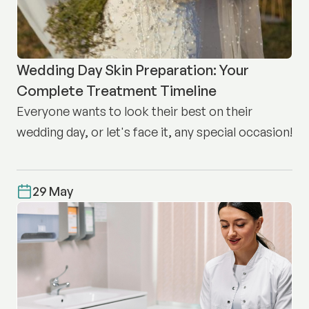
Wedding Day Skin Preparation: Your
Complete Treatment Timeline
Everyone wants to look their best on their
wedding day, or let's face it, any special occasion!
29 May