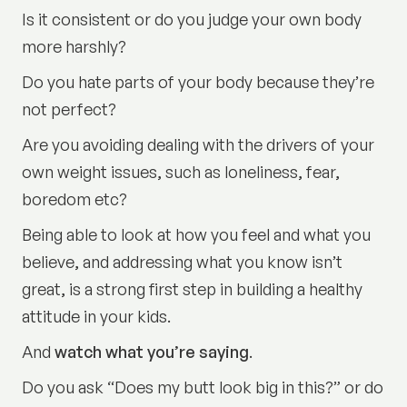
Is it consistent or do you judge your own body
more harshly?
Do you hate parts of your body because they’re
not perfect?
Are you avoiding dealing with the drivers of your
own weight issues, such as loneliness, fear,
boredom etc?
Being able to look at how you feel and what you
believe, and addressing what you know isn’t
great, is a strong first step in building a healthy
attitude in your kids.
And
watch what you’re saying
.
Do you ask “Does my butt look big in this?” or do