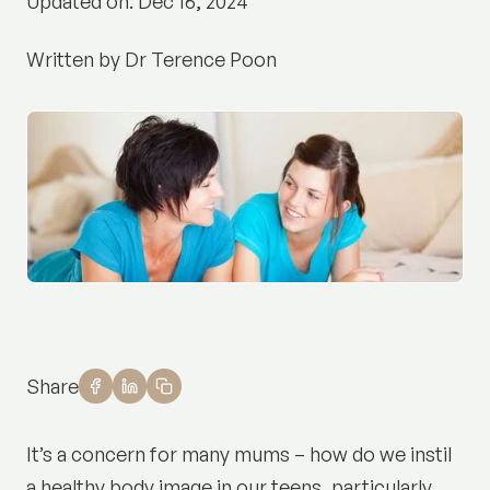
Updated on: Dec 16, 2024
Written by Dr Terence Poon
Share
It’s a concern for many mums – how do we instil
a healthy body image in our teens, particularly