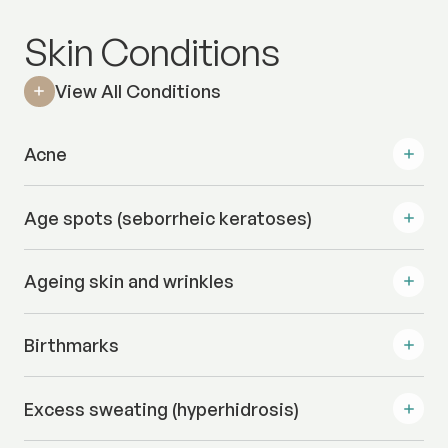
Skin Conditions
View All Conditions
Acne
Age spots (seborrheic keratoses)
Ageing skin and wrinkles
Birthmarks
Excess sweating (hyperhidrosis)