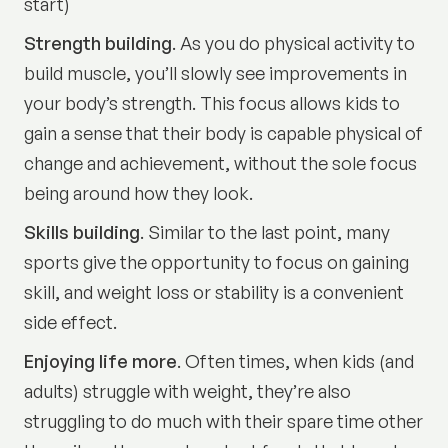
start)
Strength building
. As you do physical activity to
build muscle, you’ll slowly see improvements in
your body’s strength. This focus allows kids to
gain a sense that their body is capable physical of
change and achievement, without the sole focus
being around how they look.
Skills building
. Similar to the last point, many
sports give the opportunity to focus on gaining
skill, and weight loss or stability is a convenient
side effect.
Enjoying life more
. Often times, when kids (and
adults) struggle with weight, they’re also
struggling to do much with their spare time other