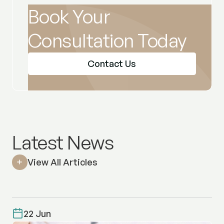
Book Your
Consultation Today
Contact Us
Latest News
View All Articles
22 Jun