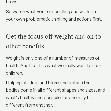
teens.
So watch what you’re modelling and work on
your own problematic thinking and actions first.
Get the focus off weight and on to
other benefits
Weight is only one of a number of measures of
health. And health is what we really want for our
children.
Helping children and teens understand that
bodies come in all different shapes and sizes, and
what’s healthy and possible for one may be
different from another.