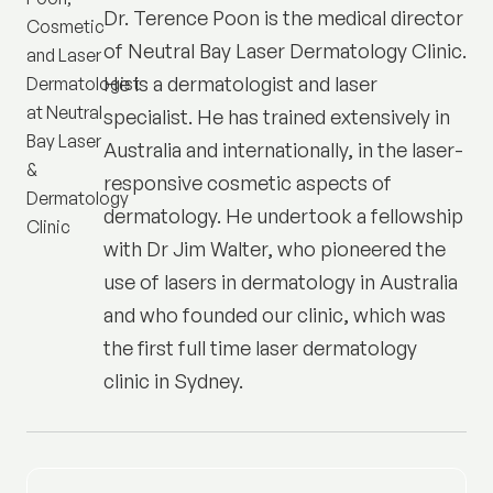
Dr. Terence Poon is the medical director
of
Neutral Bay Laser Dermatology Clinic
.
He is a dermatologist and laser
specialist. He has trained extensively in
Australia and internationally, in the laser-
responsive cosmetic aspects of
dermatology. He undertook a fellowship
with Dr Jim Walter, who pioneered the
use of lasers in dermatology in Australia
and who founded our clinic, which was
the first full time laser dermatology
clinic in Sydney.