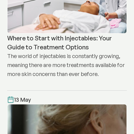
Where to Start with Injectables: Your
Guide to Treatment Options
The world of injectables is constantly growing,
meaning there are more treatments available for
more skin concerns than ever before.
13 May