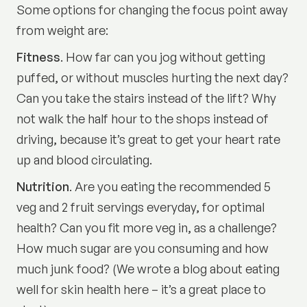
Some options for changing the focus point away
from weight are:
Fitness
. How far can you jog without getting
puffed, or without muscles hurting the next day?
Can you take the stairs instead of the lift? Why
not walk the half hour to the shops instead of
driving, because it’s great to get your heart rate
up and blood circulating.
Nutrition
. Are you eating the recommended 5
veg and 2 fruit servings everyday, for optimal
health? Can you fit more veg in, as a challenge?
How much sugar are you consuming and how
much junk food? (We wrote a
blog about eating
well for skin health here
– it’s a great place to