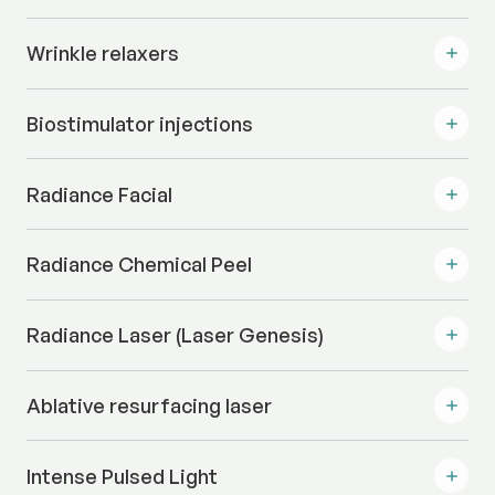
Wrinkle relaxers
Biostimulator injections
Radiance Facial
Radiance Chemical Peel
Radiance Laser (Laser Genesis)
Ablative resurfacing laser
Intense Pulsed Light