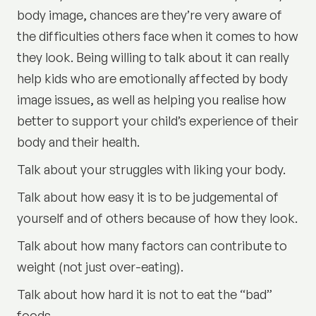
body image, chances are they’re very aware of
the difficulties others face when it comes to how
they look. Being willing to talk about it can really
help kids who are emotionally affected by body
image issues, as well as helping you realise how
better to support your child’s experience of their
body and their health.
Talk about your struggles with liking your body.
Talk about how easy it is to be judgemental of
yourself and of others because of how they look.
Talk about how many factors can contribute to
weight (not just over-eating).
Talk about how hard it is not to eat the “bad”
foods.