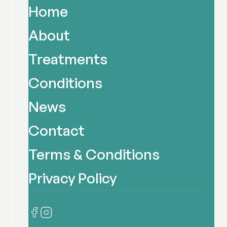
Home
About
Treatments
Conditions
News
Contact
Terms & Conditions
Privacy Policy