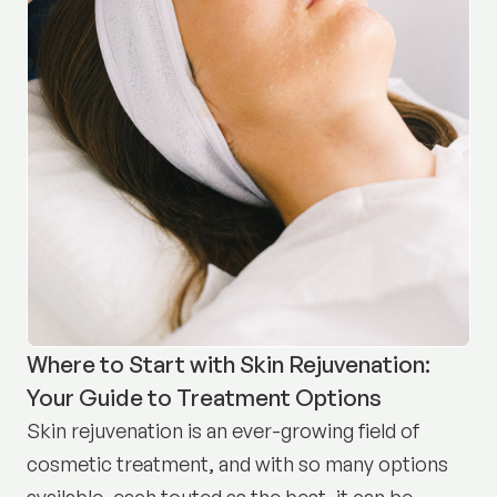
Where to Start with Skin Rejuvenation:
Your Guide to Treatment Options
Skin rejuvenation is an ever-growing field of
cosmetic treatment, and with so many options
available, each touted as the best, it can be