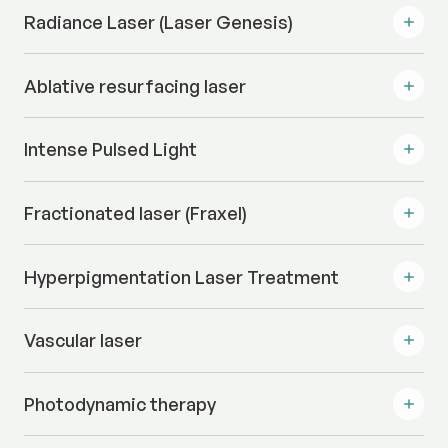
Radiance Laser (Laser Genesis)
Ablative resurfacing laser
Intense Pulsed Light
Fractionated laser (Fraxel)
Hyperpigmentation Laser Treatment
Vascular laser
Photodynamic therapy