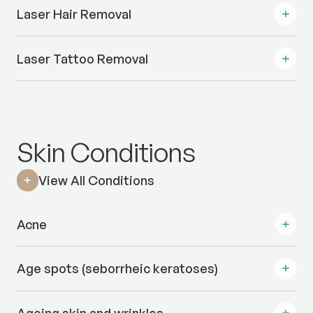
Laser Hair Removal
Laser Tattoo Removal
Skin Conditions
View All Conditions
Acne
Age spots (seborrheic keratoses)