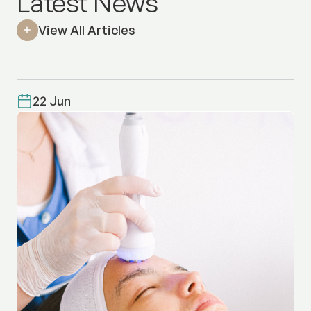
Latest News
View All Articles
22 Jun