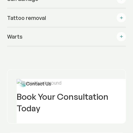
Tattoo removal
Warts
Contact Us
Book Your Consultation
Today