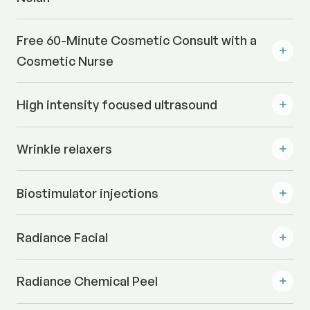
Free 60-Minute Cosmetic Consult with a
Cosmetic Nurse
High intensity focused ultrasound
Wrinkle relaxers
Biostimulator injections
Radiance Facial
Radiance Chemical Peel