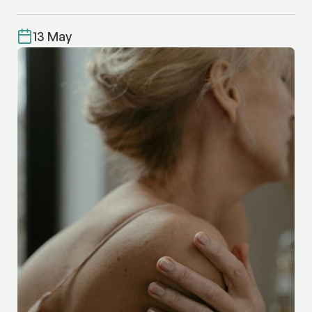
13 May