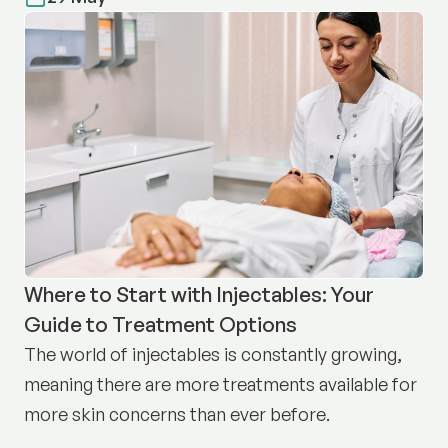
Where to Start with Injectables: Your
Guide to Treatment Options
The world of injectables is constantly growing,
meaning there are more treatments available for
more skin concerns than ever before.