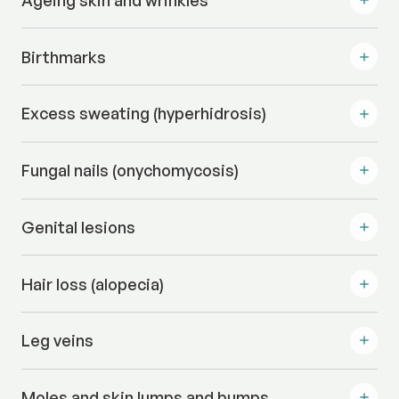
Ageing skin and wrinkles
Birthmarks
Excess sweating (hyperhidrosis)
Fungal nails (onychomycosis)
Genital lesions
Hair loss (alopecia)
Leg veins
Moles and skin lumps and bumps