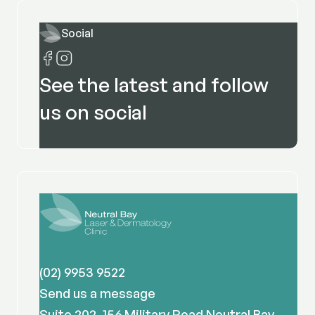
Social
See the latest and follow
us on social
(02) 9953 9522
Send us a message
Suite 202, 156 Military Road Neutral Bay