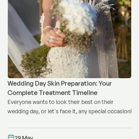
Wedding Day Skin Preparation: Your
Complete Treatment Timeline
Everyone wants to look their best on their
wedding day, or let's face it, any special occasion!
29 May