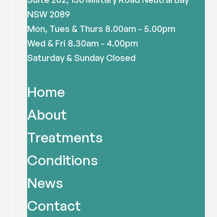
NSW 2089
Mon, Tues & Thurs 8.00am - 5.00pm
Wed & Fri 8.30am - 4.00pm
Saturday & Sunday Closed
Home
About
Treatments
Conditions
News
Contact