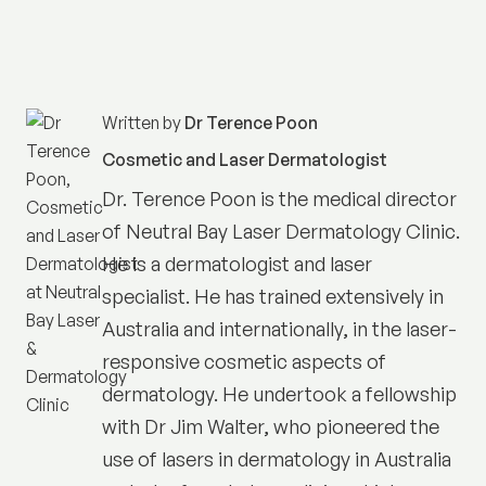
Written by
Dr Terence Poon
Cosmetic and Laser Dermatologist
Dr. Terence Poon is the medical director
of
Neutral Bay Laser Dermatology Clinic
.
He is a dermatologist and laser
specialist. He has trained extensively in
Australia and internationally, in the laser-
responsive cosmetic aspects of
dermatology. He undertook a fellowship
with Dr Jim Walter, who pioneered the
use of lasers in dermatology in Australia