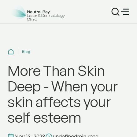
Blog
More Than Skin
Deep - When your
skin affects your
self esteem
Nov 13, 2023
undefined
min read