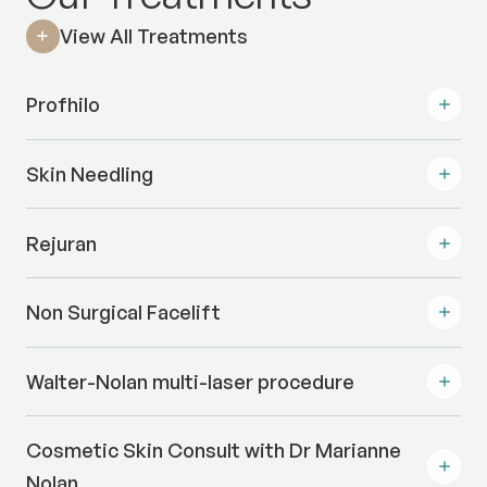
View All Treatments
Profhilo
Skin Needling
Rejuran
Non Surgical Facelift
Walter-Nolan multi-laser procedure
Cosmetic Skin Consult with Dr Marianne
Nolan