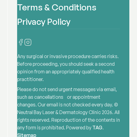
Terms & Conditions
Privacy Policy
Any surgical or invasive procedure carries risks.
Before proceeding, you should seek a second
opinion from an appropriately qualified health
practitioner.
Please do not send urgent messages via email,
such as cancellations or appointment
changes. Our email is not checked every day. ©
Neutral Bay Laser & Dermatology Clinic
2026
. All
rights reserved. Reproduction of the contents in
any form is prohibited. Powered by
TAG
.
Sitemap