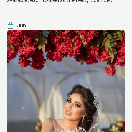
difficult to know where to start.
1 Jun