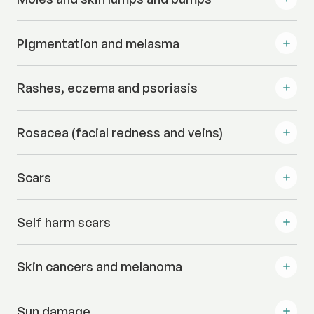
Pigmentation and melasma
Rashes, eczema and psoriasis
Rosacea (facial redness and veins)
Scars
Self harm scars
Skin cancers and melanoma
Sun damage