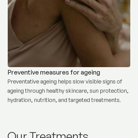
Preventive measures for ageing
Preventative ageing helps slow visible signs of
ageing through healthy skincare, sun protection,
hydration, nutrition, and targeted treatments.
Our Treatments