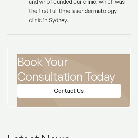
and who founded our clinic, which was
the first full time laser dermatology
clinic in Sydney.
Book Your
Consultation Today
Contact Us