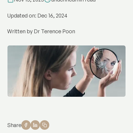
Updated on: Dec 16, 2024
Written by Dr Terence Poon
Share