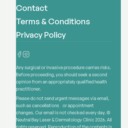
Contact
Terms & Conditions
Privacy Policy
Any surgical or invasive procedure carries risks.
Before proceeding, you should seek a second
opinion from an appropriately qualified health
practitioner.
Please do not send urgent messages via email,
such as cancellations or appointment
changes. Our email is not checked every day. ©
Neutral Bay Laser & Dermatology Clinic
2026
. All
rights reserved. Reproduction of the contents in