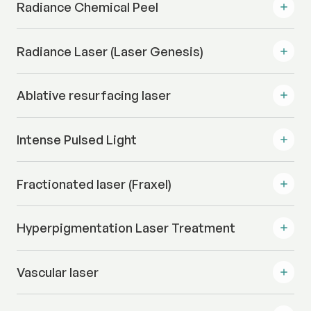
Radiance Chemical Peel
Radiance Laser (Laser Genesis)
Ablative resurfacing laser
Intense Pulsed Light
Fractionated laser (Fraxel)
Hyperpigmentation Laser Treatment
Vascular laser