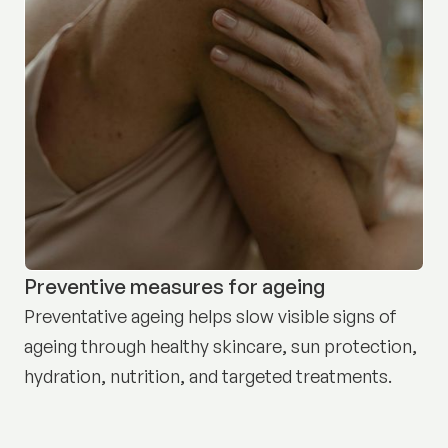
Preventive measures for ageing
Preventative ageing helps slow visible signs of
ageing through healthy skincare, sun protection,
hydration, nutrition, and targeted treatments.