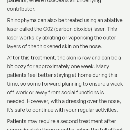
contributor.
Rhinophyma can also be treated using an ablative
laser called the
C02 (carbon dioxide) laser
. This
laser works by ablating or vaporising the outer
layers of the thickened skin on the nose.
After this treatment, the skin is raw and can be a
bit oozy for approximately one week. Many
patients feel better staying at home during this
time, so some forward planning to ensure a week
off work or away from social functions is
needed. However, with a dressing over the nose,
it’s safe to continue with your regular activities.
Patients may require a second treatment after
approximately three months, when the full affect