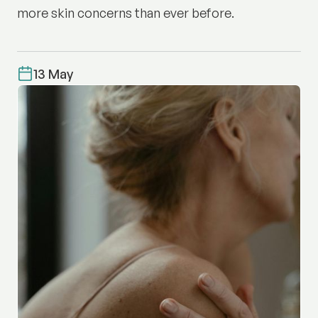
more skin concerns than ever before.
13 May