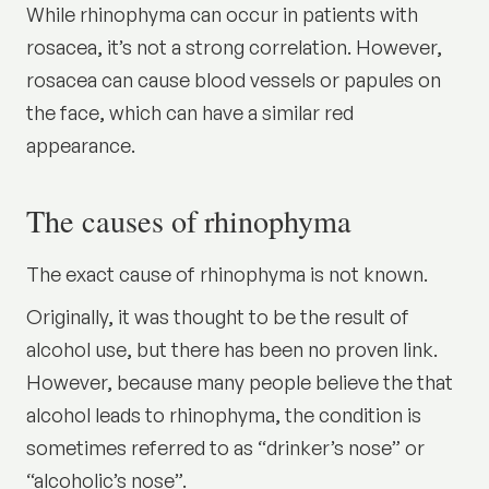
While rhinophyma can occur in patients with
rosacea
, it’s not a strong correlation. However,
rosacea can cause blood vessels or papules on
the face, which can have a similar red
appearance.
The causes of rhinophyma
The exact cause of rhinophyma is not known.
Originally, it was thought to be the result of
alcohol use, but there has been no proven link.
However, because many people believe the that
alcohol leads to rhinophyma, the condition is
sometimes referred to as “drinker’s nose” or
“alcoholic’s nose”.