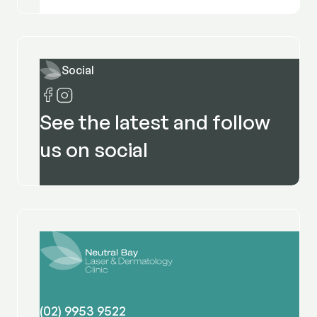
Social
See the latest and follow
us on social
(02) 9953 9522