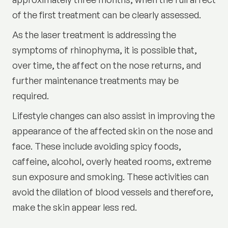
of the first treatment can be clearly assessed.
As the laser treatment is addressing the
symptoms of rhinophyma, it is possible that,
over time, the affect on the nose returns, and
further maintenance treatments may be
required.
Lifestyle changes can also assist in improving the
appearance of the affected skin on the nose and
face. These include avoiding spicy foods,
caffeine, alcohol, overly heated rooms, extreme
sun exposure and smoking. These activities can
avoid the dilation of blood vessels and therefore,
make the skin appear less red.