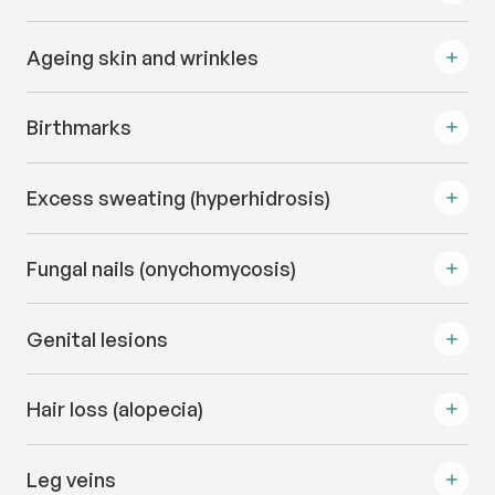
Ageing skin and wrinkles
Birthmarks
Excess sweating (hyperhidrosis)
Fungal nails (onychomycosis)
Genital lesions
Hair loss (alopecia)
Leg veins