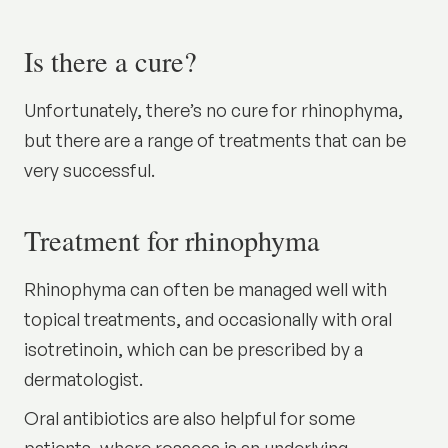
Is there a cure?
Unfortunately, there’s no cure for rhinophyma,
but there are a range of treatments that can be
very successful.
Treatment for rhinophyma
Rhinophyma can often be managed well with
topical treatments, and occasionally with oral
isotretinoin, which can be prescribed by a
dermatologist.
Oral antibiotics are also helpful for some
patients, where rosacea is an underlying