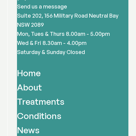
Send us a message
Suite 202, 156 Military Road Neutral Bay
NSW 2089
Mon, Tues & Thurs 8.00am - 5.00pm
Wed & Fri 8.30am - 4.00pm
Saturday & Sunday Closed
Home
About
Treatments
Conditions
News