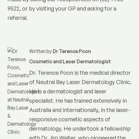
9522, or by visiting your GP and asking for a
referral.
Written by
Dr Terence Poon
Cosmetic and Laser Dermatologist
Dr. Terence Poon is the medical director
of
Neutral Bay Laser Dermatology Clinic
.
He is a dermatologist and laser
specialist. He has trained extensively in
Australia and internationally, in the laser-
responsive cosmetic aspects of
dermatology. He undertook a fellowship
with Dr Jim Walter, who pioneered the