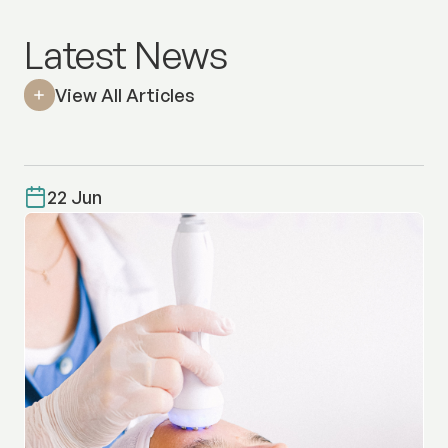
Latest News
View All Articles
22 Jun