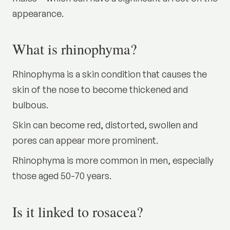
appearance.
What is rhinophyma?
Rhinophyma is a skin condition that causes the
skin of the nose to become thickened and
bulbous.
Skin can become red, distorted, swollen and
pores can appear more prominent.
Rhinophyma is more common in men, especially
those aged 50-70 years.
Is it linked to rosacea?