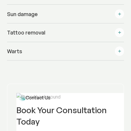
Sun damage
Tattoo removal
Warts
Contact Us
Book Your Consultation
Today