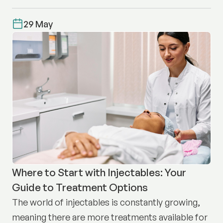
29 May
Where to Start with Injectables: Your
Guide to Treatment Options
The world of injectables is constantly growing,
meaning there are more treatments available for