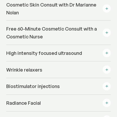
Cosmetic Skin Consult with Dr Marianne
Nolan
Free 60-Minute Cosmetic Consult with a
Cosmetic Nurse
High intensity focused ultrasound
Wrinkle relaxers
Biostimulator injections
Radiance Facial