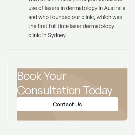
use of lasers in dermatology in Australia
and who founded our clinic, which was
the first full time laser dermatology
clinic in Sydney.
Book Your
Consultation Today
Contact Us