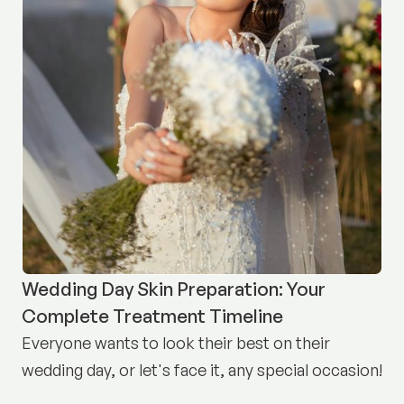
Wedding Day Skin Preparation: Your
Complete Treatment Timeline
Everyone wants to look their best on their
wedding day, or let's face it, any special occasion!