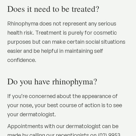
Does it need to be treated?
Rhinophyma does not represent any serious
health risk. Treatment is purely for cosmetic
purposes but can make certain social situations
easier and be helpful in maintaining self
confidence.
Do you have rhinophyma?
If you’re concerned about the appearance of
your nose, your best course of action is to see
your dermatologist.
Appointments with our dermatologist can be
made by calling our receptionists on (02) 9953