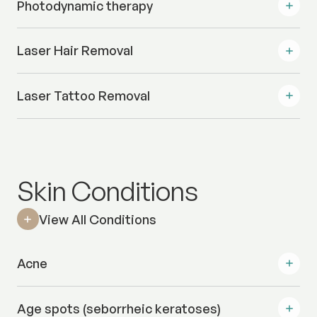
Photodynamic therapy
Laser Hair Removal
Laser Tattoo Removal
Skin Conditions
View All Conditions
Acne
Age spots (seborrheic keratoses)