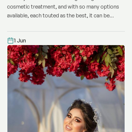
cosmetic treatment, and with so many options
available, each touted as the best, it can be
difficult to know where to start.
1 Jun