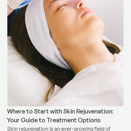
Where to Start with Skin Rejuvenation:
Your Guide to Treatment Options
Skin rejuvenation is an ever-growing field of