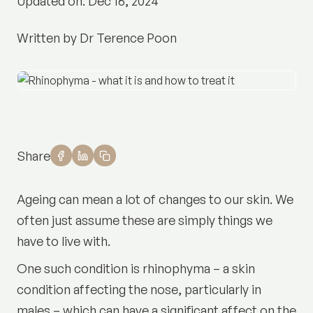
Updated on: Dec 16, 2024
Written by Dr Terence Poon
Share
Ageing can mean a lot of changes to our skin. We
often just assume these are simply things we
have to live with.
One such condition is rhinophyma – a skin
condition affecting the nose, particularly in
males – which can have a significant affect on the