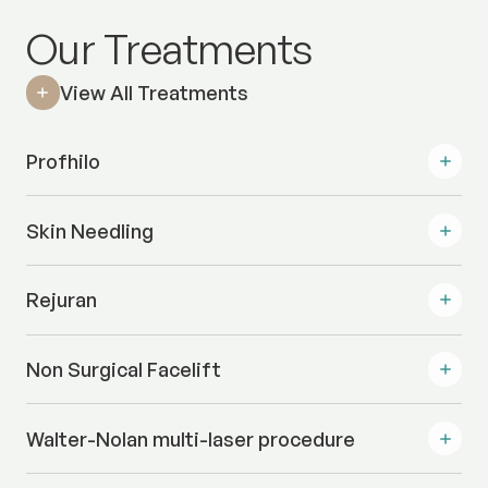
Our Treatments
View All Treatments
Profhilo
Skin Needling
Rejuran
Non Surgical Facelift
Walter-Nolan multi-laser procedure