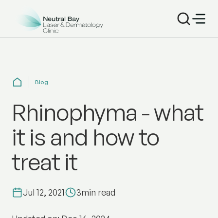
Blog
Rhinophyma - what
it is and how to
treat it
Jul 12, 2021
3
min read