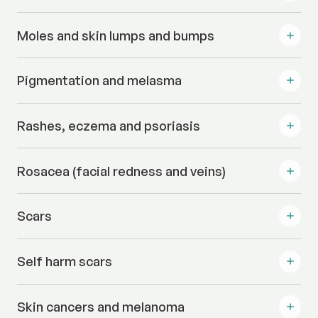
Moles and skin lumps and bumps
Pigmentation and melasma
Rashes, eczema and psoriasis
Rosacea (facial redness and veins)
Scars
Self harm scars
Skin cancers and melanoma