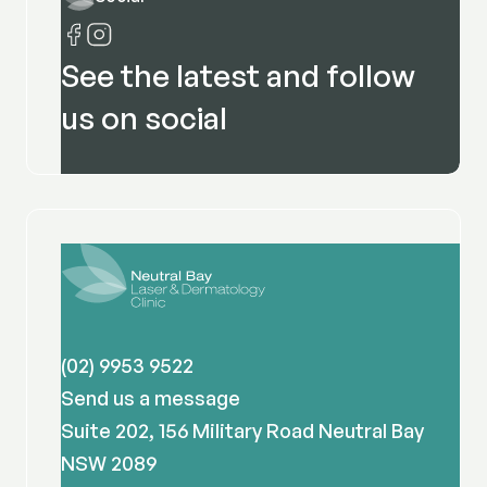
See the latest and follow
us on social
(02) 9953 9522
Send us a message
Suite 202, 156 Military Road Neutral Bay
NSW 2089