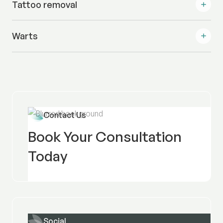
Tattoo removal
Warts
Contact Us
Book Your Consultation
Today
Social