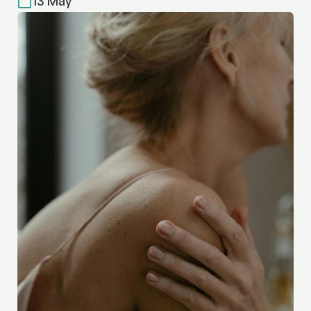
13 May