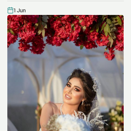
1 Jun