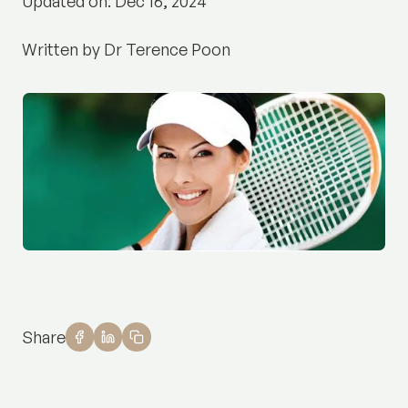
Updated on: Dec 16, 2024
Written by Dr Terence Poon
Share