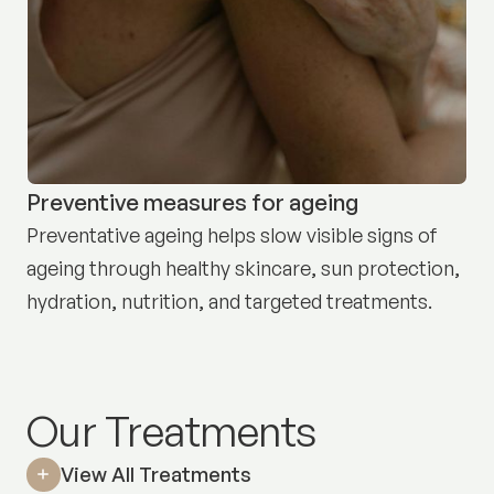
Preventive measures for ageing
Preventative ageing helps slow visible signs of
ageing through healthy skincare, sun protection,
hydration, nutrition, and targeted treatments.
Our Treatments
View All Treatments