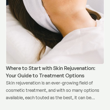
Where to Start with Skin Rejuvenation:
Your Guide to Treatment Options
Skin rejuvenation is an ever-growing field of
cosmetic treatment, and with so many options
available, each touted as the best, it can be
difficult to know where to start.