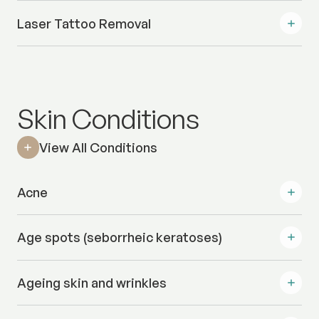
Laser Tattoo Removal
Skin Conditions
View All Conditions
Acne
Age spots (seborrheic keratoses)
Ageing skin and wrinkles