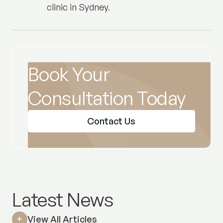
clinic in Sydney.
Book Your
Consultation Today
Contact Us
Latest News
View All Articles