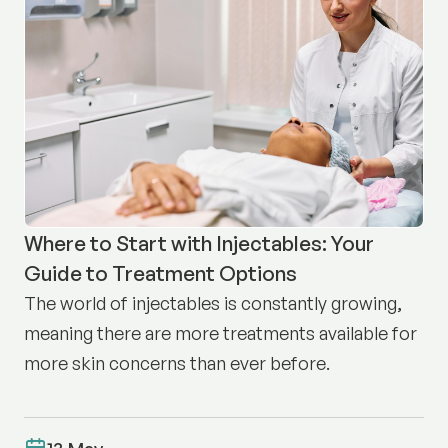
Where to Start with Injectables: Your
Guide to Treatment Options
The world of injectables is constantly growing,
meaning there are more treatments available for
more skin concerns than ever before.