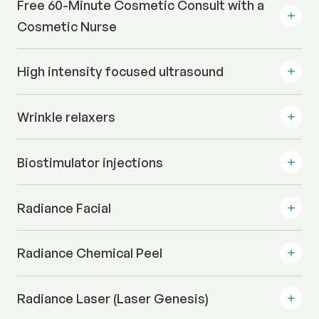
Free 60-Minute Cosmetic Consult with a
Cosmetic Nurse
High intensity focused ultrasound
Wrinkle relaxers
Biostimulator injections
Radiance Facial
Radiance Chemical Peel
Radiance Laser (Laser Genesis)