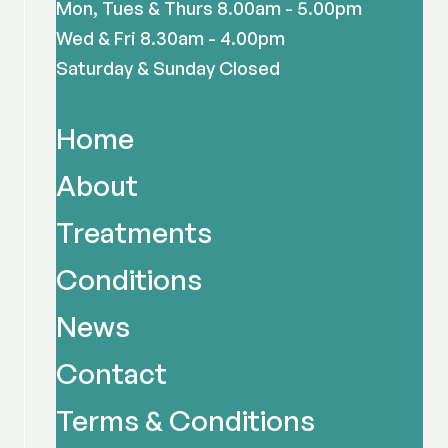
Mon, Tues & Thurs 8.00am - 5.00pm
Wed & Fri 8.30am - 4.00pm
Saturday & Sunday Closed
Home
About
Treatments
Conditions
News
Contact
Terms & Conditions