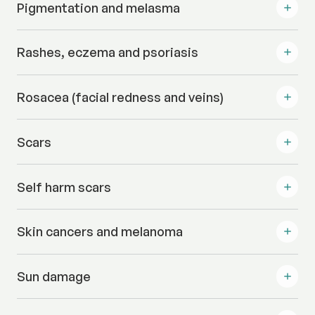
Pigmentation and melasma
Rashes, eczema and psoriasis
Rosacea (facial redness and veins)
Scars
Self harm scars
Skin cancers and melanoma
Sun damage