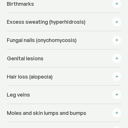
Birthmarks
Excess sweating (hyperhidrosis)
Fungal nails (onychomycosis)
Genital lesions
Hair loss (alopecia)
Leg veins
Moles and skin lumps and bumps