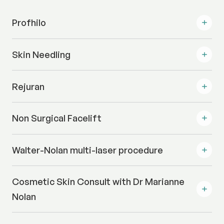
Profhilo
Skin Needling
Rejuran
Non Surgical Facelift
Walter-Nolan multi-laser procedure
Cosmetic Skin Consult with Dr Marianne
Nolan