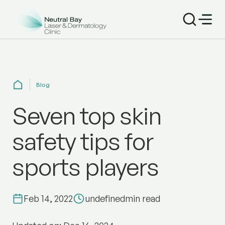
Blog
Seven top skin
safety tips for
sports players
Feb 14, 2022
undefined
min read