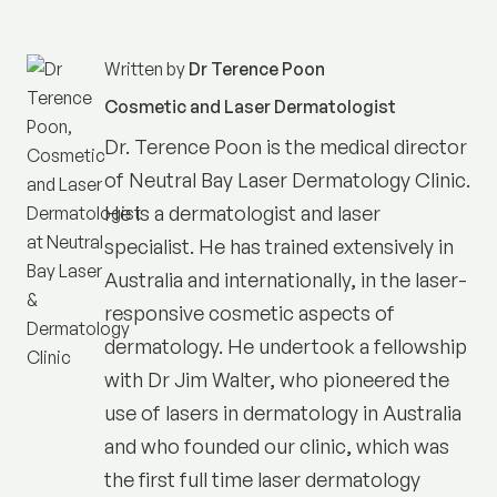
Written by
Dr Terence Poon
Cosmetic and Laser Dermatologist
Dr. Terence Poon is the medical director
of
Neutral Bay Laser Dermatology Clinic
.
He is a dermatologist and laser
specialist. He has trained extensively in
Australia and internationally, in the laser-
responsive cosmetic aspects of
dermatology. He undertook a fellowship
with Dr Jim Walter, who pioneered the
use of lasers in dermatology in Australia
and who founded our clinic, which was
the first full time laser dermatology