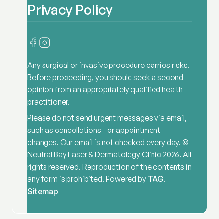
Privacy Policy
Any surgical or invasive procedure carries risks.
Before proceeding, you should seek a second
opinion from an appropriately qualified health
practitioner.
Please do not send urgent messages via email,
such as cancellations or appointment
changes. Our email is not checked every day. ©
Neutral Bay Laser & Dermatology Clinic
2026
. All
rights reserved. Reproduction of the contents in
any form is prohibited. Powered by
TAG
.
Sitemap