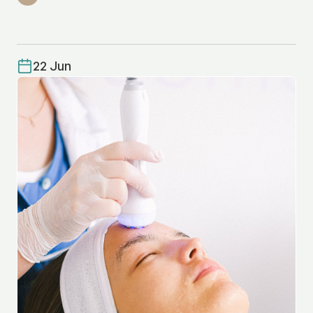
22 Jun