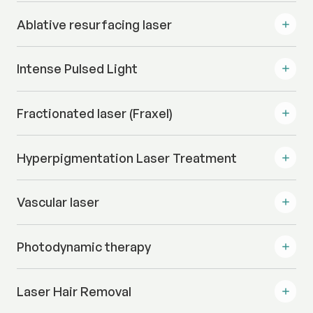
Ablative resurfacing laser
Intense Pulsed Light
Fractionated laser (Fraxel)
Hyperpigmentation Laser Treatment
Vascular laser
Photodynamic therapy
Laser Hair Removal