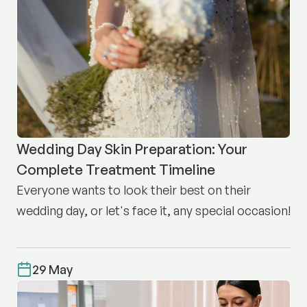
Wedding Day Skin Preparation: Your
Complete Treatment Timeline
Everyone wants to look their best on their
wedding day, or let's face it, any special occasion!
29 May