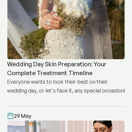
Wedding Day Skin Preparation: Your
Complete Treatment Timeline
Everyone wants to look their best on their
wedding day, or let's face it, any special occasion!
29 May