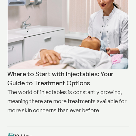
Where to Start with Injectables: Your
Guide to Treatment Options
The world of injectables is constantly growing,
meaning there are more treatments available for
more skin concerns than ever before.