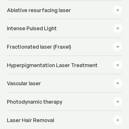
Ablative resurfacing laser
Intense Pulsed Light
Fractionated laser (Fraxel)
Hyperpigmentation Laser Treatment
Vascular laser
Photodynamic therapy
Laser Hair Removal