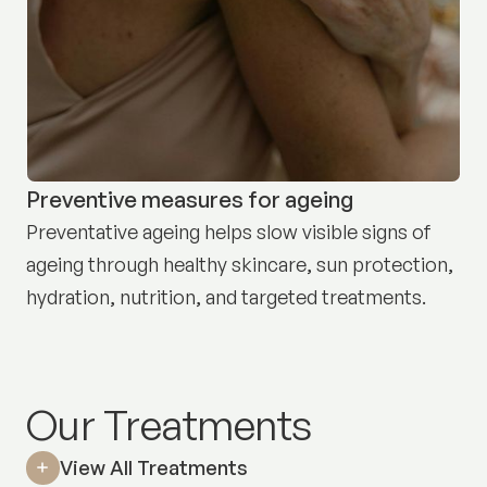
Preventive measures for ageing
Preventative ageing helps slow visible signs of
ageing through healthy skincare, sun protection,
hydration, nutrition, and targeted treatments.
Our Treatments
View All Treatments