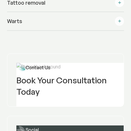
Tattoo removal
Warts
Contact Us
Book Your Consultation
Today
Social