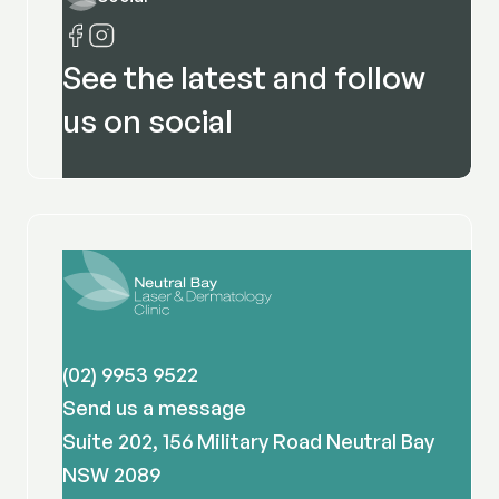
See the latest and follow
us on social
(02) 9953 9522
Send us a message
Suite 202, 156 Military Road Neutral Bay
NSW 2089