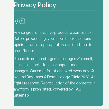
Privacy Policy
Any surgical or invasive procedure carries risks.
Before proceeding, you should seek a second
opinion from an appropriately qualified health
practitioner.
Please do not send urgent messages via email,
such as cancellations or appointment
changes. Our email is not checked every day. ©
Neutral Bay Laser & Dermatology Clinic
2026
. All
rights reserved. Reproduction of the contents in
any form is prohibited. Powered by
TAG
.
Sitemap