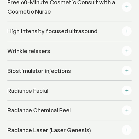
Free 60-Minute Cosmetic Consult with a
Cosmetic Nurse
High intensity focused ultrasound
Wrinkle relaxers
Biostimulator injections
Radiance Facial
Radiance Chemical Peel
Radiance Laser (Laser Genesis)