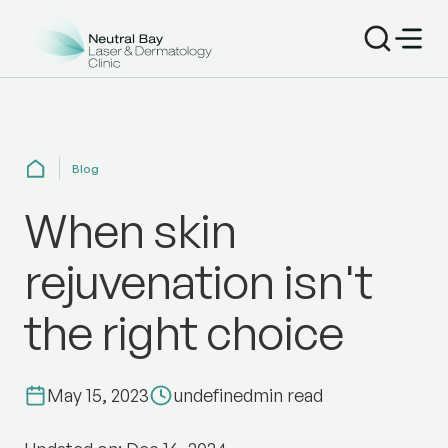
Blog
When skin
rejuvenation isn't
the right choice
May 15, 2023
undefined
min read