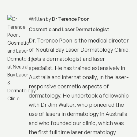
Written by
Dr Terence Poon
Cosmetic and Laser Dermatologist
Dr. Terence Poon is the medical director
of
Neutral Bay Laser Dermatology Clinic
.
He is a dermatologist and laser
specialist. He has trained extensively in
Australia and internationally, in the laser-
responsive cosmetic aspects of
dermatology. He undertook a fellowship
with Dr Jim Walter, who pioneered the
use of lasers in dermatology in Australia
and who founded our clinic, which was
the first full time laser dermatology