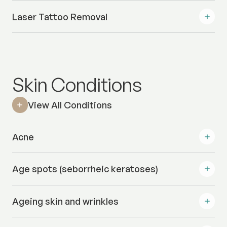
Laser Tattoo Removal
Skin Conditions
View All Conditions
Acne
Age spots (seborrheic keratoses)
Ageing skin and wrinkles