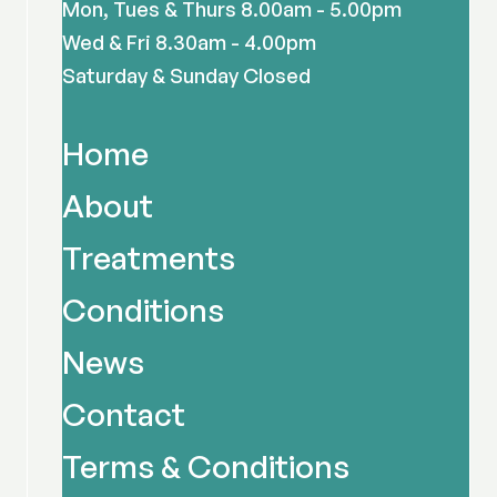
Mon, Tues & Thurs 8.00am - 5.00pm
Wed & Fri 8.30am - 4.00pm
Saturday & Sunday Closed
Home
About
Treatments
Conditions
News
Contact
Terms & Conditions