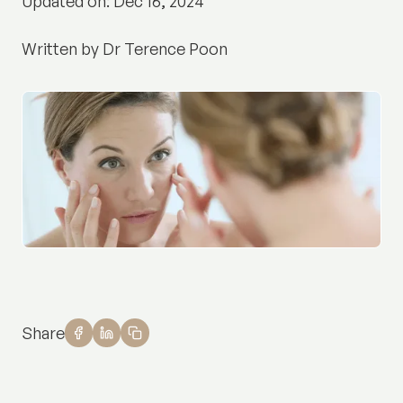
Updated on: Dec 16, 2024
Written by Dr Terence Poon
Share