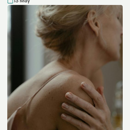
13 May