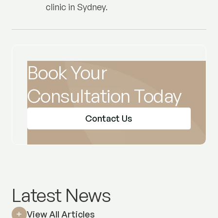
clinic in Sydney.
Book Your
Consultation Today
Contact Us
Latest News
View All Articles