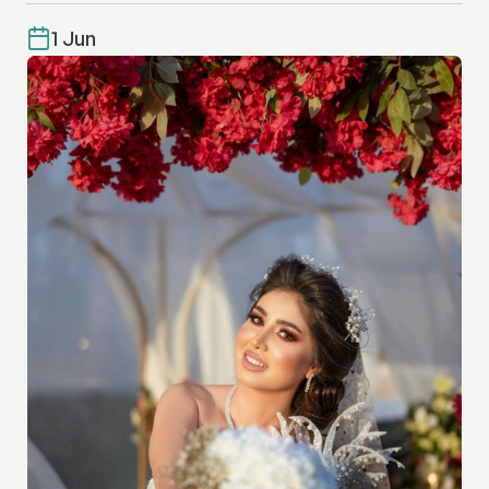
1 Jun