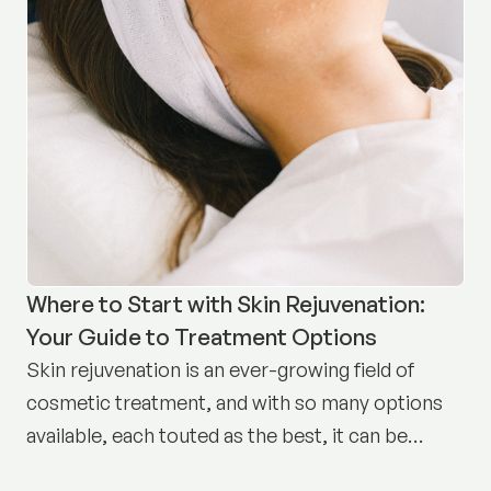
Where to Start with Skin Rejuvenation:
Your Guide to Treatment Options
Skin rejuvenation is an ever-growing field of
cosmetic treatment, and with so many options
available, each touted as the best, it can be
difficult to know where to start.