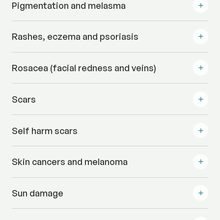
Pigmentation and melasma
Rashes, eczema and psoriasis
Rosacea (facial redness and veins)
Scars
Self harm scars
Skin cancers and melanoma
Sun damage