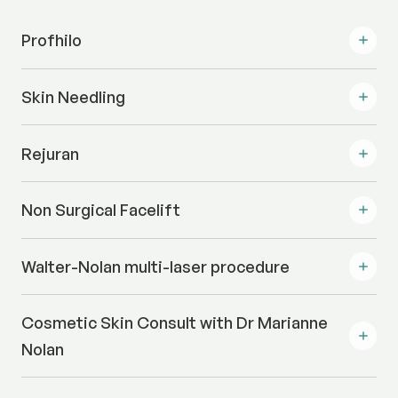
Profhilo
Skin Needling
Rejuran
Non Surgical Facelift
Walter-Nolan multi-laser procedure
Cosmetic Skin Consult with Dr Marianne
Nolan