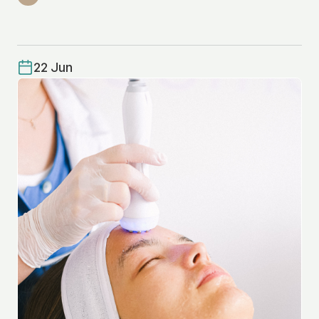
22 Jun