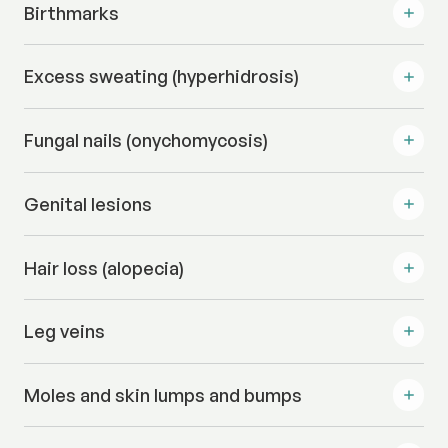
Birthmarks
Excess sweating (hyperhidrosis)
Fungal nails (onychomycosis)
Genital lesions
Hair loss (alopecia)
Leg veins
Moles and skin lumps and bumps