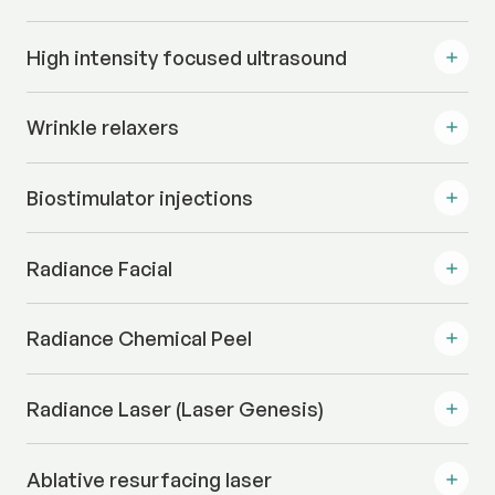
High intensity focused ultrasound
Wrinkle relaxers
Biostimulator injections
Radiance Facial
Radiance Chemical Peel
Radiance Laser (Laser Genesis)
Ablative resurfacing laser