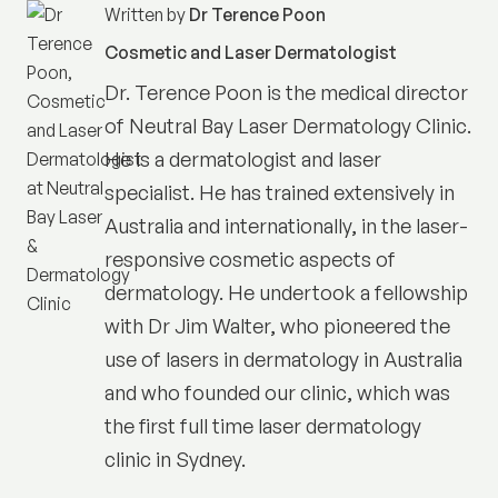
Written by
Dr Terence Poon
Cosmetic and Laser Dermatologist
Dr. Terence Poon is the medical director
of
Neutral Bay Laser Dermatology Clinic
.
He is a dermatologist and laser
specialist. He has trained extensively in
Australia and internationally, in the laser-
responsive cosmetic aspects of
dermatology. He undertook a fellowship
with Dr Jim Walter, who pioneered the
use of lasers in dermatology in Australia
and who founded our clinic, which was
the first full time laser dermatology
clinic in Sydney.