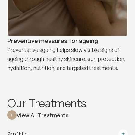
Preventive measures for ageing
Preventative ageing helps slow visible signs of
ageing through healthy skincare, sun protection,
hydration, nutrition, and targeted treatments.
Our Treatments
View All Treatments
Profhilo