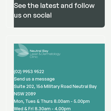
See the latest and follow
us on social
(02) 9953 9522
Send us a message
Suite 202, 156 Military Road Neutral Bay
NSW 2089
Mon, Tues & Thurs 8.00am - 5.00pm
Wed & Fri 8.30am - 4.00pm