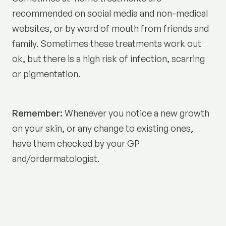
recommended on social media and non-medical
websites, or by word of mouth from friends and
family. Sometimes these treatments work out
ok, but there is a high risk of infection, scarring
or pigmentation.
Remember:
Whenever you notice a new growth
on your skin, or any change to existing ones,
have them checked by your GP
and/ordermatologist.