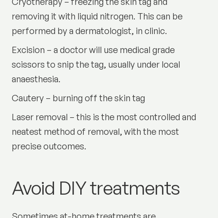
Cryotherapy – freezing the skin tag and
removing it with liquid nitrogen. This can be
performed by a dermatologist, in clinic.
Excision – a doctor will use medical grade
scissors to snip the tag, usually under local
anaesthesia.
Cautery – burning off the skin tag
Laser removal – this is the most controlled and
neatest method of removal, with the most
precise outcomes.
Avoid DIY treatments
Sometimes at-home treatments are