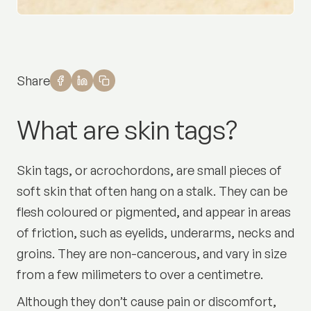
Share
What are skin tags?
Skin tags, or acrochordons, are small pieces of
soft skin that often hang on a stalk. They can be
flesh coloured or pigmented, and appear in areas
of friction, such as eyelids, underarms, necks and
groins. They are non-cancerous, and vary in size
from a few milimeters to over a centimetre.
Although they don’t cause pain or discomfort,