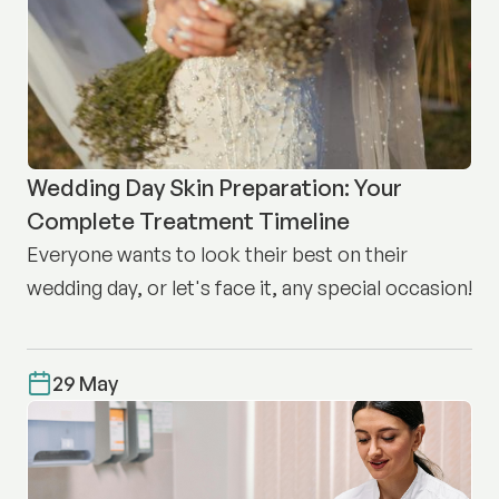
Wedding Day Skin Preparation: Your
Complete Treatment Timeline
Everyone wants to look their best on their
wedding day, or let's face it, any special occasion!
29 May