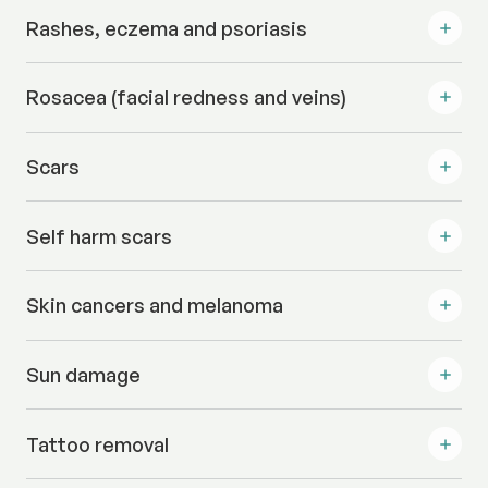
Rashes, eczema and psoriasis
Rosacea (facial redness and veins)
Scars
Self harm scars
Skin cancers and melanoma
Sun damage
Tattoo removal