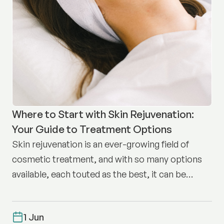
Where to Start with Skin Rejuvenation:
Your Guide to Treatment Options
Skin rejuvenation is an ever-growing field of
cosmetic treatment, and with so many options
available, each touted as the best, it can be
difficult to know where to start.
1 Jun