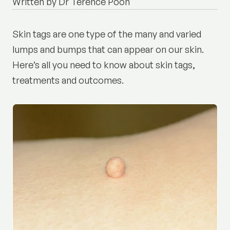
Written by Dr Terence Poon
Skin tags are one type of the many and varied
lumps and bumps that can appear on our skin.
Here’s all you need to know about skin tags,
treatments and outcomes.