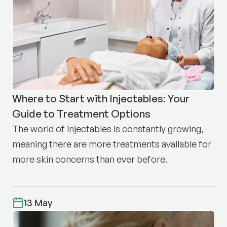
Where to Start with Injectables: Your
Guide to Treatment Options
The world of injectables is constantly growing,
meaning there are more treatments available for
more skin concerns than ever before.
13 May