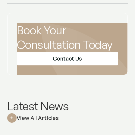
Book Your
Consultation Today
Contact Us
Latest News
View All Articles