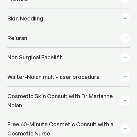
Skin Needling
Rejuran
Non Surgical Facelift
Walter-Nolan multi-laser procedure
Cosmetic Skin Consult with Dr Marianne
Nolan
Free 60-Minute Cosmetic Consult with a
Cosmetic Nurse