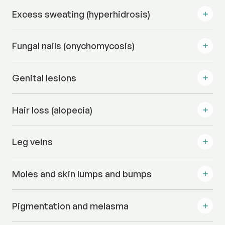
Excess sweating (hyperhidrosis)
Fungal nails (onychomycosis)
Genital lesions
Hair loss (alopecia)
Leg veins
Moles and skin lumps and bumps
Pigmentation and melasma