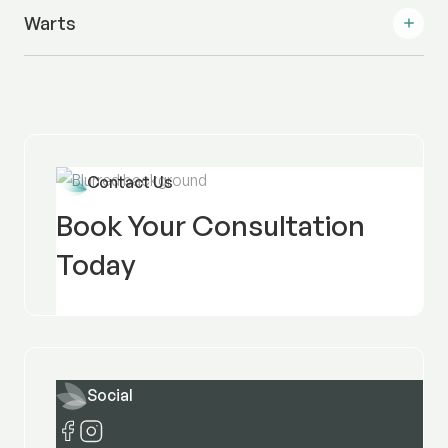
Warts
Contact Us
Book Your Consultation
Today
Social