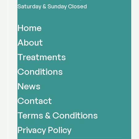
Saturday & Sunday Closed
Home
About
Treatments
Conditions
News
Contact
Terms & Conditions
Privacy Policy