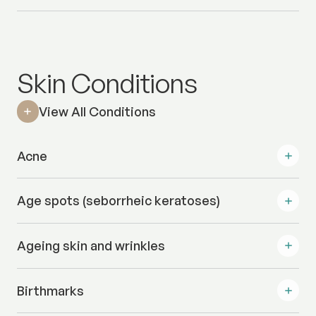
Skin Conditions
View All Conditions
Acne
Age spots (seborrheic keratoses)
Ageing skin and wrinkles
Birthmarks