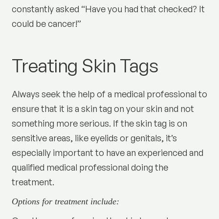
constantly asked “Have you had that checked? It
could be cancer!”
Treating Skin Tags
Always seek the help of a medical professional to
ensure that it is a skin tag on your skin and not
something more serious. If the skin tag is on
sensitive areas, like eyelids or genitals, it’s
especially important to have an experienced and
qualified medical professional doing the
treatment.
Options for treatment include: