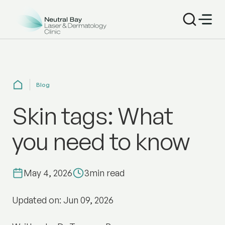
Blog
Skin tags: What
you need to know
May 4, 2026
3
min read
Updated on: Jun 09, 2026