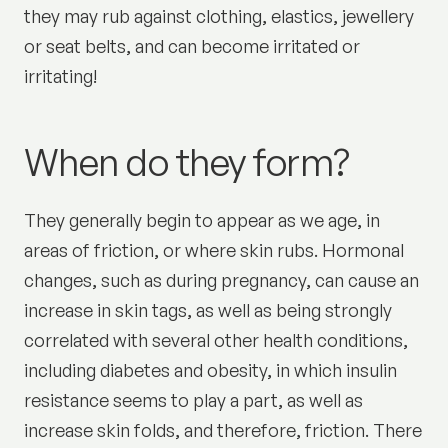
they may rub against clothing, elastics, jewellery
or seat belts, and can become irritated or
irritating!
When do they form?
They generally begin to appear as we age, in
areas of friction, or where skin rubs. Hormonal
changes, such as during pregnancy, can cause an
increase in skin tags, as well as being strongly
correlated with several other health conditions,
including diabetes and obesity, in which insulin
resistance seems to play a part, as well as
increase skin folds, and therefore, friction. There