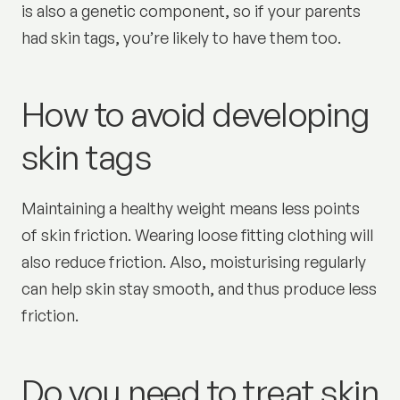
is also a genetic component, so if your parents
had skin tags, you’re likely to have them too.
How to avoid developing
skin tags
Maintaining a healthy weight means less points
of skin friction. Wearing loose fitting clothing will
also reduce friction. Also, moisturising regularly
can help skin stay smooth, and thus produce less
friction.
Do you need to treat skin