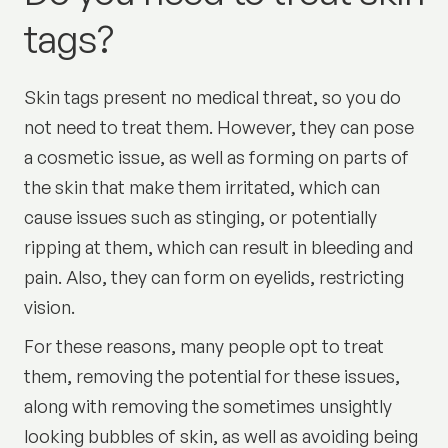
tags?
Skin tags present no medical threat, so you do
not need to treat them. However, they can pose
a cosmetic issue, as well as forming on parts of
the skin that make them irritated, which can
cause issues such as stinging, or potentially
ripping at them, which can result in bleeding and
pain. Also, they can form on eyelids, restricting
vision.
For these reasons, many people opt to treat
them, removing the potential for these issues,
along with removing the sometimes unsightly
looking bubbles of skin, as well as avoiding being