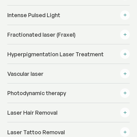
Intense Pulsed Light
Fractionated laser (Fraxel)
Hyperpigmentation Laser Treatment
Vascular laser
Photodynamic therapy
Laser Hair Removal
Laser Tattoo Removal