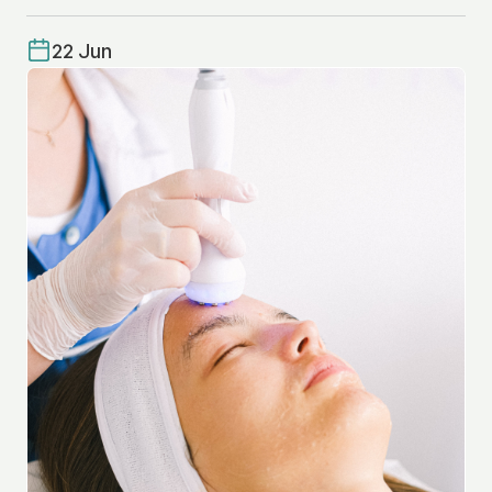
22 Jun