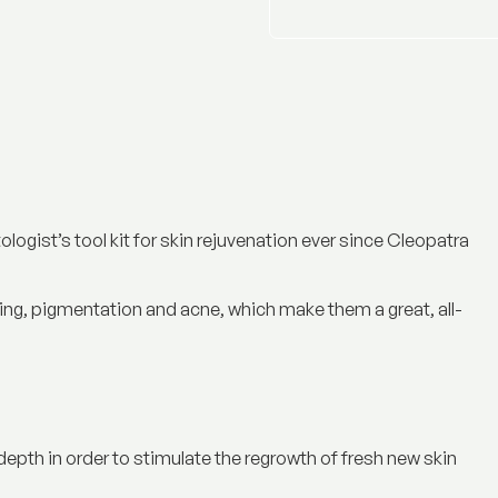
ogist’s tool kit for skin rejuvenation ever since Cleopatra
ng, pigmentation and acne, which make them a great, all-
 depth in order to stimulate the regrowth of fresh new skin