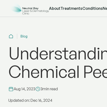
About
Treatments
Conditions
N
Blog
Understandi
Chemical Pee
Aug 14, 2023
3
min read
Updated on: Dec 16, 2024