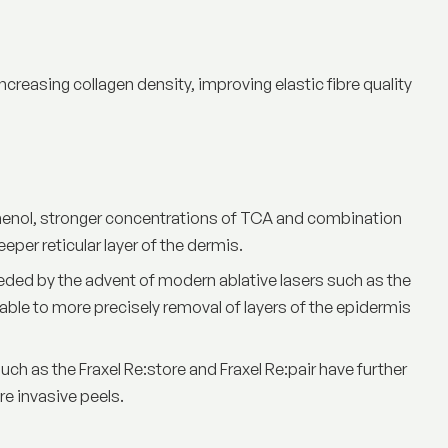
ncreasing collagen density, improving elastic fibre quality
henol, stronger concentrations of TCA and combination
per reticular layer of the dermis.
seded by the advent of modern
ablative lasers
such as the
ble to more precisely removal of layers of the epidermis
uch as the Fraxel Re:store and Fraxel Re:pair have further
e invasive peels.