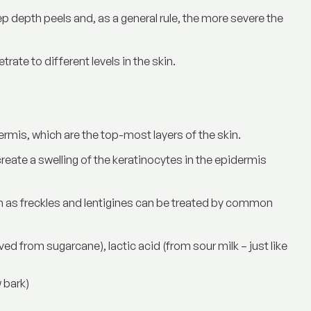
 depth peels and, as a general rule, the more severe the
rate to different levels in the skin.
ermis, which are the top-most layers of the skin.
reate a swelling of the keratinocytes in the epidermis
 as freckles and lentigines can be treated by common
ed from sugarcane), lactic acid (from sour milk – just like
 bark)