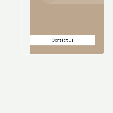
Contact Us