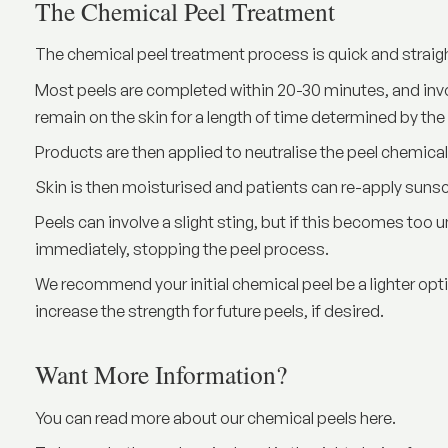
The Chemical Peel Treatment
The chemical peel treatment process is quick and straig
Most peels are completed within 20-30 minutes, and invol
remain on the skin for a length of time determined by the
Products are then applied to neutralise the peel chemica
Skin is then moisturised and patients can re-apply sun
Peels can involve a slight sting, but if this becomes too
immediately, stopping the peel process.
We recommend your initial chemical peel be a lighter o
increase the strength for future peels, if desired.
Want More Information?
You can read more about our chemical peels
here
.