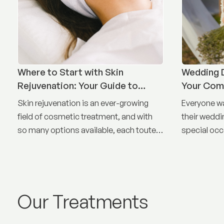
Where to Start with Skin
Wedding D
Rejuvenation: Your Guide to
Your Com
Treatment Options
Timeline
Skin rejuvenation is an ever-growing
Everyone wa
field of cosmetic treatment, and with
their weddin
so many options available, each touted
special occ
as the best, it can be difficult to know
where to start.
Our Treatments