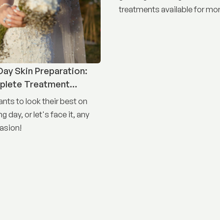
treatments available for mor
concerns than ever before.
ay Skin Preparation:
plete Treatment
nts to look their best on
g day, or let's face it, any
asion!