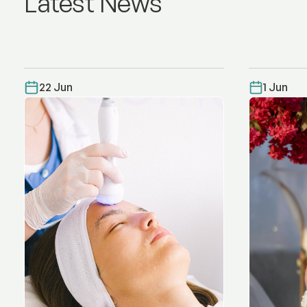
Latest News
22 Jun
1 Jun