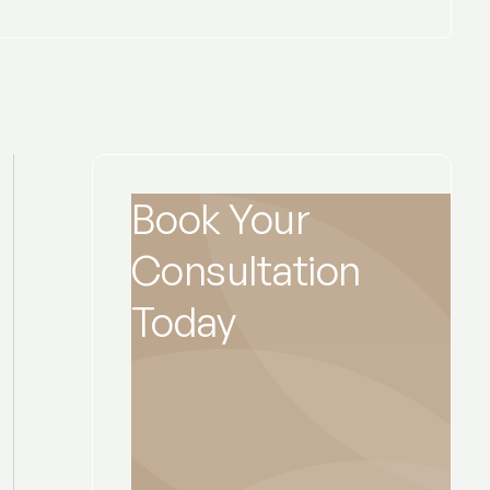
Book Your
Consultation
Today