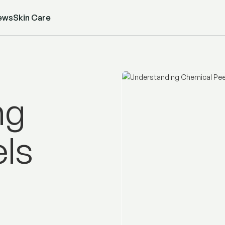
ews
Skin Care
ng
ls