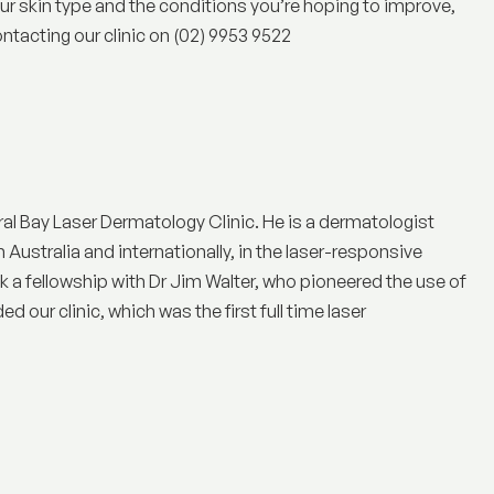
your skin type and the conditions you’re hoping to improve,
ntacting our clinic on (02) 9953 9522
ral Bay Laser Dermatology Clinic
. He is a dermatologist
n Australia and internationally, in the laser-responsive
a fellowship with Dr Jim Walter, who pioneered the use of
 our clinic, which was the first full time laser