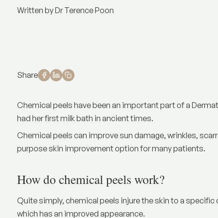
Written by Dr Terence Poon
Share
Chemical peels have been an important part of a Dermatol
had her first milk bath in ancient times.
Chemical peels can improve sun damage, wrinkles, scarri
purpose skin improvement option for many patients.
How do chemical peels work?
Quite simply, chemical peels injure the skin to a specific
which has an improved appearance.