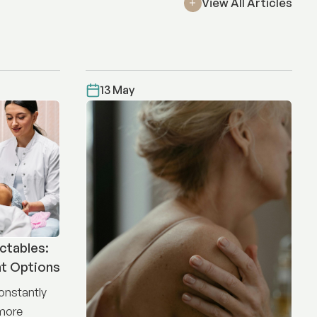
View All Articles
13 May
ctables:
nt Options
constantly
 more