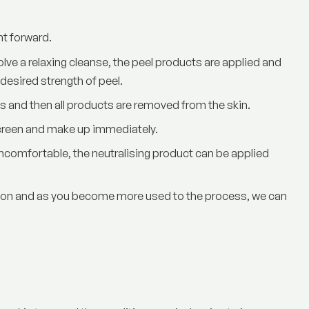
ht forward.
ve a relaxing cleanse, the peel products are applied and
 desired strength of peel.
ls and then all products are removed from the skin.
screen and make up immediately.
 uncomfortable, the neutralising product can be applied
ption and as you become more used to the process, we can