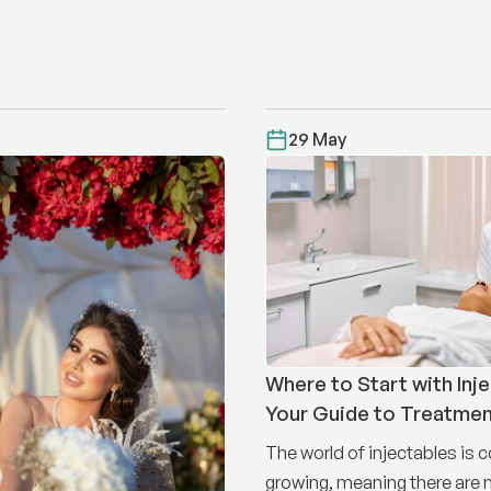
29 May
Where to Start with Inje
Your Guide to Treatme
The world of injectables is 
growing, meaning there are