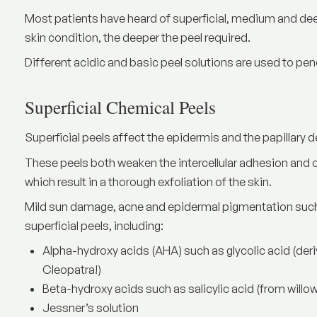
Most patients have heard of superficial, medium and deep
skin condition, the deeper the peel required.
Different acidic and basic peel solutions are used to penet
Superficial Chemical Peels
Superficial peels affect the epidermis and the papillary d
These peels both weaken the intercellular adhesion and c
which result in a thorough exfoliation of the skin.
Mild sun damage, acne and epidermal pigmentation such
superficial peels, including:
Alpha-hydroxy acids (AHA) such as glycolic acid (deriv
Cleopatra!)
Beta-hydroxy acids such as salicylic acid (from willow
Jessner’s solution