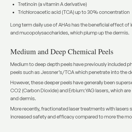
Tretinoin (a vitamin A derivative)
Trichloroacetic acid (TCA) up to 30% concentration
Long term daily use of AHAs has the beneficial effect of i
and mucopolysaccharides, which plump up the dermis.
Medium and Deep Chemical Peels
Medium to deep depth peels have previously included p
peels such as Jessner’s/TCA which penetrate into the dee
However, these deeper peels have generally been super
CO2 (Carbon Dioxide) and Erbium:YAG lasers, which are a
and dermis.
More recently,
fractionated laser
treatments with lasers s
increased safety and efficacy compared to more the mor