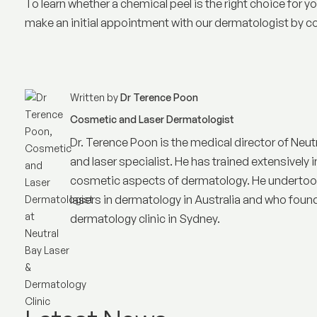
To learn whether a chemical peel is the right choice for 
make an initial appointment with our dermatologist by co
Written by
Dr Terence Poon
Cosmetic and Laser Dermatologist
Dr. Terence Poon is the medical director of
Neut
and laser specialist. He has trained extensively i
cosmetic aspects of dermatology. He undertook 
lasers in dermatology in Australia and who founded
dermatology clinic in Sydney.