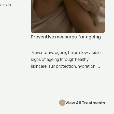
e skin
Preventive measures for ageing
Preventative ageing helps slow visible
signs of ageing through healthy
skincare, sun protection, hydration,
nutrition, and targeted treatments.
View All Treatments