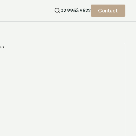
02 9953 9522
Contact