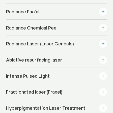
Radiance Facial
Radiance Chemical Peel
Radiance Laser (Laser Genesis)
Ablative resurfacing laser
Intense Pulsed Light
Fractionated laser (Fraxel)
Hyperpigmentation Laser Treatment