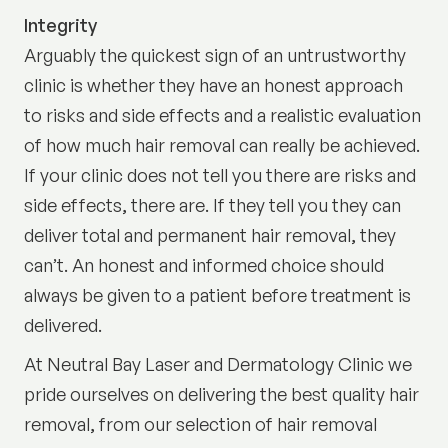
Integrity
Arguably the quickest sign of an untrustworthy
clinic is whether they have an honest approach
to risks and side effects and a realistic evaluation
of how much hair removal can really be achieved.
If your clinic does not tell you there are risks and
side effects, there are. If they tell you they can
deliver total and permanent hair removal, they
can’t. An honest and informed choice should
always be given to a patient before treatment is
delivered.
At Neutral Bay Laser and Dermatology Clinic we
pride ourselves on delivering the best quality hair
removal, from our selection of hair removal