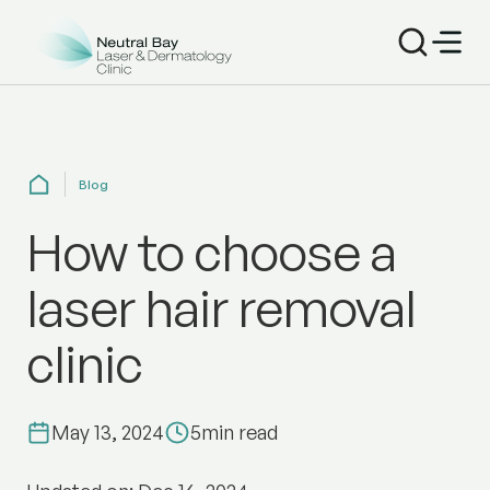
Blog
How to choose a
laser hair removal
clinic
May 13, 2024
5
min read