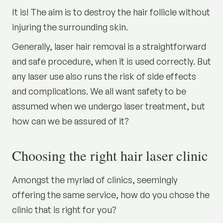
It is! The aim is to destroy the hair follicle without
injuring the surrounding skin.
Generally, laser hair removal is a straightforward
and safe procedure, when it is used correctly. But
any laser use also runs the risk of side effects
and complications. We all want safety to be
assumed when we undergo laser treatment, but
how can we be assured of it?
Choosing the right hair laser clinic
Amongst the myriad of clinics, seemingly
offering the same service, how do you chose the
clinic that is right for you?