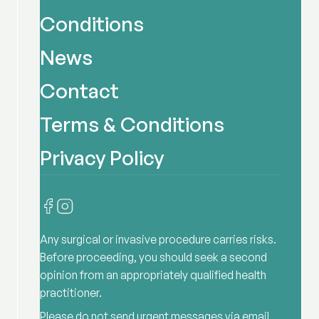
Conditions
News
Contact
Terms & Conditions
Privacy Policy
Any surgical or invasive procedure carries risks.
Before proceeding, you should seek a second
opinion from an appropriately qualified health
practitioner.
Please do not send urgent messages via email,