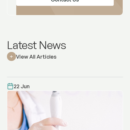
Latest News
View All Articles
22 Jun