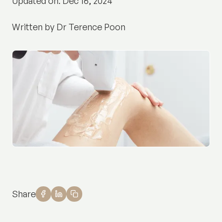
Updated on: Dec 16, 2024
Written by Dr Terence Poon
Share