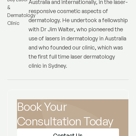
Australia and internationally, in the laser-
responsive cosmetic aspects of
dermatology. He undertook a fellowship
with Dr Jim Walter, who pioneered the
use of lasers in dermatology in Australia
and who founded our clinic, which was
the first full time laser dermatology
clinic in Sydney.
Book Your
Consultation Today
Contact Us