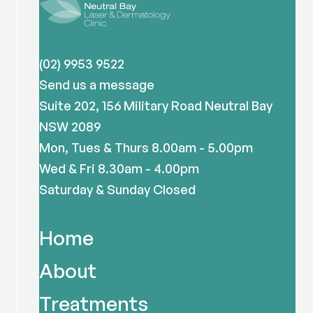
(02) 9953 9522
Send us a message
Suite 202, 156 Military Road Neutral Bay
NSW 2089
Mon, Tues & Thurs 8.00am - 5.00pm
Wed & Fri 8.30am - 4.00pm
Saturday & Sunday Closed
Home
About
Treatments