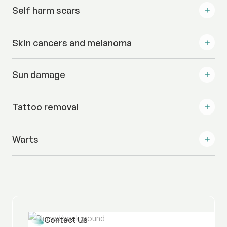
Self harm scars
Skin cancers and melanoma
Sun damage
Tattoo removal
Warts
Contact Us