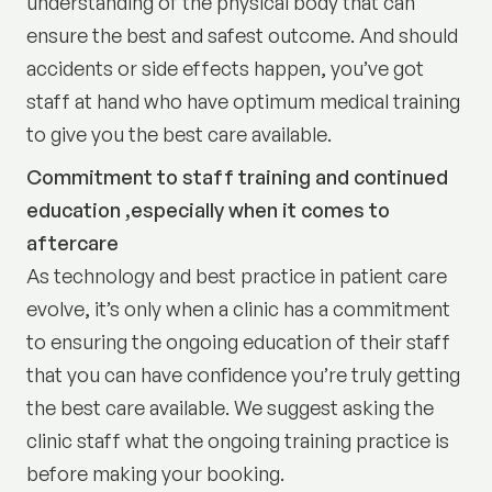
understanding of the physical body that can
ensure the best and safest outcome. And should
accidents or side effects happen, you’ve got
staff at hand who have optimum medical training
to give you the best care available.
Commitment to staff training and continued
education ,especially when it comes to
aftercare
As technology and best practice in patient care
evolve, it’s only when a clinic has a commitment
to ensuring the ongoing education of their staff
that you can have confidence you’re truly getting
the best care available. We suggest asking the
clinic staff what the ongoing training practice is
before making your booking.