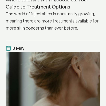
Guide to Treatment Options
The world of injectables is constantly growing,
meaning there are more treatments available for
more skin concerns than ever before.
13 May