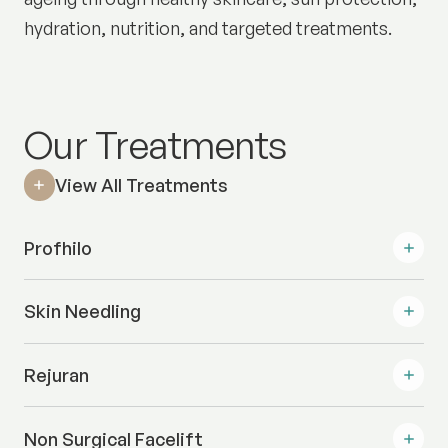
hydration, nutrition, and targeted treatments.
Our Treatments
View All Treatments
Profhilo
Skin Needling
Rejuran
Non Surgical Facelift