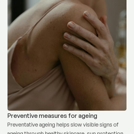
Preventive measures for ageing
Preventative ageing helps slow visible signs of
ageing through healthy skincare, sun protection,