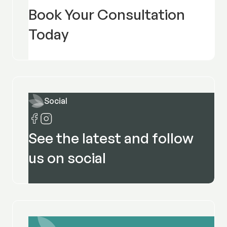
Book Your Consultation
Today
Social
See the latest and follow
us on social