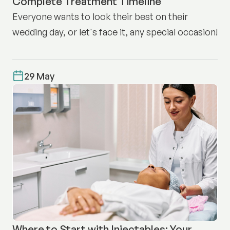
Complete Treatment Timeline
Everyone wants to look their best on their
wedding day, or let's face it, any special occasion!
29 May
Where to Start with Injectables: Your