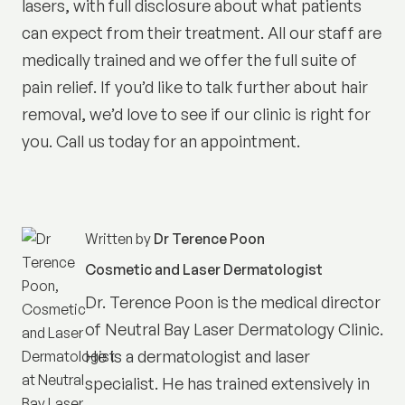
lasers, with full disclosure about what patients
can expect from their treatment. All our staff are
medically trained and we offer the full suite of
pain relief. If you’d like to talk further about hair
removal, we’d love to see if our clinic is right for
you. Call us today for an appointment.
Written by
Dr Terence Poon
Cosmetic and Laser Dermatologist
Dr. Terence Poon is the medical director
of
Neutral Bay Laser Dermatology Clinic
.
He is a dermatologist and laser
specialist. He has trained extensively in