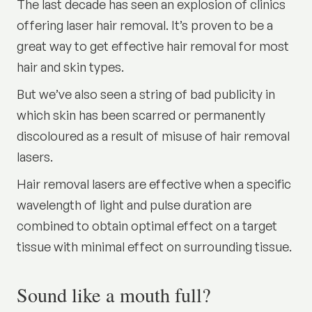
The last decade has seen an explosion of clinics
offering laser hair removal. It’s proven to be a
great way to get effective hair removal for most
hair and skin types.
But we’ve also seen a string of bad publicity in
which skin has been scarred or permanently
discoloured as a result of misuse of hair removal
lasers.
Hair removal lasers are effective when a specific
wavelength of light and pulse duration are
combined to obtain optimal effect on a target
tissue with minimal effect on surrounding tissue.
Sound like a mouth full?