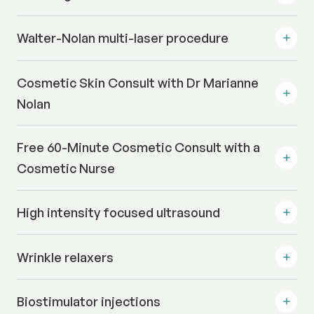
Walter-Nolan multi-laser procedure
Cosmetic Skin Consult with Dr Marianne
Nolan
Free 60-Minute Cosmetic Consult with a
Cosmetic Nurse
High intensity focused ultrasound
Wrinkle relaxers
Biostimulator injections