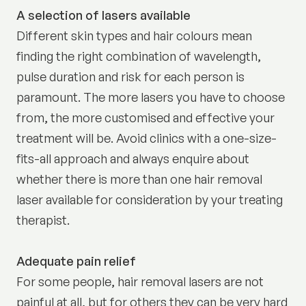
A selection of lasers available
Different skin types and hair colours mean
finding the right combination of wavelength,
pulse duration and risk for each person is
paramount. The more lasers you have to choose
from, the more customised and effective your
treatment will be. Avoid clinics with a one-size-
fits-all approach and always enquire about
whether there is more than one hair removal
laser available for consideration by your treating
therapist.
Adequate pain relief
For some people, hair removal lasers are not
painful at all, but for others they can be very hard