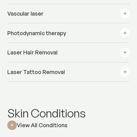
Vascular laser
Photodynamic therapy
Laser Hair Removal
Laser Tattoo Removal
Skin Conditions
View All Conditions