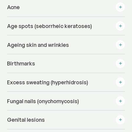
Acne
Age spots (seborrheic keratoses)
Ageing skin and wrinkles
Birthmarks
Excess sweating (hyperhidrosis)
Fungal nails (onychomycosis)
Genital lesions