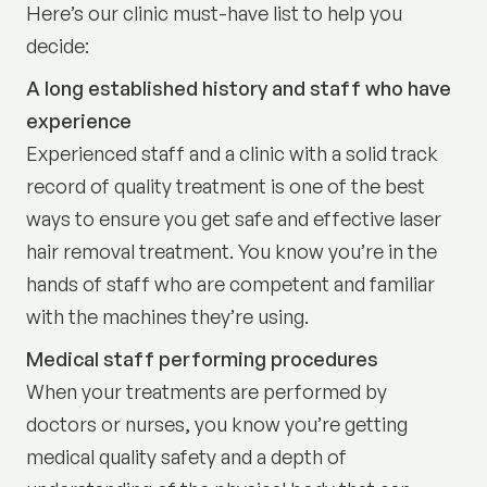
Here’s our clinic must-have list to help you
decide:
A long established history and staff who have
experience
Experienced staff and a clinic with a solid track
record of quality treatment is one of the best
ways to ensure you get safe and effective laser
hair removal treatment. You know you’re in the
hands of staff who are competent and familiar
with the machines they’re using.
Medical staff performing procedures
When your treatments are performed by
doctors or nurses, you know you’re getting
medical quality safety and a depth of