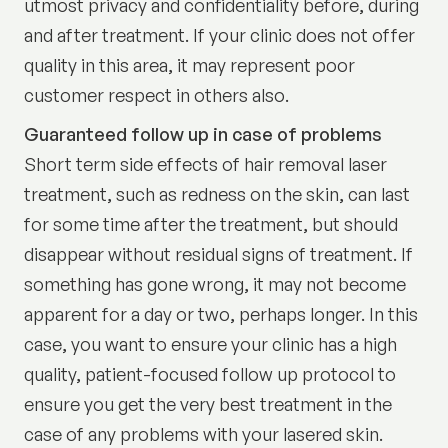
utmost privacy and confidentiality before, during
and after treatment. If your clinic does not offer
quality in this area, it may represent poor
customer respect in others also.
Guaranteed follow up in case of problems
Short term side effects of hair removal laser
treatment, such as redness on the skin, can last
for some time after the treatment, but should
disappear without residual signs of treatment. If
something has gone wrong, it may not become
apparent for a day or two, perhaps longer. In this
case, you want to ensure your clinic has a high
quality, patient-focused follow up protocol to
ensure you get the very best treatment in the
case of any problems with your lasered skin.