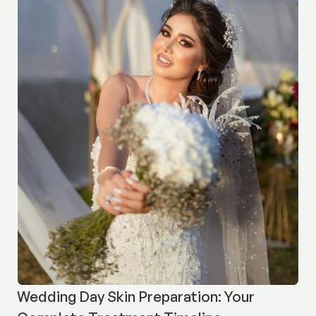
Wedding Day Skin Preparation: Your