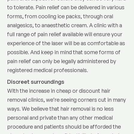
to tolerate. Pain relief can be delivered in various
forms, from cooling ice packs, through oral
analgesics, to anaesthetic cream. A clinic with a
full range of pain relief available will ensure your
experience of the laser will be as comfortable as
possible. And keep in mind that some forms of
pain relief can only be legally administered by
registered medical professionals.
Discreet surroundings
With the increase in cheap or discount hair
removal clinics, we’re seeing corners cut in many
ways. We believe that hair removal is no less
personal and private than any other medical
procedure and patients should be afforded the