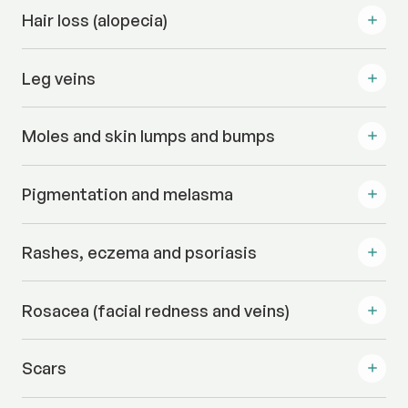
Hair loss (alopecia)
Leg veins
Moles and skin lumps and bumps
Pigmentation and melasma
Rashes, eczema and psoriasis
Rosacea (facial redness and veins)
Scars