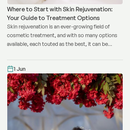
Where to Start with Skin Rejuvenation:
Your Guide to Treatment Options
Skin rejuvenation is an ever-growing field of
cosmetic treatment, and with so many options
available, each touted as the best, it can be
difficult to know where to start.
1 Jun