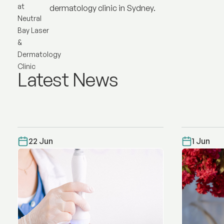
dermatology clinic in Sydney.
Latest News
22 Jun
1 Jun