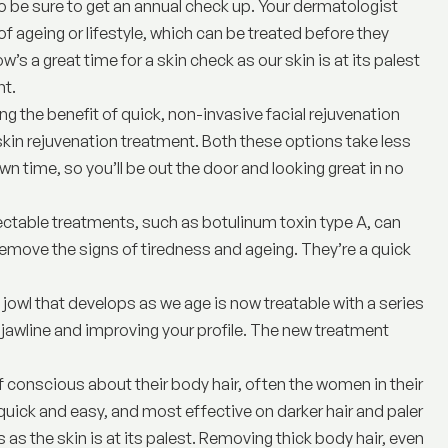
o be sure to get an annual check up. Your dermatologist
f ageing or lifestyle, which can be treated before they
w’s a great time for a skin check as our skin is at its palest
nt
.
ng the benefit of quick, non-invasive facial rejuvenation
kin rejuvenation treatment. Both these options take less
own time, so you’ll be out the door and looking great in no
ectable treatments
, such as botulinum toxin type A, can
remove the signs of tiredness and ageing. They’re a quick
gy jowl that develops as we age is now treatable with a series
 jawline and improving your profile. The new treatment
f conscious about their body hair, often the women in their
quick and easy, and most effective on darker hair and paler
 as the skin is at its palest. Removing thick body hair, even