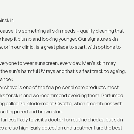
ir skin:
because it’s something all skin needs – quality cleaning that
o keep it plump and looking younger. Our signature skin
e
, or in our clinic, is a great place to start, with options to
r everyone to wear sunscreen, every day. Men’s skin may
 the sun’s harmful UV rays and that’s a fast track to ageing,
ancer.
er shave is one of the few personal care products most
 risks for skin and we recommend avoiding them. Perfumed
ing called Poikiloderma of Civatte, when it combines with
ulting in red and brown skin.
far less likely to visit a doctor for routine checks, but skin
tes are so high. Early detection and treatment are the best