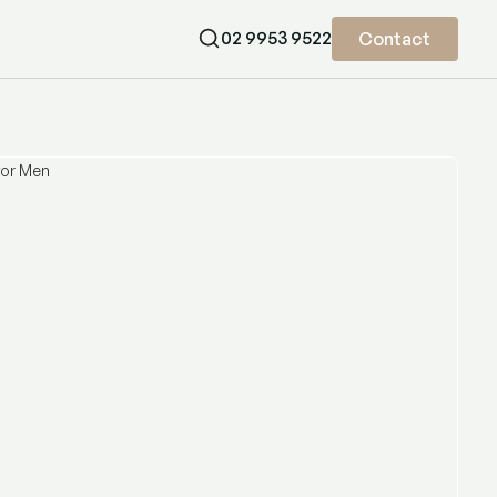
02 9953 9522
Contact