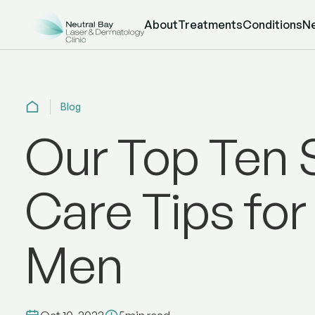
About
Treatments
Conditions
N
Blog
Our Top Ten 
Care Tips for
Men