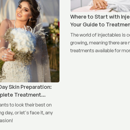
Where to Start with Inje
Your Guide to Treatme
The world of injectables is 
growing, meaning there are
treatments available for mor
concerns than ever before.
ay Skin Preparation:
plete Treatment
nts to look their best on
g day, or let's face it, any
asion!