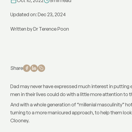
Oct 10, 2022
5
min read
Updated on: Dec 23, 2024
Written by Dr Terence Poon
Share
Dad may never have expressed much interest in putting e
men in their lives could do with a little more attention to t
And with a whole generation of “millenial masculinity” h
turning to a more manicured approach, to help them look
Clooney.