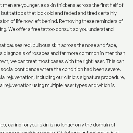
 men are younger, as skin thickens across the first half of
, but
tattoos
that look old and faded and tired certainly
sion of life now left behind. Removing these reminders of
ing. We offer a free tattoo consult so you understand
that causes red, bulbous skin across the nose and face,
ious diagnosis of rosacea and far more common in men than
n, we can treat most cases with the right laser. This can
n social confidence where the condition had been severe.
ial rejuvenation, including our clinic’s signature procedure,
cial rejuvenation using multiple laser types and which is
, caring for your skin is no longer only the domain of
summer networking events, Christmas gatherings or just