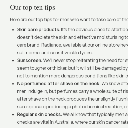
Our top ten tips
Here are our top tips for men who want to take care of the
Skin care products
. It’s the obvious place to start 
doesn’t deplete the skin and effective moisturising t
care brand, Radiance,
available at our online store her
suit normal and sensitive skin types.
Sunscreen
. We’ll never stop reiterating the need fo
seem tougher or thicker, but it will still be damaged by
not to mention more dangerous conditions like skin c
No perfumed after shave on the neck
. We know aft
men indulge in, but perfumes carry a whole suite of
after shave on the neck produces the unslightly flush
sun exposure producing a photochemical reaction, res
Regular skin checks
. We all know that typically men a 
checks are vital in Australia, where our skin cancer ra