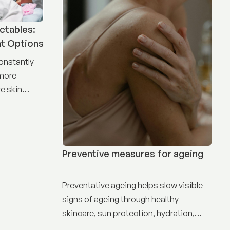
ctables:
nt Options
constantly
 more
e skin
Preventive measures for ageing
Preventative ageing helps slow visible
signs of ageing through healthy
skincare, sun protection, hydration,
nutrition, and targeted treatments.