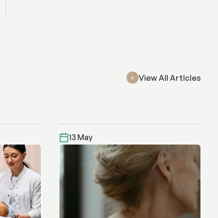
View All Articles
13 May