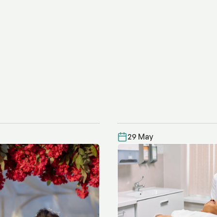
29 May