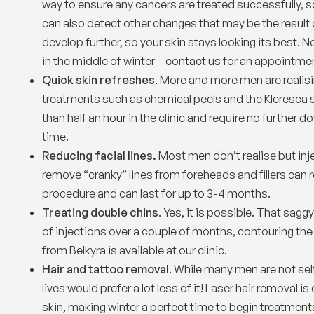
way to ensure any cancers are treated successfully, s
can also detect other changes that may be the result o
develop further, so your skin stays looking its best. No
in the middle of winter –
contact us for an appointme
Quick skin refreshes
. More and more men are realisi
treatments such as
chemical peels
and the Kleresca s
than half an hour in the clinic and require no further d
time.
Reducing facial lines.
Most men don’t realise but
inj
remove “cranky” lines from foreheads and fillers can 
procedure and can last for up to 3-4 months.
Treating double chins
. Yes, it is possible. That sag
of injections over a couple of months, contouring the
from Belkyra is available at our clinic.
Hair and tattoo removal
. While many men are not sel
lives would prefer a lot less of it!
Laser hair removal
is 
skin, making winter a perfect time to begin treatments