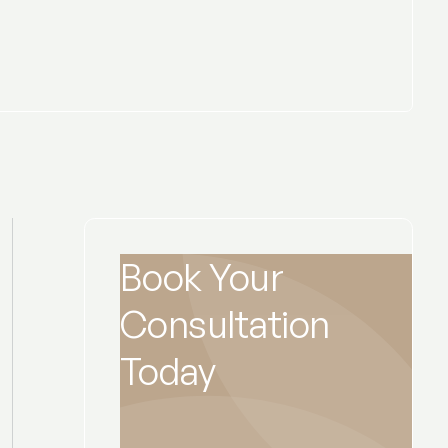
Book Your
Consultation
Today