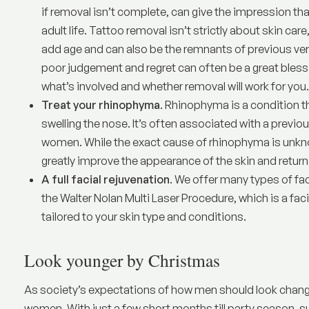
if removal isn’t complete, can give the impression that
adult life. Tattoo removal isn’t strictly about skin care
add age and can also be the remnants of previous ver
poor judgement and regret can often be a great bless
what’s involved and whether removal will work for you.
Treat your rhinophyma
.
Rhinophyma
is a condition 
swelling the nose. It’s often associated with a prev
women. While the exact cause of rhinophyma is unknow
greatly improve the appearance of the skin and retur
A full facial rejuvenation
. We offer many types of fac
the
Walter Nolan Multi Laser Procedure
, which is a fa
tailored to your skin type and conditions.
Look younger by Christmas
As society’s expectations of how men should look changes
women. With just a few short months till party season, 