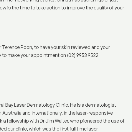
ow is the time to take action to improve the quality of your
 Terence Poon, to have your skin reviewed and your
ay to make your appointment on (02) 9953 9522.
ral Bay Laser Dermatology Clinic
. He is a dermatologist
n Australia and internationally, in the laser-responsive
a fellowship with Dr Jim Walter, who pioneered the use of
 our clinic, which was the first full time laser