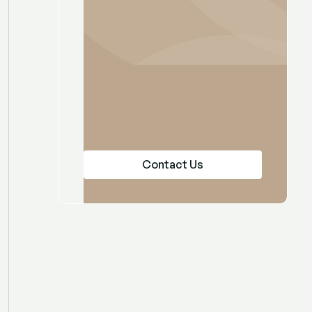
Contact Us