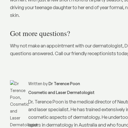
driving your teenage daughter to her end of year formal, n
skin.
Got more questions?
Why not make an appointment with our dermatologist, Dr
questions answered. Call our friendly receptionists tod
Written by
Dr Terence Poon
Cosmetic and Laser Dermatologist
Dr. Terence Poon is the medical director of
Neut
and laser specialist. He has trained extensively i
cosmetic aspects of dermatology. He undertook 
lasers in dermatology in Australia and who founded