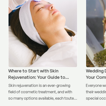
Where to Start with Skin
Wedding D
Rejuvenation: Your Guide to
Your Com
Treatment Options
Timeline
Skin rejuvenation is an ever-growing
Everyone wa
field of cosmetic treatment, and with
their weddin
so many options available, each touted
special occ
as the best, it can be difficult to know