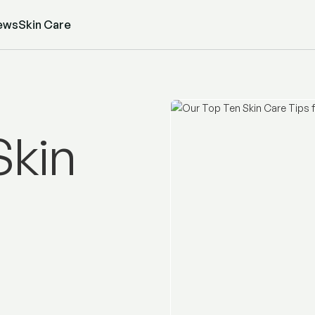
ews
Skin Care
Skin