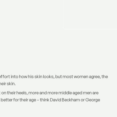
ffort into how his skin looks, but most women agree, the
heir skin.
ot on their heels, more and more middle aged men are
 better for their age – think David Beckham or George