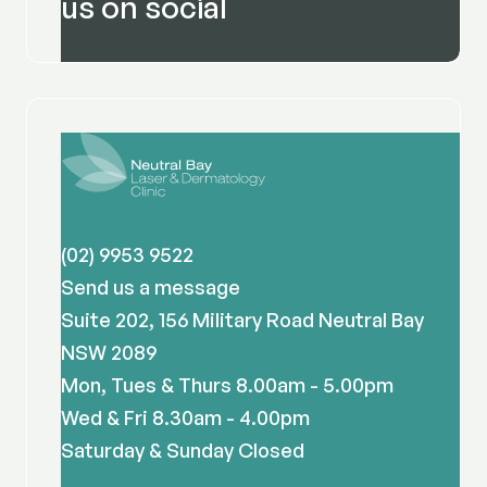
us on social
(02) 9953 9522
Send us a message
Suite 202, 156 Military Road Neutral Bay
NSW 2089
Mon, Tues & Thurs 8.00am - 5.00pm
Wed & Fri 8.30am - 4.00pm
Saturday & Sunday Closed