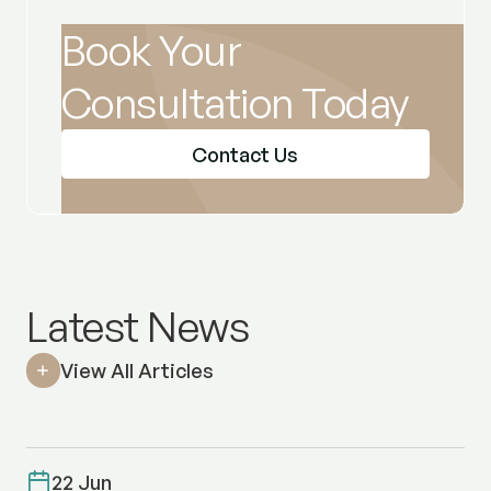
Book Your
Consultation Today
Contact Us
Latest News
View All Articles
22 Jun