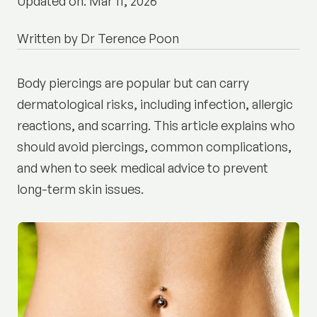
Updated on: Mar 11, 2026
Written by Dr Terence Poon
Body piercings are popular but can carry
dermatological risks, including infection, allergic
reactions, and scarring. This article explains who
should avoid piercings, common complications,
and when to seek medical advice to prevent
long-term skin issues.