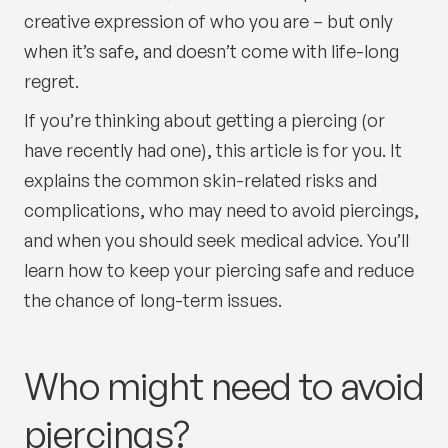
creative expression of who you are – but only
when it’s safe, and doesn’t come with life-long
regret.
If you’re thinking about getting a piercing (or
have recently had one), this article is for you. It
explains the common skin-related risks and
complications, who may need to avoid piercings,
and when you should seek medical advice. You’ll
learn how to keep your piercing safe and reduce
the chance of long-term issues.
Who might need to avoid
piercings?