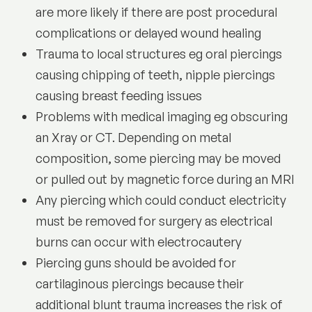
are more likely if there are post procedural
complications or delayed wound healing
Trauma to local structures eg oral piercings
causing chipping of teeth, nipple piercings
causing breast feeding issues
Problems with medical imaging eg obscuring
an Xray or CT. Depending on metal
composition, some piercing may be moved
or pulled out by magnetic force during an MRI
Any piercing which could conduct electricity
must be removed for surgery as electrical
burns can occur with electrocautery
Piercing guns should be avoided for
cartilaginous piercings because their
additional blunt trauma increases the risk of