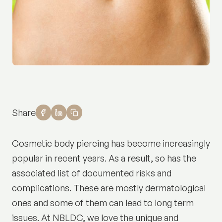
Share
Cosmetic body piercing has become increasingly
popular in recent years. As a result, so has the
associated list of documented risks and
complications. These are mostly dermatological
ones and some of them can lead to long term
issues. At NBLDC, we love the unique and