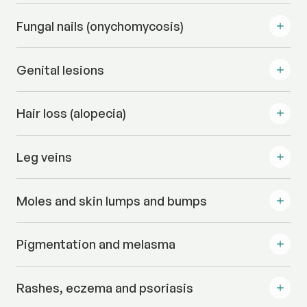
Fungal nails (onychomycosis)
Genital lesions
Hair loss (alopecia)
Leg veins
Moles and skin lumps and bumps
Pigmentation and melasma
Rashes, eczema and psoriasis