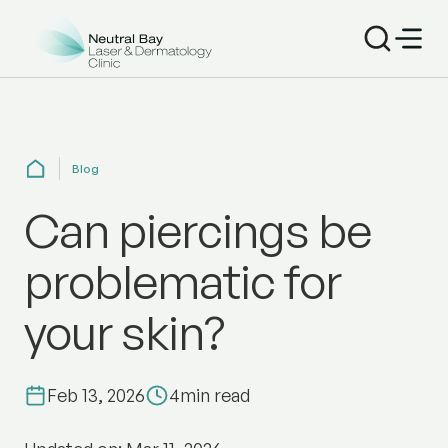
Blog
Can piercings be
problematic for
your skin?
Feb 13, 2026
4
min read