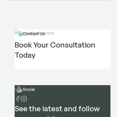
Contact Us
Book Your Consultation
Today
Social
See the latest and follow