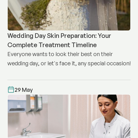
Wedding Day Skin Preparation: Your
Complete Treatment Timeline
Everyone wants to look their best on their
wedding day, or let's face it, any special occasion!
29 May