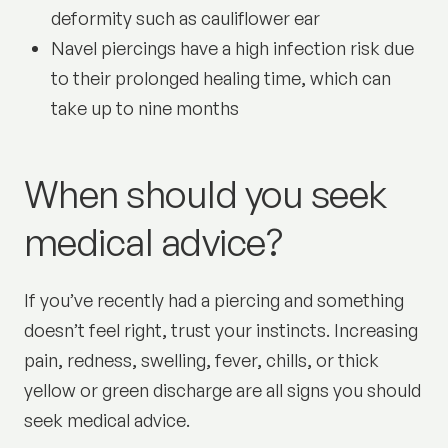
deformity such as cauliflower ear
Navel piercings have a high infection risk due
to their prolonged healing time, which can
take up to nine months
When should you seek
medical advice?
If you’ve recently had a piercing and something
doesn’t feel right, trust your instincts. Increasing
pain, redness, swelling, fever, chills, or thick
yellow or green discharge are all signs you should
seek medical advice.