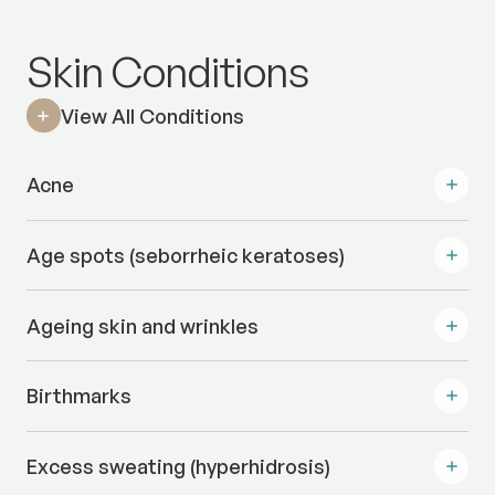
Skin Conditions
View All Conditions
Acne
Age spots (seborrheic keratoses)
Ageing skin and wrinkles
Birthmarks
Excess sweating (hyperhidrosis)