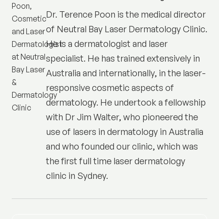
Dr. Terence Poon is the medical director
of
Neutral Bay Laser Dermatology Clinic
.
He is a dermatologist and laser
specialist. He has trained extensively in
Australia and internationally, in the laser-
responsive cosmetic aspects of
dermatology. He undertook a fellowship
with Dr Jim Walter, who pioneered the
use of lasers in dermatology in Australia
and who founded our clinic, which was
the first full time laser dermatology
clinic in Sydney.