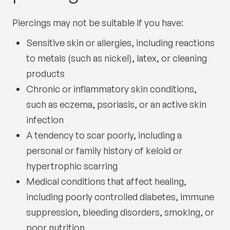
Piercings may not be suitable if you have:
Sensitive skin or allergies, including reactions
to metals (such as nickel), latex, or cleaning
products
Chronic or inflammatory skin conditions,
such as eczema, psoriasis, or an active skin
infection
A tendency to scar poorly, including a
personal or family history of keloid or
hypertrophic scarring
Medical conditions that affect healing,
including poorly controlled diabetes, immune
suppression, bleeding disorders, smoking, or
poor nutrition