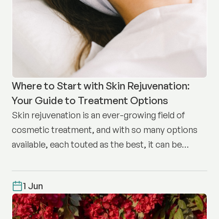
Where to Start with Skin Rejuvenation:
Your Guide to Treatment Options
Skin rejuvenation is an ever-growing field of
cosmetic treatment, and with so many options
available, each touted as the best, it can be
difficult to know where to start.
1 Jun