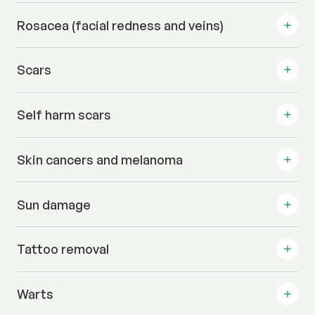
Rosacea (facial redness and veins)
Scars
Self harm scars
Skin cancers and melanoma
Sun damage
Tattoo removal
Warts