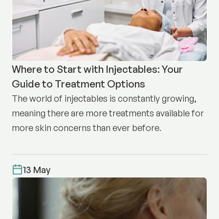
Where to Start with Injectables: Your
Guide to Treatment Options
The world of injectables is constantly growing,
meaning there are more treatments available for
more skin concerns than ever before.
13 May