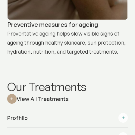
Preventive measures for ageing
Preventative ageing helps slow visible signs of
ageing through healthy skincare, sun protection,
hydration, nutrition, and targeted treatments.
Our Treatments
View All Treatments
Profhilo