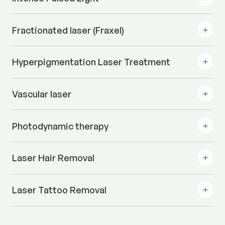
Fractionated laser (Fraxel)
Hyperpigmentation Laser Treatment
Vascular laser
Photodynamic therapy
Laser Hair Removal
Laser Tattoo Removal