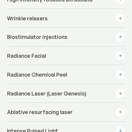
Wrinkle relaxers
Biostimulator injections
Radiance Facial
Radiance Chemical Peel
Radiance Laser (Laser Genesis)
Ablative resurfacing laser
Intense Pulsed Light