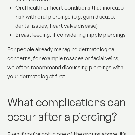
Oral health or heart conditions that increase
risk with oral piercings (e.g. gum disease,
dental issues, heart valve disease)
Breastfeeding, if considering nipple piercings
For people already managing dermatological
concerns, for example rosacea or facial veins,
we often recommend discussing piercings with
your dermatologist first.
What complications can
occur after a piercing?
Even if you’re not in one of the groups above, it’s