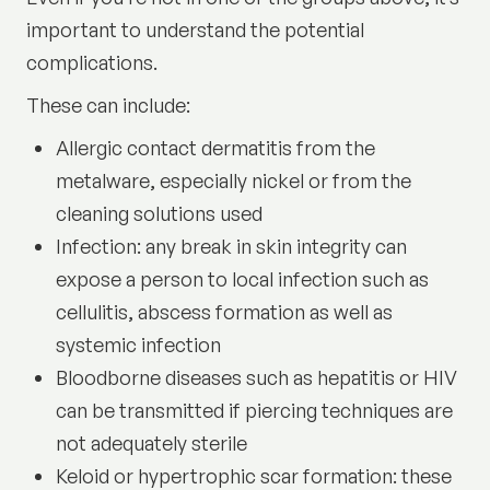
important to understand the potential
complications.
These can include:
Allergic contact dermatitis from the
metalware, especially nickel or from the
cleaning solutions used
Infection: any break in skin integrity can
expose a person to local infection such as
cellulitis, abscess formation as well as
systemic infection
Bloodborne diseases such as hepatitis or HIV
can be transmitted if piercing techniques are
not adequately sterile
Keloid or hypertrophic scar formation: these