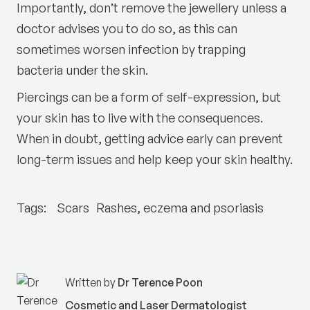
Importantly, don’t remove the jewellery unless a
doctor advises you to do so, as this can
sometimes worsen infection by trapping
bacteria under the skin.
Piercings can be a form of self-expression, but
your skin has to live with the consequences.
When in doubt, getting advice early can prevent
long-term issues and help keep your skin healthy.
Tags:
Scars
Rashes, eczema and psoriasis
Written by
Dr Terence Poon
Cosmetic and Laser Dermatologist