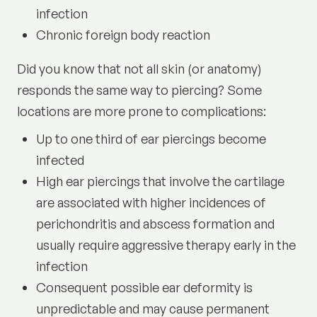
infection
Chronic foreign body reaction
Did you know that not all skin (or anatomy)
responds the same way to piercing? Some
locations are more prone to complications:
Up to one third of ear piercings become
infected
High ear piercings that involve the cartilage
are associated with higher incidences of
perichondritis and abscess formation and
usually require aggressive therapy early in the
infection
Consequent possible ear deformity is
unpredictable and may cause permanent