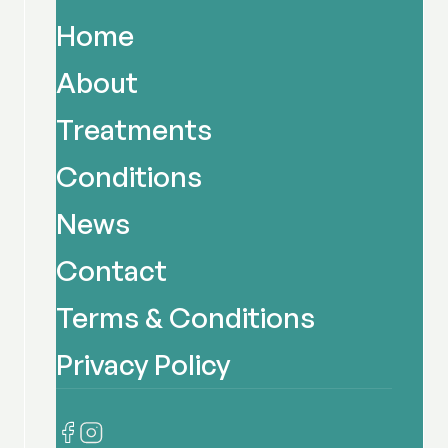
Home
About
Treatments
Conditions
News
Contact
Terms & Conditions
Privacy Policy