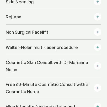
Skin Needling
Rejuran
Non Surgical Facelift
Walter-Nolan multi-laser procedure
Cosmetic Skin Consult with Dr Marianne
Nolan
Free 60-Minute Cosmetic Consult with a
Cosmetic Nurse
High intensity focused ultrasound