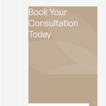
Book Your
Consultation
Today