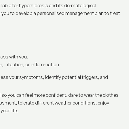
ilable for hyperhidrosis and its dermatological
 you to develop a personalised management plan to treat
cuss with you.
, infection, or inflammation
sess your symptoms, identify potential triggers, and
 so you can feel more confident, dare to wear the clothes
ssment, tolerate different weather conditions, enjoy
your life.