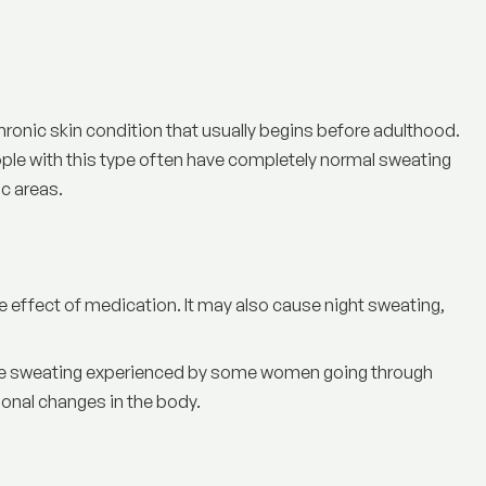
chronic skin condition that usually begins before adulthood.
People with this type often have completely normal sweating
ic areas.
de effect of medication. It may also cause night sweating,
sive sweating experienced by some women going through
nal changes in the body.