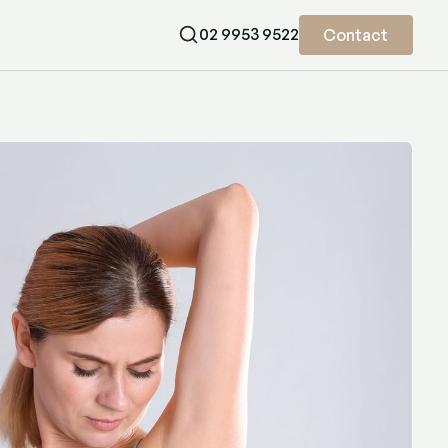
02 9953 9522
Contact