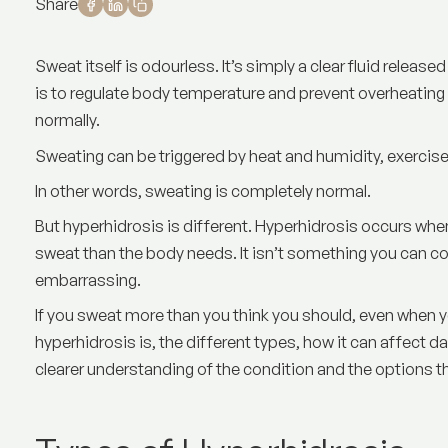
Share
Sweat itself is odourless. It’s simply a clear fluid release
is to regulate body temperature and prevent overheating 
normally.
Sweating can be triggered by heat and humidity, exercise
In other words, sweating is completely normal.
But hyperhidrosis is different. Hyperhidrosis occurs w
sweat than the body needs. It isn’t something you can co
embarrassing.
If you sweat more than you think you should, even when you
hyperhidrosis is
, the different types, how it can affect da
clearer understanding of the condition and the options th