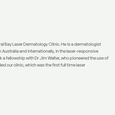
ral Bay Laser Dermatology Clinic
. He is a dermatologist
n Australia and internationally, in the laser-responsive
a fellowship with Dr Jim Walter, who pioneered the use of
 our clinic, which was the first full time laser