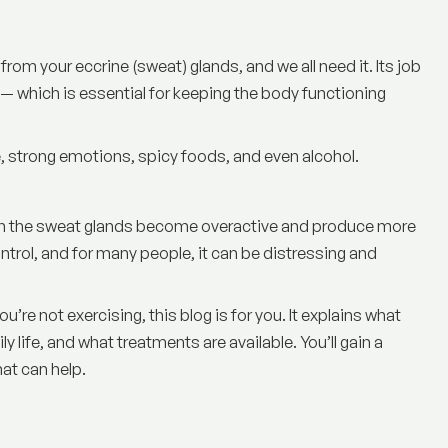
d from your eccrine (sweat) glands, and we all need it. Its job
— which is essential for keeping the body functioning
, strong emotions, spicy foods, and even alcohol.
hen the sweat glands become overactive and produce more
ntrol, and for many people, it can be distressing and
’re not exercising, this blog is for you. It explains
what
ily life, and what treatments are available. You’ll gain a
at can help.