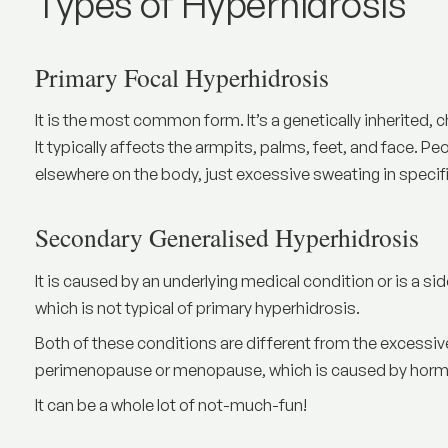
Types of Hyperhidrosis
Primary Focal Hyperhidrosis
It is the most common form. It’s a genetically inherited, 
It typically affects the armpits, palms, feet, and face. 
elsewhere on the body, just excessive sweating in specif
Secondary Generalised Hyperhidrosis
It is caused by an underlying medical condition or is a si
which is not typical of primary hyperhidrosis.
Both of these conditions are different from the exces
perimenopause or menopause, which is caused by hormo
It can be a whole lot of not-much-fun!