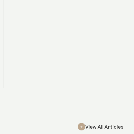
View All Articles