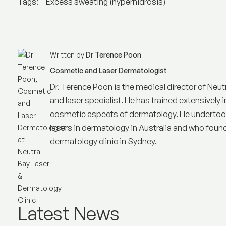
Tags:
Excess sweating (hyperhidrosis)
Written by
Dr Terence Poon
Cosmetic and Laser Dermatologist
Dr. Terence Poon is the medical director of
Neut
and laser specialist. He has trained extensively i
cosmetic aspects of dermatology. He undertook 
lasers in dermatology in Australia and who founded
dermatology clinic in Sydney.
Latest News