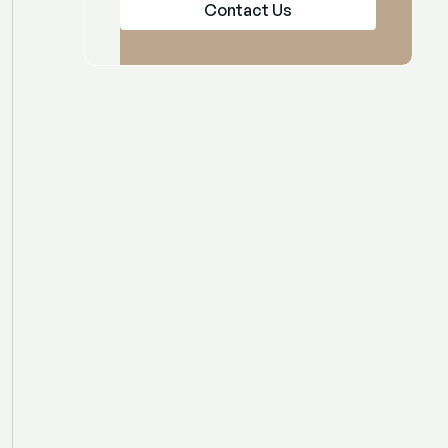
Contact Us