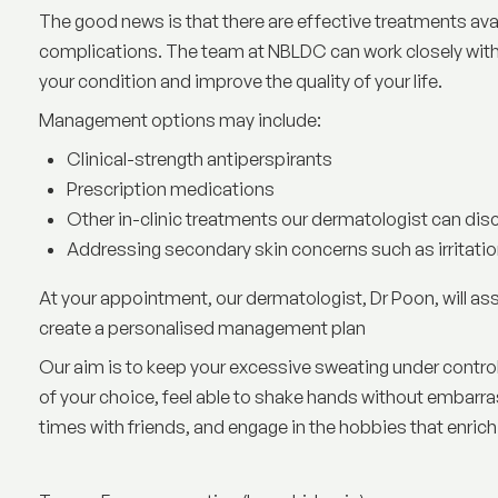
The good news is that there are effective treatments ava
complications. The team at NBLDC can work closely with
your condition and improve the quality of your life.
Management options may include:
Clinical-strength antiperspirants
Prescription medications
Other in-clinic treatments our dermatologist can dis
Addressing secondary skin concerns such as irritation
At your appointment, our dermatologist, Dr Poon, will as
create a personalised management plan
Our aim is to keep your excessive sweating under control
of your choice, feel able to shake hands without embarra
times with friends, and engage in the hobbies that enrich 