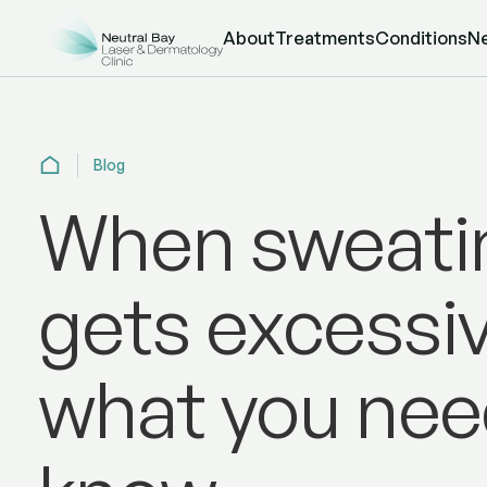
About
Treatments
Conditions
N
Blog
When sweati
gets excessiv
what you nee