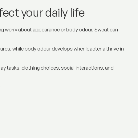
ct your daily life
ing worry about appearance or body odour. Sweat can
sures, while body odour develops when bacteria thrive in
day tasks, clothing choices, social interactions, and
: