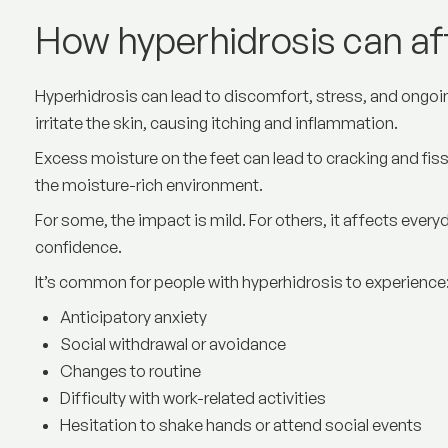
How hyperhidrosis can affe
Hyperhidrosis can lead to discomfort, stress, and ongo
irritate the skin, causing itching and inflammation.
Excess moisture on the feet can lead to cracking and fis
the moisture-rich environment.
For some, the impact is mild. For others, it affects every
confidence.
It’s common for people with hyperhidrosis to experience
Anticipatory anxiety
Social withdrawal or avoidance
Changes to routine
Difficulty with work-related activities
Hesitation to shake hands or attend social events