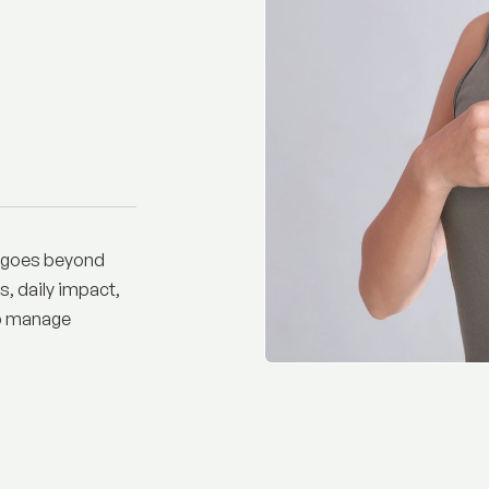
t goes beyond
s, daily impact,
lp manage