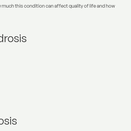
 much this condition can affect quality of life and how
drosis
osis