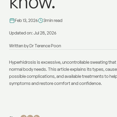
know.
Feb 13, 2026
3
min read
Updated on: Jul 28, 2026
Written by Dr Terence Poon
Hyperhidrosis is excessive, uncontrollable sweating tha
normal body needs. This article explains its types, cause
possible complications, and available treatments to he
symptoms and restore comfort and confidence.