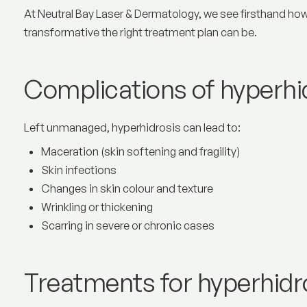
At Neutral Bay Laser & Dermatology, we see firsthand how
transformative the right treatment plan can be.
Complications of hyperhi
Left unmanaged, hyperhidrosis can lead to:
Maceration (skin softening and fragility)
Skin infections
Changes in skin colour and texture
Wrinkling or thickening
Scarring in severe or chronic cases
Treatments for hyperhidr