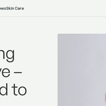
ews
Skin Care
ng
e –
d to